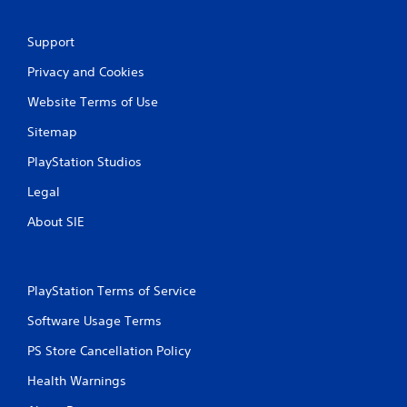
m
e
e
T
P
r
Support
a
i
Privacy and Cookies
u
g
s
g
Website Terms of Use
i
e
n
r
Sitemap
g
E
PlayStation Studios
f
Y
o
f
Legal
u
e
c
About SIE
c
a
t
n
Y
p
o
a
PlayStation Terms of Service
u
u
c
s
Software Usage Terms
a
e
n
t
PS Store Cancellation Policy
p
h
l
Health Warnings
e
a
g