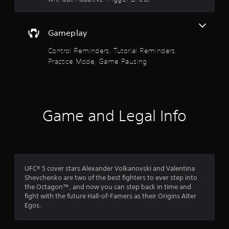
i
h
c
o
t
o
c
o
u
e
u
Gameplay
o
t
s
t
t
s
p
Control Reminders, Tutorial Reminders,
f
u
a
u
Practice Mode, Game Pausing
r
c
t
5
n
o
s
i
n
o
s
n
s
t
g
e
h
t
o
q
Game and Legal Info
a
n
u
t
c
e
a
s
o
n
o
n
c
r
u
t
e
n
r
-
s
d
UFC® 5 cover stars Alexander Volkanovski and Valentina
o
f
s
Shevchenko are two of the best fighters to ever step into
l
r
f
c
the Octagon™, and now you can step back in time and
l
e
a
fight with the future Hall-of-Famers as their Origins Alter
e
e
r
n
Egos.
r
e
b
v
n
o
e
i
v