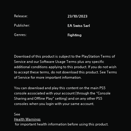
h
b
i
e
m
r
r
a
a
o
Release:
23/10/2023
r
7
t
n
d
Publisher:
EA Swiss Sarl
i
m
f
r
o
e
r
Genres:
Fighting
n
n
o
a
/
t
m
h
t
a
t
a
h
l
Download of this product is subject to the PlayStation Terms of 
p
r
l
i
Service and our Software Usage Terms plus any specific 
t
o
a
additional conditions applying to this product. If you do not wish 
i
u
r
n
to accept these terms, do not download this product. See Terms 
c
g
o
of Service for more important information.
f
h
u
g
e
o
n
You can download and play this content on the main PS5 
e
u
d
console associated with your account (through the “Console 
s
d
t
y
Sharing and Offline Play” setting) and on any other PS5 
b
t
o
consoles when you login with your same account.
a
h
u
c
e
.
See 
k
g
Health Warnings
.
a
 for important health information before using this product.
m