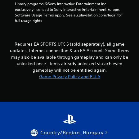
e
P
Library programs ©Sony Interactive Entertainment Inc. 
t
exclusively licensed to Sony Interactive Entertainment Europe. 
l
o
Software Usage Terms apply, See eu.playstation.com/legal for 
a
p
full usage rights.
y
r
a
a
c
b
t
l
Requires EA SPORTS UFC 5 (sold separately), all game
i
e
updates, internet connection & an EA Account. Some items
s
w
e
may also be available through gameplay and can only be
i
h
unlocked once. Items already unlocked via achieved
t
o
gameplay will not be entitled again.
h
w
Game Privacy Policy and EULA
o
t
o
u
p
t
l
A
a
d
y
a
.
p
t
G
i
Country/Region: Hungary
a
v