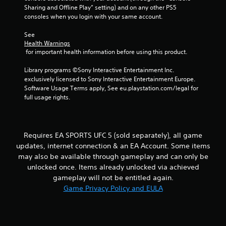
t
h
Sharing and Offline Play” setting) and on any other PS5 
b
i
e
consoles when you login with your same account.
r
r
i
a
a
o
r
See 
t
n
n
d
Health Warnings
i
m
f
 for important health information before using this product.
o
e
g
r
n
n
o
Library programs ©Sony Interactive Entertainment Inc. 
/
t
s
m
exclusively licensed to Sony Interactive Entertainment Europe. 
h
t
a
Software Usage Terms apply, See eu.playstation.com/legal for 
a
h
l
full usage rights.
p
r
l
t
o
a
i
u
r
c
g
o
Requires EA SPORTS UFC 5 (sold separately), all game
f
h
u
e
o
updates, internet connection & an EA Account. Some items
n
e
u
may also be available through gameplay and can only be
d
d
t
y
unlocked once. Items already unlocked via achieved
b
t
o
gameplay will not be entitled again.
a
h
u
Game Privacy Policy and EULA
c
e
.
k
g
.
a
m