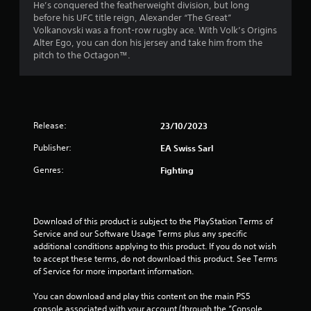
t
i
He’s conquered the featherweight division, but long
h
c
o
before his UFC title reign, Alexander “The Great”
o
c
o
a
Volkanovski was a front-row rugby ace. With Volk’s Origins
u
e
u
Alter Ego, you can don his jersey and take him from the
t
s
t
r
pitch to the Octagon™.
t
s
p
u
a
u
s
r
c
t
n
o
s
f
i
n
o
n
s
Release:
23/10/2023
t
r
g
e
h
Publisher:
o
q
EA Swiss Sarl
a
o
n
u
t
Genres:
Fighting
c
e
s
m
o
n
o
n
c
u
9
t
e
n
Download of this product is subject to the PlayStation Terms of 
r
-
d
5
Service and our Software Usage Terms plus any specific 
o
f
s
additional conditions applying to this product. If you do not wish 
l
r
c
r
to accept these terms, do not download this product. See Terms 
l
e
a
of Service for more important information.
e
e
n
a
r
e
b
You can download and play this content on the main PS5 
v
n
e
console associated with your account (through the “Console 
i
v