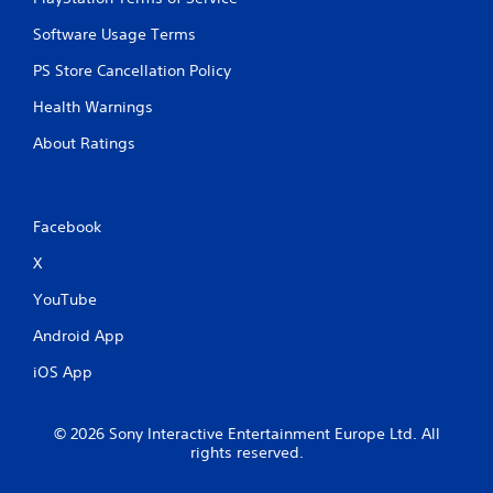
m
e
e
T
Software Usage Terms
P
r
a
PS Store Cancellation Policy
i
u
g
Health Warnings
s
g
i
e
About Ratings
n
r
g
E
f
Y
o
f
Facebook
u
e
X
c
c
a
t
YouTube
n
Y
p
Android App
o
a
u
u
iOS App
c
s
a
e
n
t
© 2026 Sony Interactive Entertainment Europe Ltd. All
p
h
rights reserved.
l
e
a
g