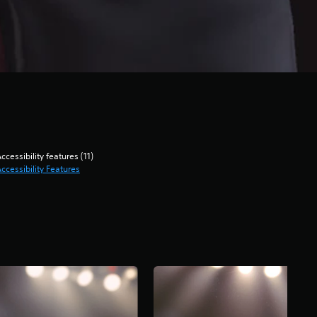
ccessibility features (11)
ccessibility Features