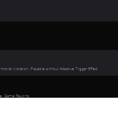
troller Vibration, Playable without Adaptive Trigger Effect
ode, Game Pausing