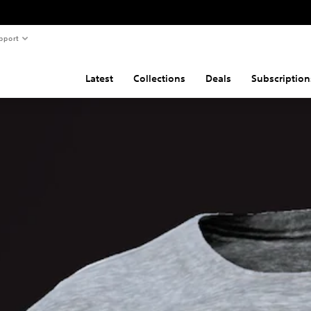
pport
Latest
Collections
Deals
Subscription