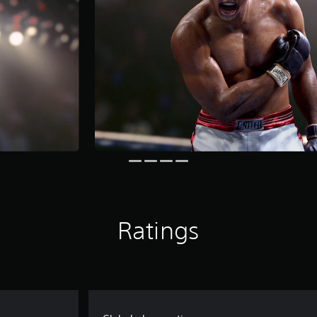
Ratings