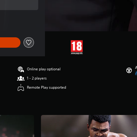
rice of 10.499 Ft
A
Online play optional
A
1 - 2 players
Remote Play supported