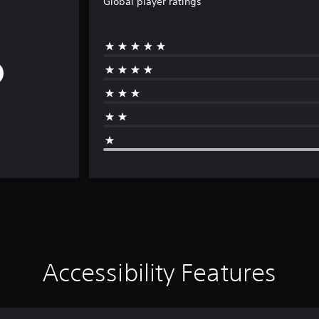
Global player ratings
Accessibility Features