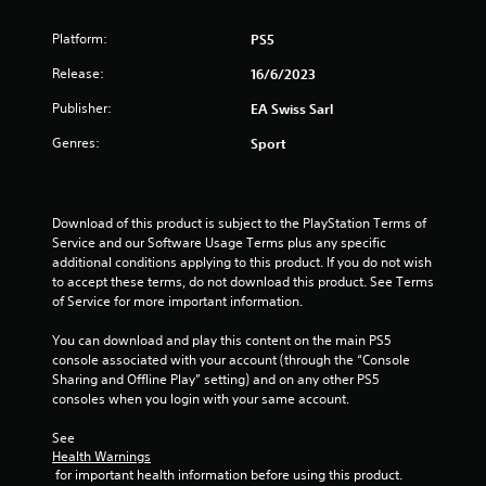
a
h
.
g
e
t
a
Platform:
PS5
a
m
P
r
Release:
i
16/6/2023
e
l
d
p
a
f
Publisher:
EA Swiss Sarl
n
l
r
y
a
o
Genres:
Sport
a
y
g
m
b
o
a
l
r
s
l
e
c
l
Download of this product is subject to the PlayStation Terms of 
i
w
a
Service and our Software Usage Terms plus any specific 
n
i
r
additional conditions applying to this product. If you do not wish 
e
t
o
to accept these terms, do not download this product. See Terms 
m
h
u
of Service for more important information.
a
n
o
t
d
You can download and play this content on the main PS5 
u
i
y
console associated with your account (through the “Console 
t
c
o
Sharing and Offline Play” setting) and on any other PS5 
C
s
u
consoles when you login with your same account.
o
(
.
o
n
See 
f
t
Health Warnings
f
r
 for important health information before using this product.
l