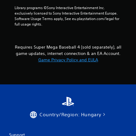
o
i
Library programs ©Sony Interactive Entertainment Inc. 
l
n
exclusively licensed to Sony Interactive Entertainment Europe. 
l
e
Software Usage Terms apply, See eu.playstation.com/legal for 
e
p
full usage rights.
r
l
V
a
y
i
o
b
Requires Super Mega Baseball 4 (sold separately), all
n
r
game updates, internet connection & an EA Account.
l
a
Game Privacy Policy and EULA
y
t
)
i
.
o
n
Y
o
u
c
a
Country/Region: Hungary
n
p
l
a
Support