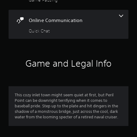
5
i
g
u
o
t
s
s
o
o
e
u
u
Online Communication
t
t
t
s
h
p
e
Quick Chat
e
a
u
t
g
t
o
a
r
s
u
m
o
c
e
s
t
h
a
Game and Legal Info
h
-
t
a
f
b
a
t
a
n
s
r
s
y
o
e
t
u
d
o
i
n
This cozy inlet town might seem quiet at first, but Peril
c
m
d
Point can be downright terrifying when it comes to
o
m
e
s
baseball pride. Step up to the plate and hit dingers in the
n
d
c
shadow of a monstrous bridge, just across the cool, dark
t
2
u
a
water from the looming specter of a retired naval cruiser.
r
r
n
o
r
i
b
l
n
e
s
g