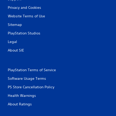
y
t
Privacy and Cookies
h
e
Website Terms of Use
g
Sitemap
a
m
PlayStation Studios
e
w
Legal
i
t
About SIE
h
o
u
t
PlayStation Terms of Service
t
u
Software Usage Terms
r
n
PS Store Cancellation Policy
i
n
Health Warnings
g
o
About Ratings
n
c