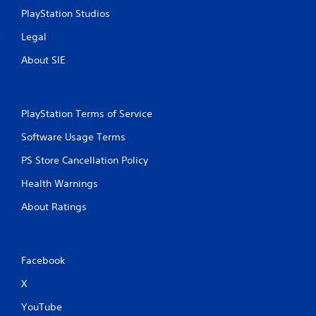
i
PlayStation Studios
t
h
Legal
o
u
About SIE
t
T
o
PlayStation Terms of Service
u
c
Software Usage Terms
h
C
PS Store Cancellation Policy
o
Health Warnings
n
t
About Ratings
r
o
l
s
Facebook
Y
X
o
u
YouTube
c