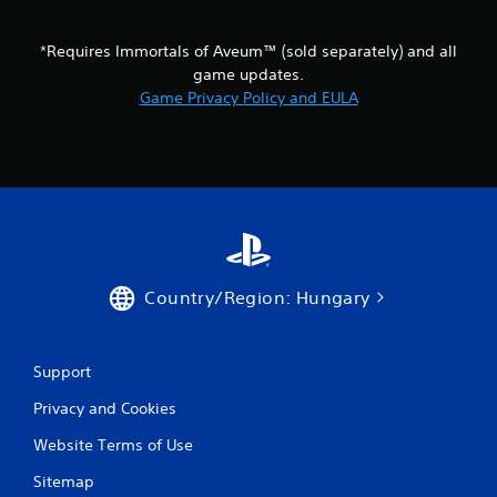
t
i
o
*Requires Immortals of Aveum™ (sold separately) and all
n
game updates.
c
Game Privacy Policy and EULA
o
n
t
r
o
l
s
.
Country/Region: Hungary
P
l
a
y
Support
a
Privacy and Cookies
b
l
Website Terms of Use
e
w
Sitemap