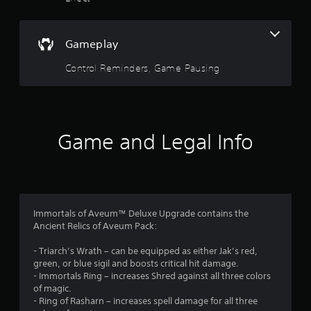
e
o
d
.
f
Gameplay
P
5
Control Reminders, Game Pausing
l
s
a
y
t
a
b
Game and Legal Info
a
l
e
r
w
i
s
t
h
f
Immortals of Aveum™ Deluxe Upgrade contains the
o
Ancient Relics of Aveum Pack:
r
u
- Triarch’s Wrath – can be equipped as either Jak’s red,
t
green, or blue sigil and boosts critical hit damage.
o
M
- Immortals Ring – increases Shred against all three colors
o
of magic.
m
t
- Ring of Rasharn – increases spell damage for all three
i