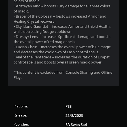
colors of magic.
2
o
- Aristeyan Ring – boosts Fury damage for all three colors
n
of magic.
2
C
- Bracer of the Colossal – bestows increased Armor and
Healing Crystal recovery.
o
r
- Sky Island Gauntlet – increases Armor and Shield Health,
n
while decreasing Dodge cooldown.
t
a
- Dresnyr Lens – increases Spellbreak damage and boosts
r
the overall power of red magic spells.
t
o
- Lucian Chain – increases the overall power of blue magic
l
and decreases the cooldown of Lash control spells.
i
s
- Vial of the Pentacade – increases the duration of Limpet
control spells and boosts overall green magic power.
Y
n
o
*This content is excluded from Console Sharing and Offline
u
g
Play.
c
a
s
n
p
l
a
Platform:
PS5
y
t
Release:
22/8/2023
h
e
Publisher:
EA Swiss Sarl