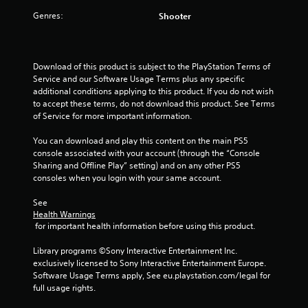
g
Genres:
Shooter
a
m
e
w
Download of this product is subject to the PlayStation Terms of 
i
Service and our Software Usage Terms plus any specific 
t
additional conditions applying to this product. If you do not wish 
h
to accept these terms, do not download this product. See Terms 
o
of Service for more important information.
u
t
You can download and play this content on the main PS5 
n
console associated with your account (through the “Console 
e
Sharing and Offline Play” setting) and on any other PS5 
e
consoles when you login with your same account.
d
i
See 
n
Health Warnings
g
 for important health information before using this product.
t
o
Library programs ©Sony Interactive Entertainment Inc. 
u
exclusively licensed to Sony Interactive Entertainment Europe. 
s
Software Usage Terms apply, See eu.playstation.com/legal for 
e
full usage rights.
m
o