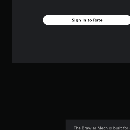
Sign In to Rate
The Brawler Mech is built for