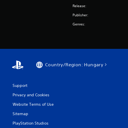
Release:
Publisher:
Genres:
Country/Region: Hungary
Support
Privacy and Cookies
Website Terms of Use
Sitemap
PlayStation Studios