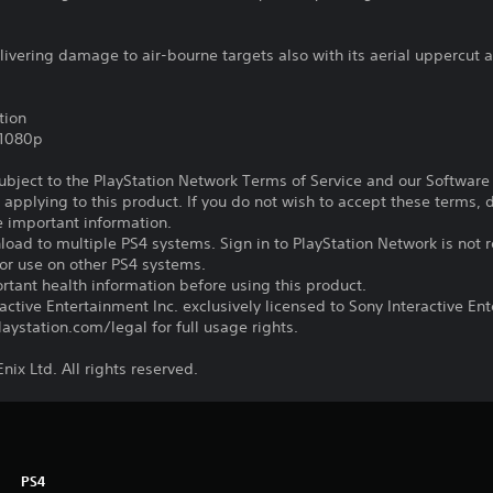
vering damage to air-bourne targets also with its aerial uppercut a
tion
,1080p
subject to the PlayStation Network Terms of Service and our Softwar
s applying to this product. If you do not wish to accept these terms,
e important information.
oad to multiple PS4 systems. Sign in to PlayStation Network is not r
for use on other PS4 systems.
tant health information before using this product.
ctive Entertainment Inc. exclusively licensed to Sony Interactive E
ystation.com/legal for full usage rights.
ix Ltd. All rights reserved.
PS4