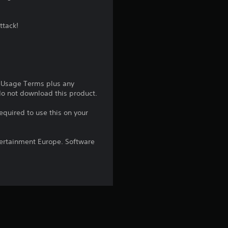
g
ttack!
4
.
2
e Usage Terms plus any
5
 do not download this product.
equired to use this on your
s
t
ntertainment Europe. Software
a
r
s
o