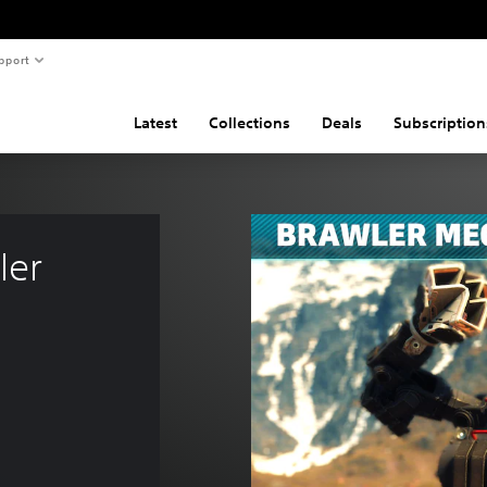
pport
Latest
Collections
Deals
Subscription
ler 