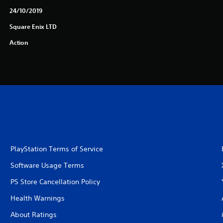
24/10/2019
Square Enix LTD
Action
PlayStation Terms of Service
Software Usage Terms
PS Store Cancellation Policy
Health Warnings
About Ratings