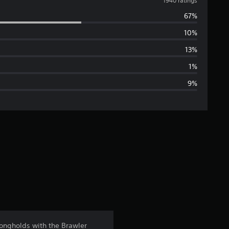
v
1940 ratings
67%
e
10%
r
13%
a
1%
9%
g
e
r
a
t
i
n
rongholds with the Brawler