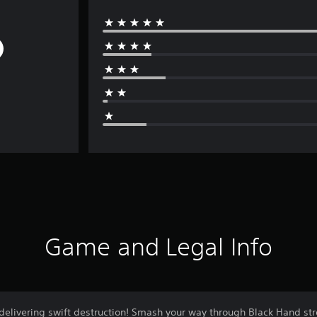
Game and Legal Info
 delivering swift destruction! Smash your way through Black Hand st