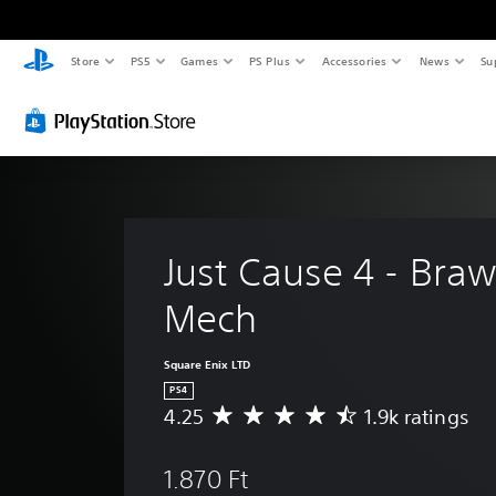
Store
PS5
Games
PS Plus
Accessories
News
Su
Just Cause 4 - Braw
Mech
Square Enix LTD
PS4
4.25
1.9k ratings
A
v
e
1.870 Ft
r