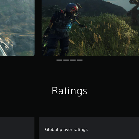
Ratings
Global player ratings