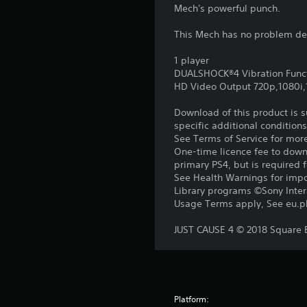
Mech's powerful punch.
This Mech has no problem deli
1 player
DUALSHOCK®4 Vibration Func
HD Video Output 720p,1080i
Download of this product is 
specific additional condition
See Terms of Service for mor
One-time licence fee to downl
primary PS4, but is required 
See Health Warnings for impor
Library programs ©Sony Intera
Usage Terms apply, See eu.pla
JUST CAUSE 4 © 2018 Square En
Platform: