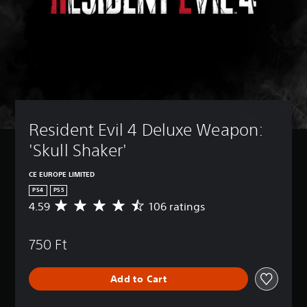
Resident Evil 4 Deluxe Weapon: 
'Skull Shaker'
CE EUROPE LIMITED
PS4
PS5
4.59
106 ratings
A
v
e
750 Ft
r
a
g
Add to Cart
e
r
a