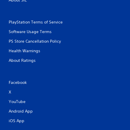
About SIE
PlayStation Terms of Service
Software Usage Terms
PS Store Cancellation Policy
Health Warnings
About Ratings
Facebook
X
YouTube
Android App
iOS App