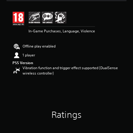
t
i
n
g
4
In-Game Purchases, Language, Violence
.
5
9
Offline play enabled
s
t
1 player
a
PS5 Version
r
Vibration function and trigger effect supported (DualSense
s
wireless controller)
o
u
t
o
f
5
s
t
Ratings
a
r
s
f