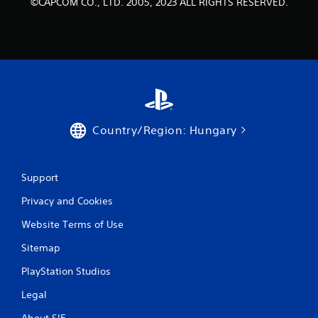
r
©CAPCOM CO., LTD. 2005, 2023 ALL RIGHTS RESERVED.
a
t
i
n
Country/Region: Hungary
g
s
Support
Privacy and Cookies
Website Terms of Use
Sitemap
PlayStation Studios
Legal