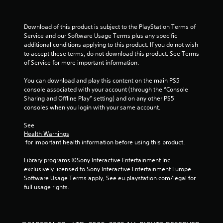
s
t
Download of this product is subject to the PlayStation Terms of 
Service and our Software Usage Terms plus any specific 
a
additional conditions applying to this product. If you do not wish 
to accept these terms, do not download this product. See Terms 
r
of Service for more important information.
s
You can download and play this content on the main PS5 
console associated with your account (through the “Console 
f
Sharing and Offline Play” setting) and on any other PS5 
consoles when you login with your same account.
r
See 
o
Health Warnings
 for important health information before using this product.
m
Library programs ©Sony Interactive Entertainment Inc. 
1
exclusively licensed to Sony Interactive Entertainment Europe. 
Software Usage Terms apply, See eu.playstation.com/legal for 
0
full usage rights.
6