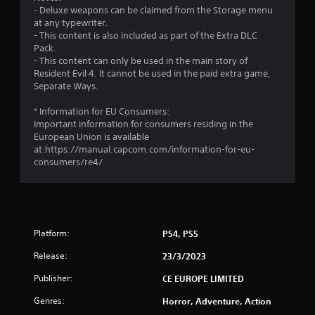
9
- Deluxe weapons can be claimed from the Storage menu
at any typewriter.
s
- This content is also included as part of the Extra DLC
Pack.
t
- This content can only be used in the main story of
Resident Evil 4. It cannot be used in the paid extra game,
a
Separate Ways.
r
* Information for EU Consumers:
Important information for consumers residing in the
s
European Union is available
at:https://manual.capcom.com/information-for-eu-
o
consumers/re4/
u
t
Platform:
PS4, PS5
o
Release:
23/3/2023
f
Publisher:
CE EUROPE LIMITED
5
Genres:
Horror, Adventure, Action