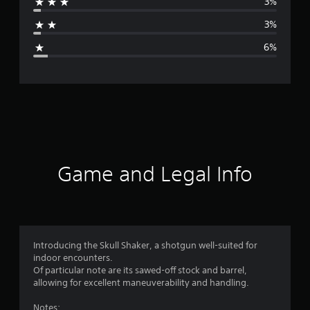
3%
a
3%
g
6%
e
r
a
t
i
Game and Legal Info
n
g
4
Introducing the Skull Shaker, a shotgun well-suited for
indoor encounters.
.
Of particular note are its sawed-off stock and barrel,
allowing for excellent maneuverability and handling.
5
Notes: