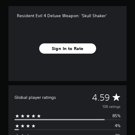
r
o
Resident Evil 4 Deluxe Weapon: 'Skull Shaker'
m
1
0
6
r
a
Sign In to Rate
t
i
n
g
s
A
4.59
Global player ratings
v
106 ratings
85%
e
4%
r