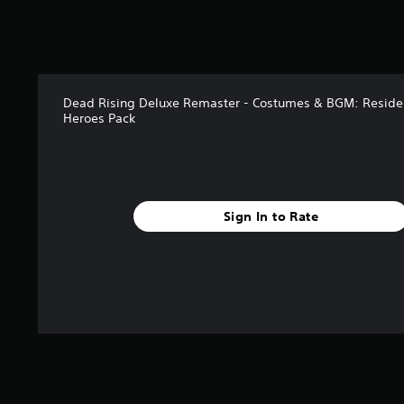
Dead Rising Deluxe Remaster - Costumes & BGM: Residen
Heroes Pack
Sign In to Rate