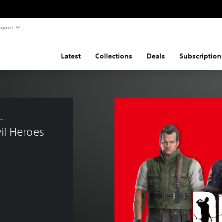
pport
Latest
Collections
Deals
Subscription
- 
l Heroes 