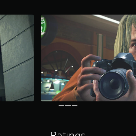
Ratings