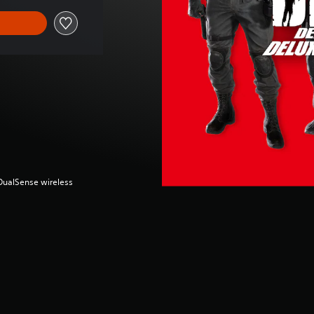
(DualSense wireless