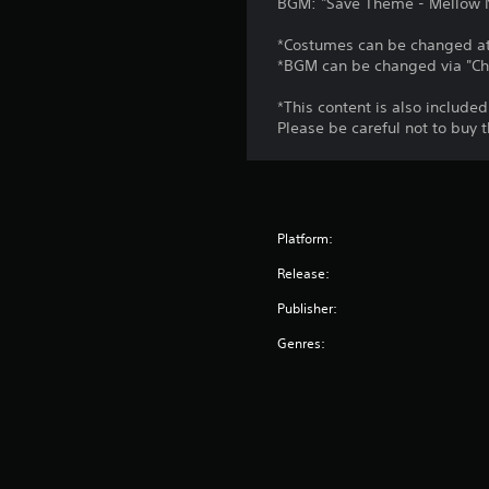
BGM: "Save Theme - Mellow Ni
*Costumes can be changed at 
*BGM can be changed via "Ch
*This content is also included
Please be careful not to buy 
Platform:
Release:
Publisher:
Genres: