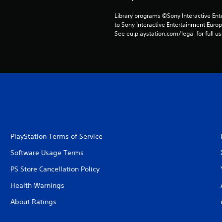
Library programs ©Sony Interactive Ente
to Sony Interactive Entertainment Euro
See eu.playstation.com/legal for full us
PlayStation Terms of Service
Software Usage Terms
PS Store Cancellation Policy
Health Warnings
About Ratings