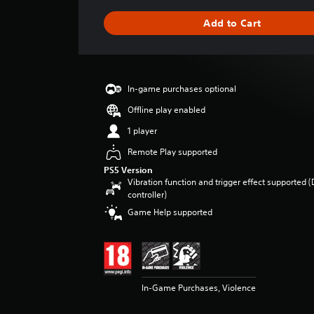
a
g
Add to Cart
e
r
a
t
i
In-game purchases optional
n
g
Offline play enabled
4
1 player
.
8
Remote Play supported
1
PS5 Version
s
Vibration function and trigger effect supported 
t
controller)
a
Game Help supported
r
s
o
u
t
o
In-Game Purchases, Violence
f
5