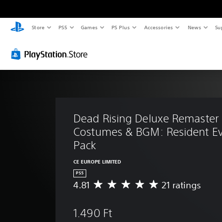
Store
PS5
Games
PS Plus
Accessories
News
Su
Dead Rising Deluxe Remaster 
Costumes & BGM: Resident Evi
Pack
CE EUROPE LIMITED
PS5
4.81
21 ratings
A
v
e
1.490 Ft
r