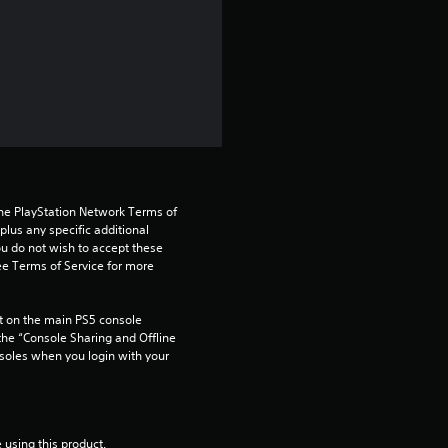
a
r
s
o
u
the PlayStation Network Terms of 
t
us any specific additional 
ou do not wish to accept these 
o
e Terms of Service for more 
f
 on the main PS5 console 
he “Console Sharing and Offline 
5
soles when you login with your 
s
t
 using this product.