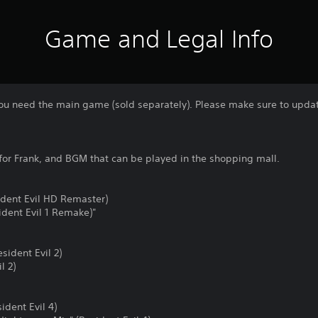
Game and Legal Info
 you need the main game (sold separately). Please make sure to update
for Frank, and BGM that can be played in the shopping mall.
ident Evil HD Remaster)
dent Evil 1 Remake)"
sident Evil 2)
l 2)
dent Evil 4)