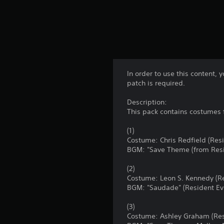
In order to use this content,
patch is required.
Description:
This pack contains costumes 
(1)
Costume: Chris Redfield (Res
BGM: "Save Theme (from Resi
(2)
Costume: Leon S. Kennedy (Re
BGM: "Saudade" (Resident Evi
(3)
Costume: Ashley Graham (Resi