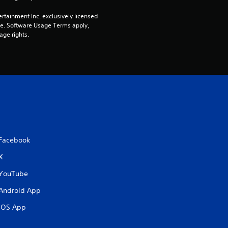
a
rtainment Inc. exclusively licensed 
pe. Software Usage Terms apply, 
age rights.
r
s
f
r
o
Facebook
m
X
2
YouTube
1
Android App
r
iOS App