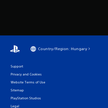
Country/Region: Hungary
Support
Privacy and Cookies
Website Terms of Use
Sitemap
PlayStation Studios
Legal