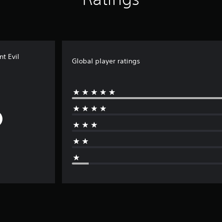
t Evil
Global player ratings