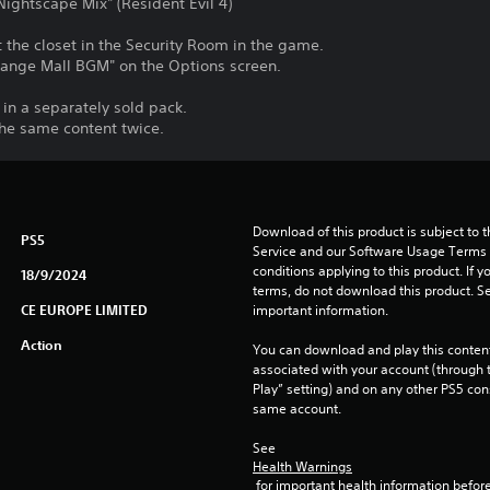
ghtscape Mix" (Resident Evil 4)
the closet in the Security Room in the game.
ange Mall BGM" on the Options screen.
 in a separately sold pack.
the same content twice.
Download of this product is subject to 
PS5
Service and our Software Usage Terms pl
conditions applying to this product. If y
18/9/2024
terms, do not download this product. Se
CE EUROPE LIMITED
important information.
Action
You can download and play this content
associated with your account (through t
Play” setting) and on any other PS5 con
same account.
See 
Health Warnings
 for important health information before