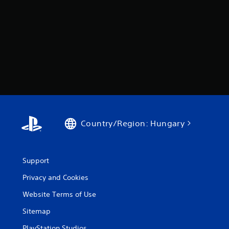
Country/Region: Hungary
Support
Privacy and Cookies
Website Terms of Use
Sitemap
PlayStation Studios