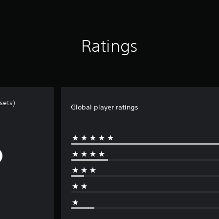
Ratings
sets)
Global player ratings