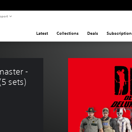
pport
Latest
Collections
Deals
Subscription
aster - 
5 sets)