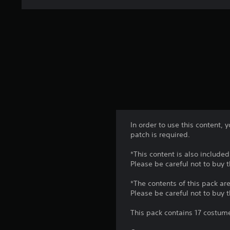
In order to use this content,
patch is required.
*This content is also included
Please be careful not to buy 
*The contents of this pack are
Please be careful not to buy 
This pack contains 17 costume