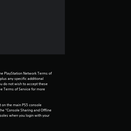
s
t
a
r
s
o
the PlayStation Network Terms of 
us any specific additional 
u
ou do not wish to accept these 
e Terms of Service for more 
t
 on the main PS5 console 
o
he “Console Sharing and Offline 
soles when you login with your 
f