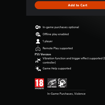
g
Add to Cart
e
r
a
t
i
In-game purchases optional
n
g
Offline play enabled
4
1 player
.
5
Remote Play supported
4
PS5 Version
s
Vibration function and trigger effect supported 
t
controller)
a
Game Help supported
r
s
o
u
t
o
In-Game Purchases, Violence
f
5
s