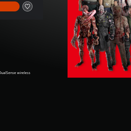
(DualSense wireless