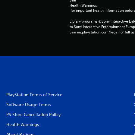
See 
Health Warnings
 for important health information before
Library programs ©Sony Interactive Ente
to Sony Interactive Entertainment Euro
See eu.playstation.com/legal for full us
PlayStation Terms of Service
Software Usage Terms
PS Store Cancellation Policy
Health Warnings
About Ratings