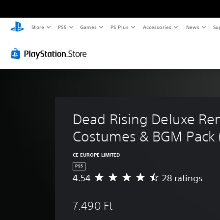
Store
PS5
Games
PS Plus
Accessories
News
Su
Dead Rising Deluxe Rem
Costumes & BGM Pack (
CE EUROPE LIMITED
PS5
4.54
28 ratings
A
v
e
7.490 Ft
r
a