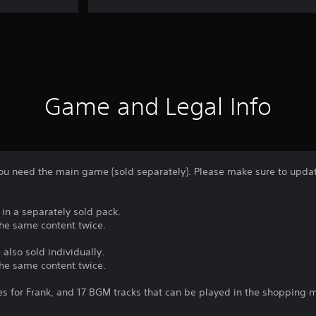
Game and Legal Info
 you need the main game (sold separately). Please make sure to update
 in a separately sold pack.
the same content twice.
 also sold individually.
the same content twice.
s for Frank, and 17 BGM tracks that can be played in the shopping m