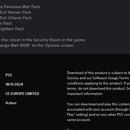
e Parkview Mall Pack
Evil Heroes Pack
vil Villains Pack
n Pack
ighters Pack
the closet in the Security Room in the game.
ange Mall BGM" on the Options screen.
Download of this product is subject to 
PS5
Service and our Software Usage Terms pl
conditions applying to this product. If y
18/9/2024
terms, do not download this product. Se
CE EUROPE LIMITED
important information.
Action
You can download and play this content
associated with your account (through t
Play” setting) and on any other PS5 con
same account.