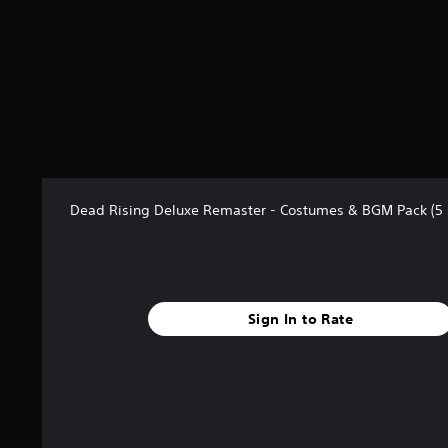
t
a
r
s
f
r
o
m
2
8
r
Dead Rising Deluxe Remaster - Costumes & BGM Pack (5 
a
t
i
n
g
Sign In to Rate
s