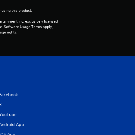
5
 using this product.
s
rtainment Inc. exclusively licensed 
t
pe. Software Usage Terms apply, 
age rights.
a
r
s
f
r
Facebook
o
X
m
YouTube
Android App
2
iOS App