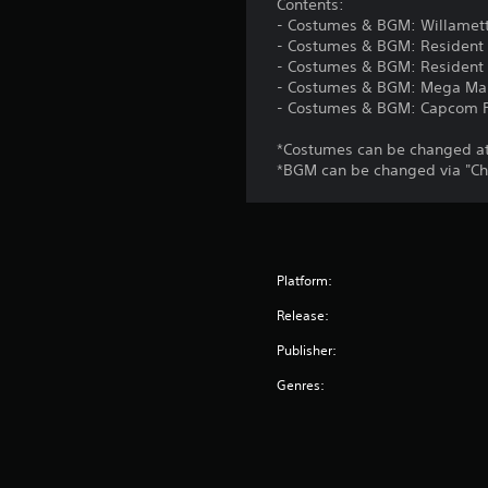
Contents:
- Costumes & BGM: Willamett
- Costumes & BGM: Resident 
- Costumes & BGM: Resident E
- Costumes & BGM: Mega Ma
- Costumes & BGM: Capcom F
*Costumes can be changed at 
*BGM can be changed via "Ch
Platform:
Release:
Publisher:
Genres: