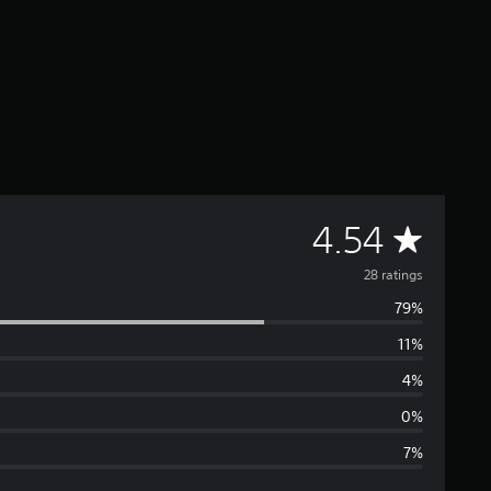
A
4.54
v
28 ratings
79%
e
11%
r
4%
a
0%
7%
g