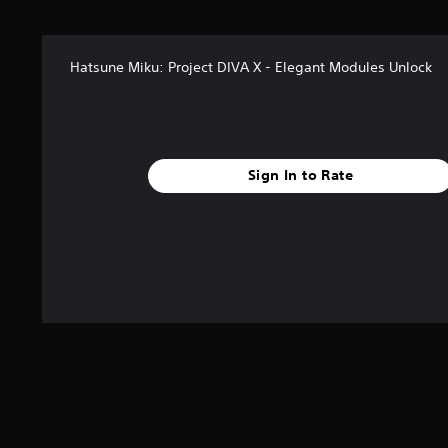
t
a
r
Hatsune Miku: Project DIVA X - Elegant Modules Unlock
s
f
r
o
m
9
Sign In to Rate
r
a
t
i
n
g
s