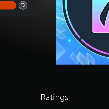
Ratings