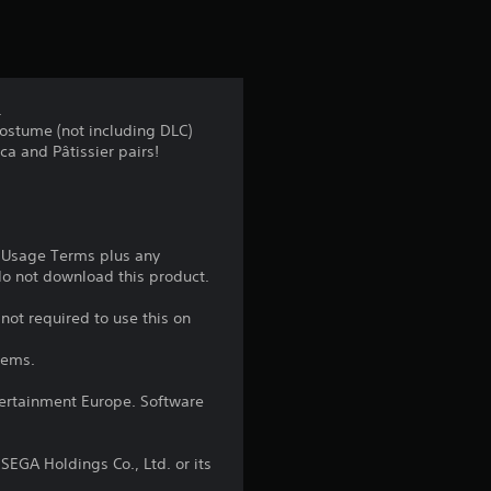
t
i
n
.
ostume (not including DLC)
g
ica and Pâtissier pairs!
4
.
e Usage Terms plus any
5
 do not download this product.
6
not required to use this on
tems.
s
ntertainment Europe. Software
t
a
EGA Holdings Co., Ltd. or its