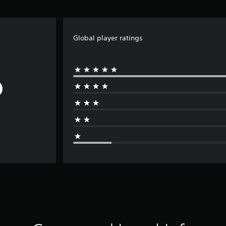
Global player ratings