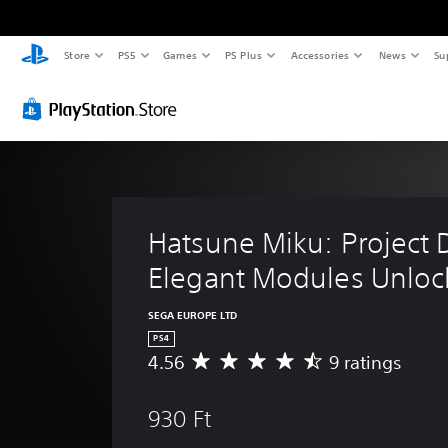
Store
PS5
Games
PS Plus
Accessories
News
Su
Hatsune Miku: Project D
Elegant Modules Unloc
SEGA EUROPE LTD
PS4
4.56
9 ratings
A
v
e
930 Ft
r
a