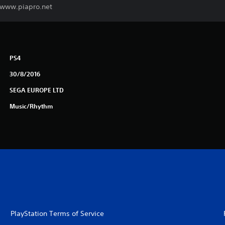
. www.piapro.net
PS4
30/8/2016
SEGA EUROPE LTD
Music/Rhythm
PlayStation Terms of Service