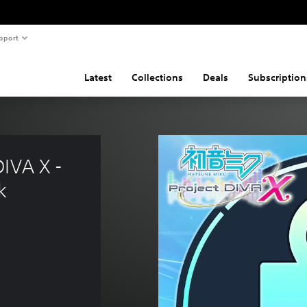
pport
Latest
Collections
Deals
Subscription
IVA X - 
k