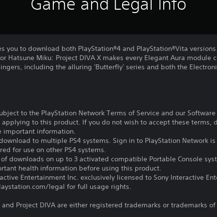
Game and Legal Info
es you to download both PlayStation®4 and PlayStation®Vita versions
or Hatsune Miku: Project DIVA X makes every Elegant Aura module c
 singers, including the alluring 'Butterfly' series and both the Electron
subject to the PlayStation Network Terms of Service and our Softwar
s applying to this product. If you do not wish to accept these terms,
e important information.
download to multiple PS4 systems. Sign in to PlayStation Network is 
ired for use on other PS4 systems.
e of downloads on up to 3 activated compatible Portable Console sys
tant health information before using this product.
ctive Entertainment Inc. exclusively licensed to Sony Interactive E
ystation.com/legal for full usage rights.
and Project DIVA are either registered trademarks or trademarks of S