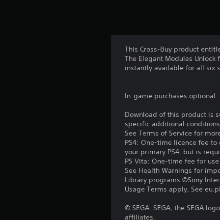
This Cross-Buy product entitl
The Elegant Modules Unlock f
instantly available for all six
In-game purchases optional
Download of this product is 
specific additional condition
See Terms of Service for mor
PS4: One-time licence fee to 
your primary PS4, but is requ
PS Vita: One-time fee for us
See Health Warnings for impor
Library programs ©Sony Intera
Usage Terms apply, See eu.pla
© SEGA. SEGA, the SEGA logo 
affiliates.