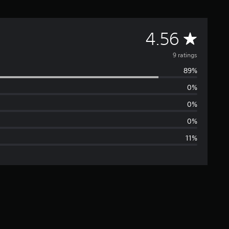
A
4.56
v
9 ratings
89%
e
0%
r
0%
a
0%
11%
g
e
r
a