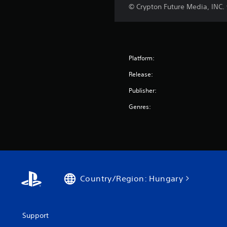
© Crypton Future Media, INC
Platform:
Release:
Publisher:
Genres:
Country/Region: Hungary
Support