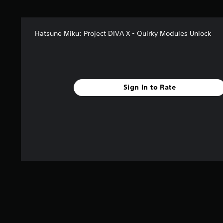
s
f
r
Hatsune Miku: Project DIVA X - Quirky Modules Unlock
o
m
8
r
a
t
Sign In to Rate
i
n
g
s