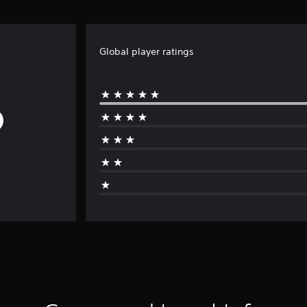
Global player ratings