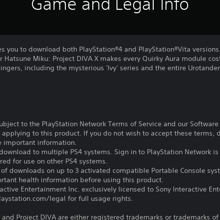
Game and Legal Info
es you to download both PlayStation®4 and PlayStation®Vita versions
r Hatsune Miku: Project DIVA X makes every Quirky Aura module cos
x singers, including the mysterious 'Ivy' series and the entire Urota
subject to the PlayStation Network Terms of Service and our Softwar
s applying to this product. If you do not wish to accept these terms,
e important information.
download to multiple PS4 systems. Sign in to PlayStation Network is 
ired for use on other PS4 systems.
e of downloads on up to 3 activated compatible Portable Console sys
tant health information before using this product.
ctive Entertainment Inc. exclusively licensed to Sony Interactive E
ystation.com/legal for full usage rights.
and Project DIVA are either registered trademarks or trademarks of S