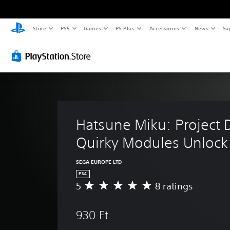
Store
PS5
Games
PS Plus
Accessories
News
Su
Hatsune Miku: Project D
Quirky Modules Unlock
SEGA EUROPE LTD
PS4
5
8 ratings
A
v
e
930 Ft
r
a