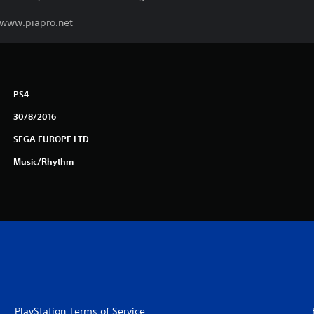
. www.piapro.net
PS4
30/8/2016
SEGA EUROPE LTD
Music/Rhythm
PlayStation Terms of Service