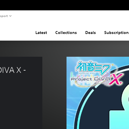
pport
Latest
Collections
Deals
Subscription
IVA X - 