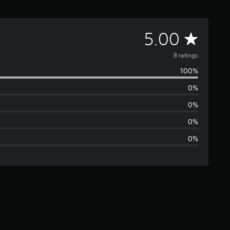
A
5.00
v
8 ratings
100%
e
0%
r
0%
a
0%
0%
g
e
r
a