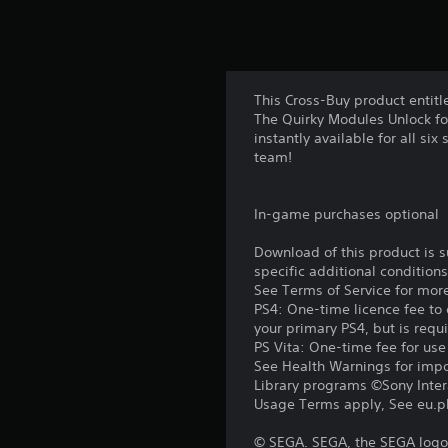
This Cross-Buy product entitl
The Quirky Modules Unlock fo
instantly available for all si
team!
In-game purchases optional
Download of this product is 
specific additional condition
See Terms of Service for mor
PS4: One-time licence fee to 
your primary PS4, but is requ
PS Vita: One-time fee for us
See Health Warnings for impor
Library programs ©Sony Intera
Usage Terms apply, See eu.pla
© SEGA. SEGA, the SEGA logo 