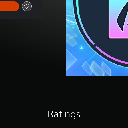
Ratings