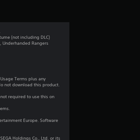
t
i
n
.
tume (not including DLC)
g
nder, Underhanded Rangers
5
s
t
e Usage Terms plus any
 do not download this product.
a
not required to use this on
r
tems.
s
ntertainment Europe. Software
o
EGA Holdings Co., Ltd. or its