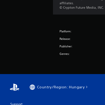
affiliates.
© Crypton Future Media, INC
Platform:
Release:
Publisher:
Genres:
Country/Region: Hungary
Support