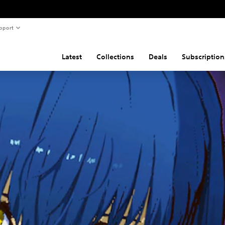
pport
Latest
Collections
Deals
Subscription