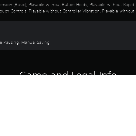
 Inversion (Basic), Playable without Button Holds, Playable without Rap
uch Controls, Playable without Controller Vibration, Playable without 
ame Pausing, Manual Saving
Game and Legal Info
he world with the St. Hermelin High School Uniform (7), Battle BGM & 
 may include this product. Please beware of overlapping purchases.