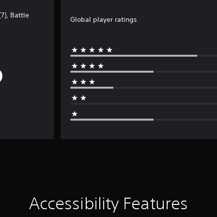
7), Battle
Global player ratings
Accessibility Features