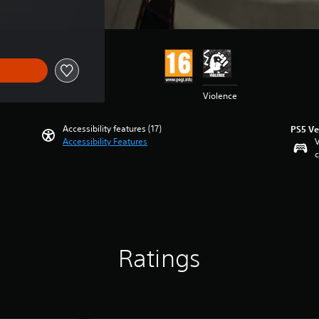
Violence
Accessibility features (17)
PS5 Ve
Accessibility Features
V
c
Ratings