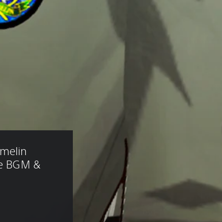
melin 
le BGM & 