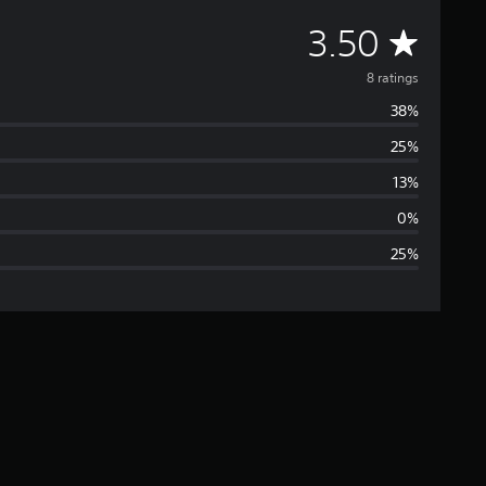
A
3.50
v
8 ratings
38%
e
25%
r
13%
a
0%
25%
g
e
r
a
t