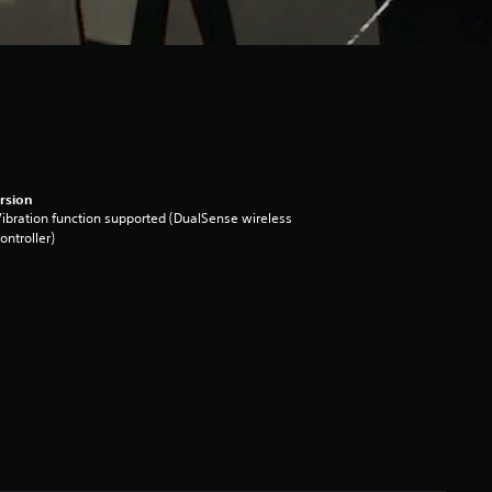
rsion
ibration function supported (DualSense wireless
ontroller)