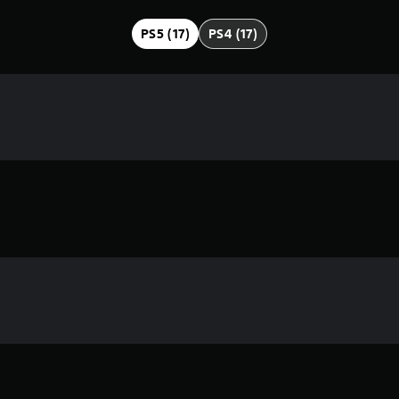
PS5 (17)
PS4 (17)