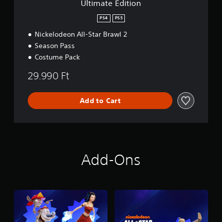
Ultimate Edition
n
PS4
PS5
Nickelodeon All-Star Brawl 2
Season Pass
Costume Pack
29.990 Ft
Add to Cart
Add-Ons