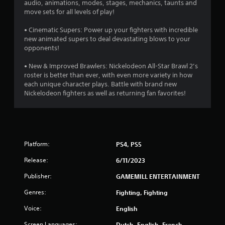
audio, animations, modes, stages, mechanics, taunts and
o
move sets for all levels of play!
• Cinematic Supers: Power up your fighters with incredible
u
new animated supers to deal devastating blows to your
opponents!
t
• New & Improved Brawlers: Nickelodeon All-Star Brawl 2’s
o
roster is better than ever, with even more variety in how
each unique character plays. Battle with brand new
f
Nickelodeon fighters as well as returning fan favorites!
5
s
t
Platform:
PS4, PS5
Release:
a
6/11/2023
Publisher:
GAMEMILL ENTERTAINMENT
r
Genres:
Fighting, Fighting
s
Voice:
English
f
Screen Languages:
Dutch, English, French