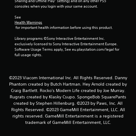
Sharing and Offline Play” setting) and on any other PS5 
g
consoles when you login with your same account.
s
See 
Health Warnings
 for important health information before using this product.
Library programs ©Sony Interactive Entertainment Inc. 
exclusively licensed to Sony Interactive Entertainment Europe. 
Software Usage Terms apply, See eu.playstation.com/legal for 
full usage rights.
©2023 Viacom International Inc. All Rights Reserved. Danny
Phantom created by Butch Hartman. Hey Arnold created by
Craig Bartlett. Rocko's Modern Life created by Joe Murray.
Rugrats created by Klasky Csupo. SpongeBob SquarePants
created by Stephen Hillenburg. ©2023 by Paws, Inc. All
Rights Reserved. ©2023 GameMill Entertainment, LLC. All
rights reserved. GameMill Entertainment is a registered
trademark of GameMill Entertainment, LLC.