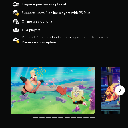
t
In-game purchases optional
a
Supports up to 4 online players with PS Plus
r
s
Online play optional
o
u
1 - 4 players
t
PS5 and PS Portal cloud streaming supported only with
o
Premium subscription
f
5
s
t
a
r
s
f
r
o
m
3
.
7
k
r
a