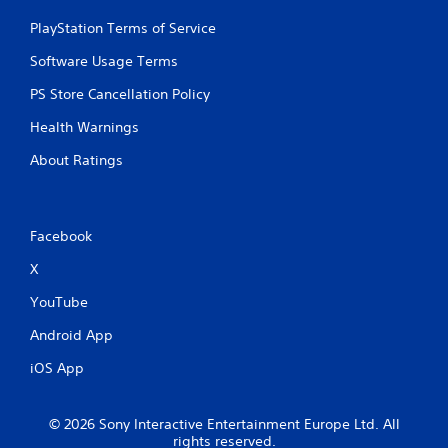
PlayStation Terms of Service
Software Usage Terms
PS Store Cancellation Policy
Health Warnings
About Ratings
Facebook
X
YouTube
Android App
iOS App
© 2026 Sony Interactive Entertainment Europe Ltd. All
rights reserved.