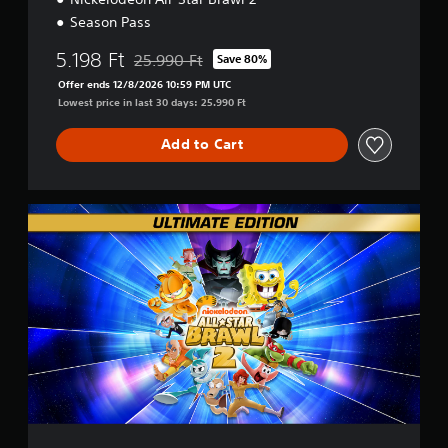
Season Pass
5.198 Ft
25.990 Ft
Save 80%
Discounted from original price of 25.990 Ft
Offer ends 12/8/2026 10:59 PM UTC
Lowest price in last 30 days: 25.990 Ft
Add to Cart
U
l
t
i
m
a
t
e
E
d
i
t
i
o