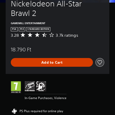
Nickelodeon All-Star 
Brawl 2
GAMEMILL ENTERTAINMENT
PS4
PS5
STANDARD EDITION
3.28
3.7k ratings
A
v
e
18.790 Ft
r
a
g
Add to Cart
e
r
a
t
i
n
g
3
In-Game Purchases, Violence
.
2
8
PS Plus required for online play
s