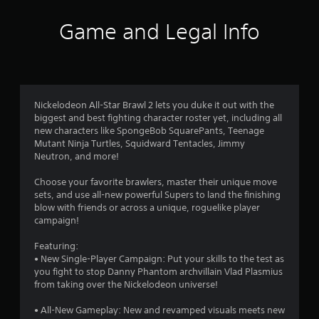
i
Game and Legal Info
n
g
3
Nickelodeon All-Star Brawl 2 lets you duke it out with the
biggest and best fighting character roster yet, including all
.
new characters like SpongeBob SquarePants, Teenage
Mutant Ninja Turtles, Squidward Tentacles, Jimmy
2
Neutron, and more!
8
Choose your favorite brawlers, master their unique move
sets, and use all-new powerful Supers to land the finishing
s
blow with friends or across a unique, roguelike player
campaign!
t
Featuring:
a
• New Single-Player Campaign: Put your skills to the test as
you fight to stop Danny Phantom archvillain Vlad Plasmius
r
from taking over the Nickelodeon universe!
s
• All-New Gameplay: New and revamped visuals meets new