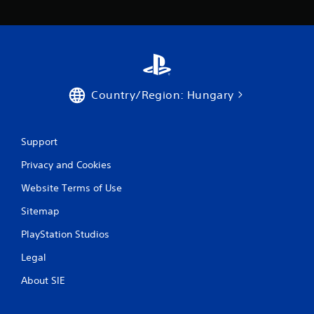
Country/Region: Hungary
Support
Privacy and Cookies
Website Terms of Use
Sitemap
PlayStation Studios
Legal
About SIE