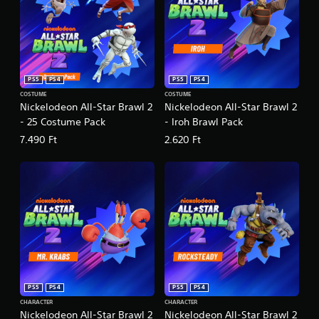
PS5
PS4
PS5
PS4
COSTUME
COSTUME
Nickelodeon All-Star Brawl 2
Nickelodeon All-Star Brawl 2
- 25 Costume Pack
- Iroh Brawl Pack
7.490 Ft
2.620 Ft
PS5
PS4
PS5
PS4
CHARACTER
CHARACTER
Nickelodeon All-Star Brawl 2
Nickelodeon All-Star Brawl 2