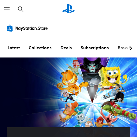
S
e
a
r
c
h
Latest
Collections
Deals
Subscriptions
Browse