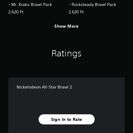
- Mr. Krabs Brawl Pack
- Rocksteady Brawl Pack
2.620 Ft
2.620 Ft
Show More
Ratings
Nickelodeon All-Star Brawl 2
Sign In to Rate