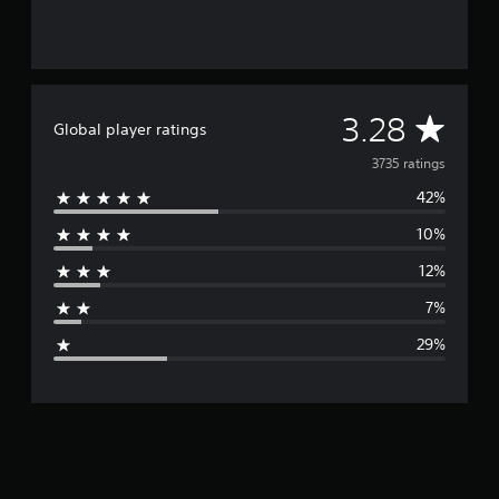
A
3.28
Global player ratings
v
3735 ratings
42%
e
10%
r
12%
a
7%
g
29%
e
r
a
t