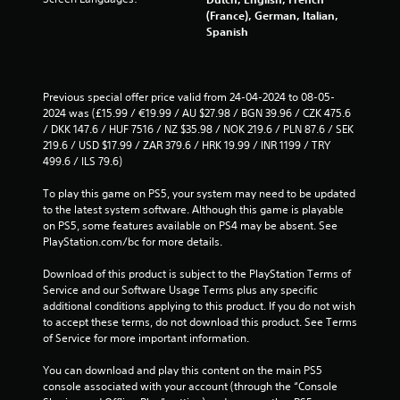
(France), German, Italian,
r
Spanish
o
m
Previous special offer price valid from 24-04-2024 to 08-05-
2024 was (£15.99 / €19.99 / AU $27.98 / BGN 39.96 / CZK 475.6 
3
/ DKK 147.6 / HUF 7516 / NZ $35.98 / NOK 219.6 / PLN 87.6 / SEK 
219.6 / USD $17.99 / ZAR 379.6 / HRK 19.99 / INR 1199 / TRY 
7
499.6 / ILS 79.6)
3
To play this game on PS5, your system may need to be updated 
to the latest system software. Although this game is playable 
5
on PS5, some features available on PS4 may be absent. See 
PlayStation.com/bc for more details.
r
Download of this product is subject to the PlayStation Terms of 
a
Service and our Software Usage Terms plus any specific 
additional conditions applying to this product. If you do not wish 
t
to accept these terms, do not download this product. See Terms 
of Service for more important information.
i
You can download and play this content on the main PS5 
n
console associated with your account (through the “Console 