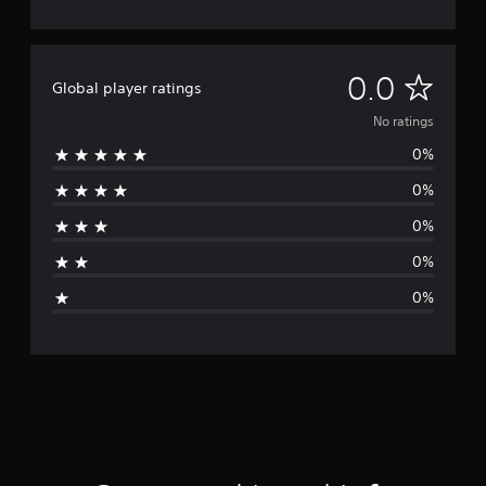
N
0.0
Global player ratings
o
No ratings
0%
r
0%
a
0%
t
0%
i
0%
n
g
s