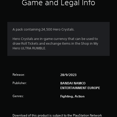
Game and Legal Info
A pack containing 24,500 Hero Crystals.
Hero Crystals are in-game currency that can be used to
draw Roll Tickets and exchange items in the Shop in My
Hero ULTRA RUMBLE.
Release:
28/9/2023
Publisher:
BANDAI NAMCO
ENTERTAINMENT EUROPE
Genres:
Fighting, Action
Download of this product is subject to the PlayStation Network 