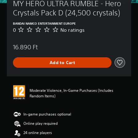
MY HERO ULTRA RUMBLE - Hero 
Crystals Pack D (24,500 crystals)
BANDAI NAMCO ENTERTAINMENT EUROPE
0
No ratings
N
o
r
16.890 Ft
a
t
i
Add to Cart
n
g
s
Moderate Violence, In-Game Purchases (Includes
Random Items)
In-game purchases optional
Online play required
24 online players