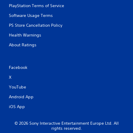
PlayStation Terms of Service
Software Usage Terms
PS Store Cancellation Policy
Health Warnings
About Ratings
Facebook
X
YouTube
Android App
iOS App
© 2026 Sony Interactive Entertainment Europe Ltd. All
rights reserved.