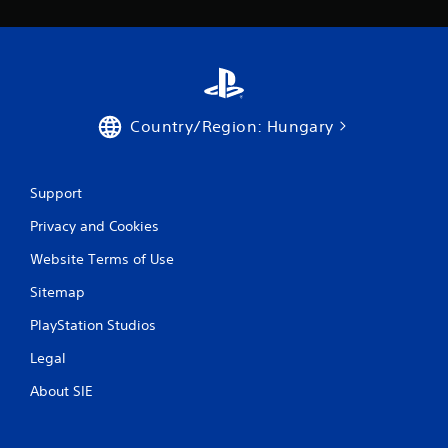
Country/Region: Hungary
Support
Privacy and Cookies
Website Terms of Use
Sitemap
PlayStation Studios
Legal
About SIE