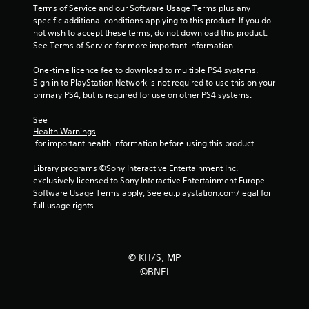
Terms of Service and our Software Usage Terms plus any 
specific additional conditions applying to this product. If you do 
not wish to accept these terms, do not download this product. 
See Terms of Service for more important information.
One-time licence fee to download to multiple PS4 systems. 
Sign in to PlayStation Network is not required to use this on your 
primary PS4, but is required for use on other PS4 systems.
See 
Health Warnings
 for important health information before using this product.
Library programs ©Sony Interactive Entertainment Inc. 
exclusively licensed to Sony Interactive Entertainment Europe. 
Software Usage Terms apply, See eu.playstation.com/legal for 
full usage rights.
© KH/S, MP
©BNEI