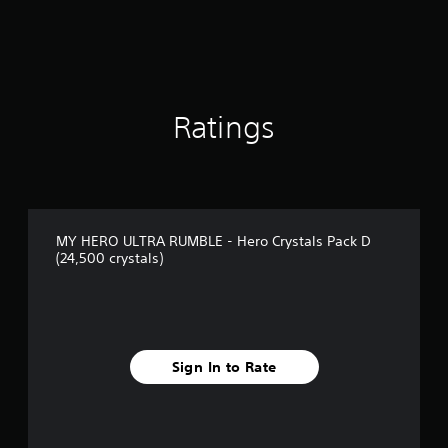
Ratings
MY HERO ULTRA RUMBLE - Hero Crystals Pack D
(24,500 crystals)
Sign In to Rate