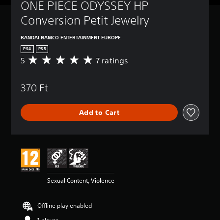
ONE PIECE ODYSSEY HP 
Conversion Petit Jewelry
BANDAI NAMCO ENTERTAINMENT EUROPE
PS4
PS5
5
7 ratings
A
v
e
370 Ft
r
a
g
Add to Cart
e
r
a
t
i
n
g
5
Sexual Content, Violence
s
t
a
Offline play enabled
r
s