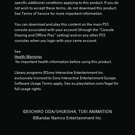
specific additional conditions applying to this product. If you do 
f
not wish to accept these terms, do not download this product. 
See Terms of Service for more important information.
5
You can download and play this content on the main PS5 
console associated with your account (through the “Console 
s
Sharing and Offline Play” setting) and on any other PS5 
consoles when you login with your same account.
t
See 
a
Health Warnings
 for important health information before using this product.
r
Library programs ©Sony Interactive Entertainment Inc. 
s
exclusively licensed to Sony Interactive Entertainment Europe. 
Software Usage Terms apply, See eu.playstation.com/legal for 
f
full usage rights.
r
o
©EIICHIRO ODA/SHUEISHA, TOEI ANIMATION
©Bandai Namco Entertainment Inc.
m
7