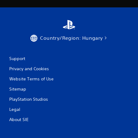
r
a
t
Country/Region: Hungary
i
n
Support
g
Privacy and Cookies
s
Website Terms of Use
Sitemap
PlayStation Studios
Legal
About SIE