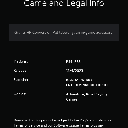
i
Game and Legal Info
n
g
5
Grants HP Conversion Petit Jewelry, an in-game accessory.
s
t
Platform:
a
PS4, PS5
Release:
13/4/2023
r
Publisher:
BANDAI NAMCO
s
ENTERTAINMENT EUROPE
o
Genres:
Adventure, Role Playing
Games
u
t
Download of this product is subject to the PlayStation Network 
o
Terms of Service and our Software Usage Terms plus any 