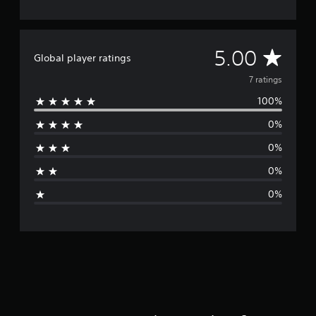
A
5.00
Global player ratings
v
7 ratings
100%
e
0%
r
0%
a
0%
g
0%
e
r
a
t