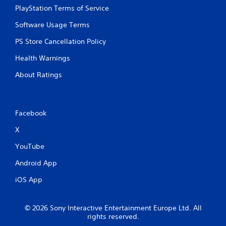
PlayStation Terms of Service
Software Usage Terms
PS Store Cancellation Policy
Health Warnings
About Ratings
Facebook
X
YouTube
Android App
iOS App
© 2026 Sony Interactive Entertainment Europe Ltd. All
rights reserved.