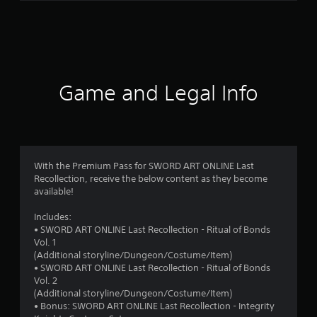
r
a
t
i
Game and Legal Info
n
g
3
With the Premium Pass for SWORD ART ONLINE Last
Recollection, receive the below content as they become
.
available!
7
Includes:
• SWORD ART ONLINE Last Recollection - Ritual of Bonds
5
Vol. 1
(Additional storyline/Dungeon/Costume/Item)
s
• SWORD ART ONLINE Last Recollection - Ritual of Bonds
Vol. 2
t
(Additional storyline/Dungeon/Costume/Item)
• Bonus: SWORD ART ONLINE Last Recollection - Integrity