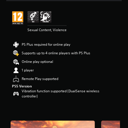
t
i
n
g
3
Sexual Content, Violence
.
7
5
PS Plus required for online play
s
t
Supports up to 4 online players with PS Plus
a
r
Online play optional
s
1 player
o
u
Remote Play supported
t
PS5 Version
o
Vibration function supported (DualSense wireless
f
controller)
5
s
t
a
r
s
f