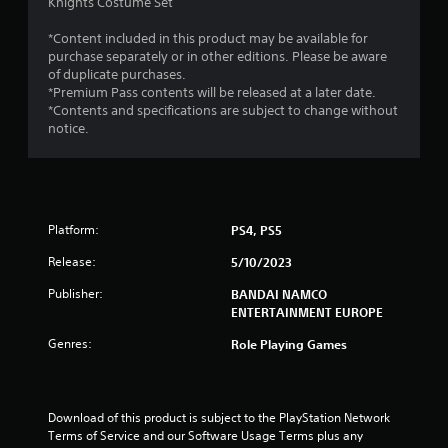
a
Knights Costume Set
r
*Content included in this product may be available for
purchase separately or in other editions. Please be aware
s
of duplicate purchases.
*Premium Pass contents will be released at a later date.
o
*Contents and specifications are subject to change without
notice.
u
t
o
Platform:
PS4, PS5
f
Release:
5/10/2023
Publisher:
BANDAI NAMCO
5
ENTERTAINMENT EUROPE
s
Genres:
Role Playing Games
t
a
Download of this product is subject to the PlayStation Network 
Terms of Service and our Software Usage Terms plus any 