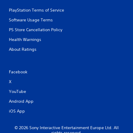
PlayStation Terms of Service
Software Usage Terms
PS Store Cancellation Policy
Health Warnings
About Ratings
Facebook
X
YouTube
Android App
iOS App
© 2026 Sony Interactive Entertainment Europe Ltd. All
rights reserved.