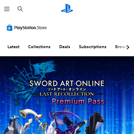
S
e
a
r
c
h
Latest
Collections
Deals
Subscriptions
Browse