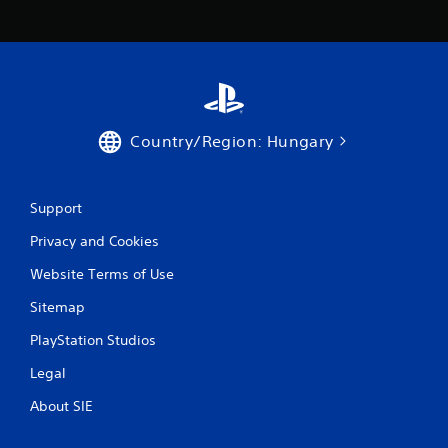
s
Country/Region: Hungary
Support
Privacy and Cookies
Website Terms of Use
Sitemap
PlayStation Studios
Legal
About SIE