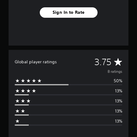
Sign In to Rate
A
3.75
Global player ratings
v
8 ratings
50%
e
13%
r
13%
a
13%
g
13%
e