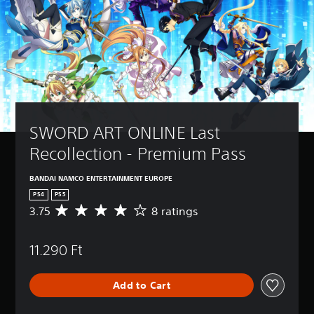
SWORD ART ONLINE Last 
Recollection - Premium Pass
BANDAI NAMCO ENTERTAINMENT EUROPE
PS4
PS5
3.75
8 ratings
A
v
e
11.290 Ft
r
a
g
Add to Cart
e
r
a