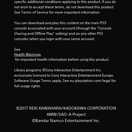
r
specific additional conditions applying to this product. If you do 
not wish to accept these terms, do not download this product. 
s
See Terms of Service for more important information.
f
You can download and play this content on the main PS5 
console associated with your account (through the “Console 
r
Sharing and Offline Play” setting) and on any other PS5 
consoles when you login with your same account.
o
See 
m
Health Warnings
 for important health information before using this product.
8
Library programs ©Sony Interactive Entertainment Inc. 
r
exclusively licensed to Sony Interactive Entertainment Europe. 
Software Usage Terms apply, See eu.playstation.com/legal for 
a
full usage rights.
t
i
©2017 REKI KAWAHARA/KADOKAWA CORPORATION
AMW/SAO-A Project
n
©Bandai Namco Entertainment Inc.
g