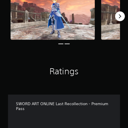
r
o
m
8
r
a
t
i
n
g
s
Ratings
SWORD ART ONLINE Last Recollection - Premium
Pass