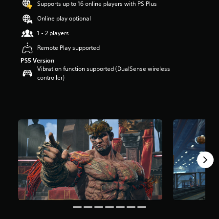
Supports up to 16 online players with PS Plus
r
s
Online play optional
o
u
1 - 2 players
t
Remote Play supported
o
f
PS5 Version
5
Vibration function supported (DualSense wireless
s
controller)
t
a
r
s
f
r
o
m
1
5
8
r
a
t
i
n