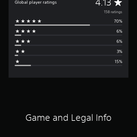
A
4.13
Global player ratings
v
158 ratings
70%
e
6%
r
6%
a
3%
g
15%
e
r
a
t
i
Game and Legal Info
n