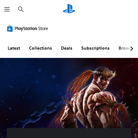
S
e
a
r
c
h
Latest
Collections
Deals
Subscriptions
Browse