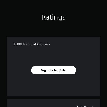
g
s
Ratings
TEKKEN 8 - Fahkumram
Sign In to Rate