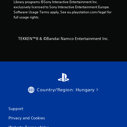
Library programs ©Sony Interactive Entertainment Inc. 
1
exclusively licensed to Sony Interactive Entertainment Europe. 
Software Usage Terms apply, See eu.playstation.com/legal for 
5
full usage rights.
8
r
TEKKEN™8 & ©Bandai Namco Entertainment Inc.
a
t
i
n
Country/Region: Hungary
g
s
Support
Privacy and Cookies