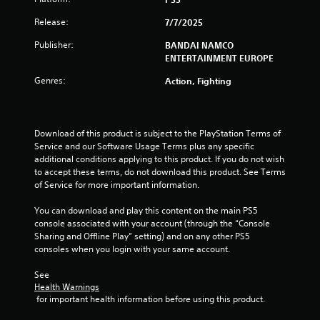
o
Release:
7/7/2025
Publisher:
f
BANDAI NAMCO
ENTERTAINMENT EUROPE
5
Genres:
Action, Fighting
s
t
Download of this product is subject to the PlayStation Terms of 
Service and our Software Usage Terms plus any specific 
a
additional conditions applying to this product. If you do not wish 
to accept these terms, do not download this product. See Terms 
r
of Service for more important information.
s
You can download and play this content on the main PS5 
console associated with your account (through the “Console 
f
Sharing and Offline Play” setting) and on any other PS5 
consoles when you login with your same account.
r
See 
o
Health Warnings
 for important health information before using this product.
m