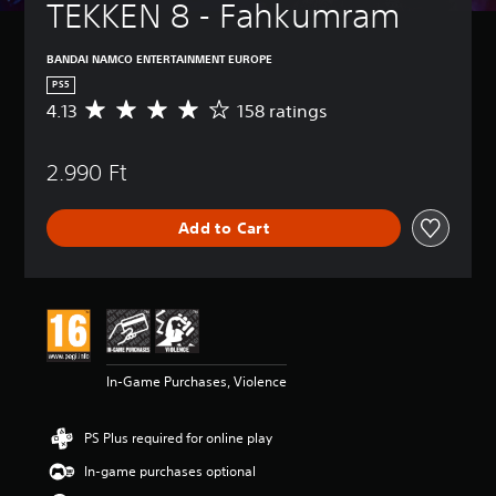
TEKKEN 8 - Fahkumram
BANDAI NAMCO ENTERTAINMENT EUROPE
PS5
4.13
158 ratings
A
v
e
2.990 Ft
r
a
g
Add to Cart
e
r
a
t
i
n
g
4
In-Game Purchases, Violence
.
1
3
PS Plus required for online play
s
t
In-game purchases optional
a