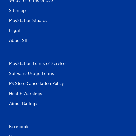
Website Terms of Use
Sitemap
PlayStation Studios
Legal
About SIE
PlayStation Terms of Service
Software Usage Terms
PS Store Cancellation Policy
Health Warnings
About Ratings
Facebook