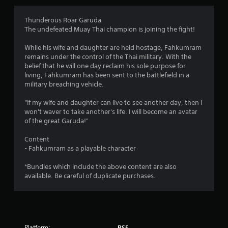
g
4
Thunderous Roar Garuda
The undefeated Muay Thai champion is joining the fight!
.
While his wife and daughter are held hostage, Fahkumram
1
remains under the control of the Thai military. With the
belief that he will one day reclaim his sole purpose for
3
living, Fahkumram has been sent to the battlefield in a
military breaching vehicle.
s
"If my wife and daughter can live to see another day, then I
t
won't waver to take another's life. I will become an avatar
of the great Garuda!"
a
Content
r
- Fahkumram as a playable character
s
*Bundles which include the above content are also
available. Be careful of duplicate purchases.
o
u
t
Platform:
PS5