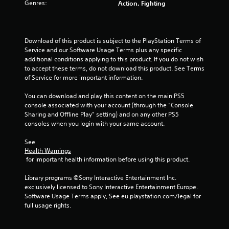
Genres:
Action, Fighting
t
o
Download of this product is subject to the PlayStation Terms of 
Service and our Software Usage Terms plus any specific 
f
additional conditions applying to this product. If you do not wish 
to accept these terms, do not download this product. See Terms 
5
of Service for more important information.
s
You can download and play this content on the main PS5 
console associated with your account (through the “Console 
t
Sharing and Offline Play” setting) and on any other PS5 
consoles when you login with your same account.
a
See 
r
Health Warnings
 for important health information before using this product.
s
Library programs ©Sony Interactive Entertainment Inc. 
f
exclusively licensed to Sony Interactive Entertainment Europe. 
Software Usage Terms apply, See eu.playstation.com/legal for 
r
full usage rights.
o