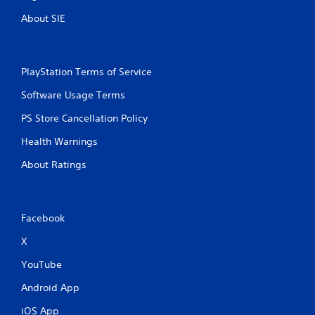
About SIE
PlayStation Terms of Service
Software Usage Terms
PS Store Cancellation Policy
Health Warnings
About Ratings
Facebook
X
YouTube
Android App
iOS App