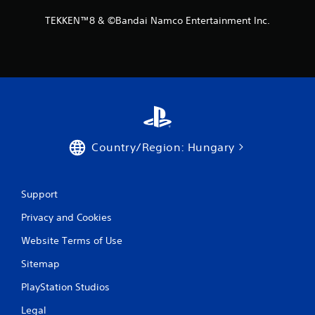
m
TEKKEN™8 & ©Bandai Namco Entertainment Inc.
8
2
r
a
t
Country/Region: Hungary
i
Support
n
Privacy and Cookies
g
Website Terms of Use
s
Sitemap
PlayStation Studios
Legal