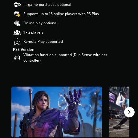
t
In-game purchases optional
a
Supports up to 16 online players with PS Plus
r
s
Online play optional
o
u
1 - 2 players
t
Remote Play supported
o
f
PS5 Version
5
Vibration function supported (DualSense wireless
s
controller)
t
a
r
s
f
r
o
m
8
2
r
a
t
i