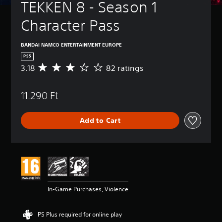
TEKKEN 8 - Season 1 
Character Pass
BANDAI NAMCO ENTERTAINMENT EUROPE
PS5
3.18
82 ratings
A
v
e
11.290 Ft
r
a
g
Add to Cart
e
r
a
t
i
n
g
3
In-Game Purchases, Violence
.
1
8
PS Plus required for online play
s