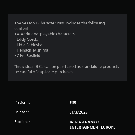
n
g
3
The Season 1 Character Pass includes the following
content:
.
• 4 Additional playable characters
- Eddy Gordo
1
- Lidia Sobieska
- Heihachi Mishima
8
- Clive Rosfield
s
*Individual DLCs can be purchased as standalone products.
Be careful of duplicate purchases.
t
a
r
Platform:
PS5
s
Release:
31/3/2025
o
Publisher:
BANDAI NAMCO
ENTERTAINMENT EUROPE
u