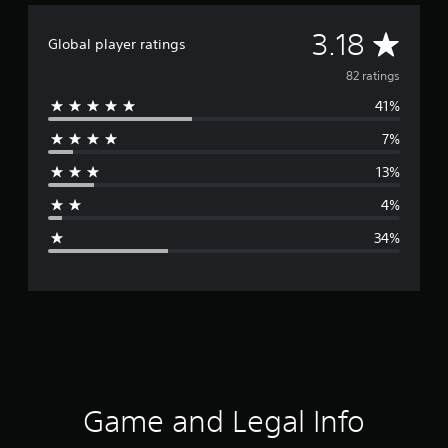
A
3.18
Global player ratings
v
82 ratings
41%
e
7%
r
13%
a
4%
g
34%
e
r
a
t
i
Game and Legal Info