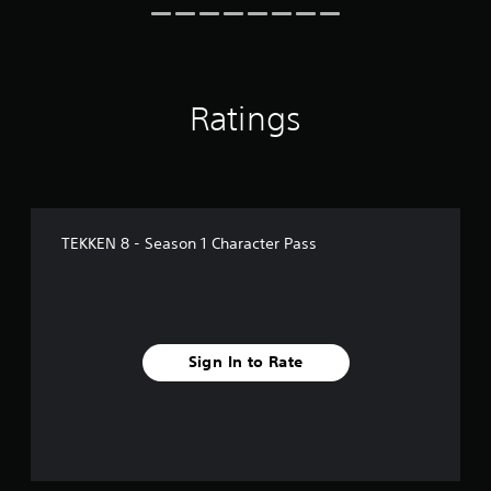
n
g
s
Ratings
TEKKEN 8 - Season 1 Character Pass
Sign In to Rate