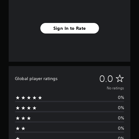
Sign In to Rate
N
0.0
Global player ratings
o
No ratings
0%
r
0%
a
0%
t
0%
i
0%