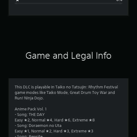
n
g
s
Game and Legal Info
This DLC is playable in Taiko no Tatsujin: Rhythm Festival
game modes like Taiko Mode, Great Drum Toy War and
Run! Ninja Dojo.
Anime Pack Vol. 1
- Song: THE DAY
Easy ★2, Normal ★4, Hard ★6, Extreme ★8
- Song: Doraemon no Uta
Easy ★1, Normal ★2, Hard ★3, Extreme ★3
- Song: Rewrite