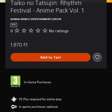
Taiko no Tatsujin: Rhythm 
Festival - Anime Pack Vol. 1
BANDAI NAMCO ENTERTAINMENT EUROPE
PS5
0
No ratings
N
o
r
1.870 Ft
a
t
i
Add to Cart
n
g
s
In-Game Purchases
PS Plus required for online play
In-game purchases optional