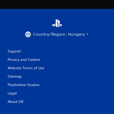
Country/Region: Hungary
Support
Privacy and Cookies
Website Terms of Use
Sitemap
PlayStation Studios
Legal
About SIE