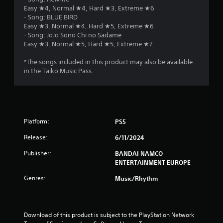
Easy ★4, Normal ★4, Hard ★3, Extreme ★6
- Song: BLUE BIRD
Easy ★3, Normal ★4, Hard ★5, Extreme ★6
- Song: JoJo Sono Chi no Sadame
Easy ★3, Normal ★5, Hard ★5, Extreme ★7
*The songs included in this product may also be available
in the Taiko Music Pass.
Platform:
PS5
Release:
6/11/2024
Publisher:
BANDAI NAMCO
ENTERTAINMENT EUROPE
Genres:
Music/Rhythm
Download of this product is subject to the PlayStation Network 