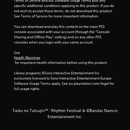
Terms of Service and our Software Usage Terms plus any 
specific additional conditions applying to this product. If you do 
not wish to accept these terms, do not download this product. 
See Terms of Service for more important information.
You can download and play this content on the main PS5 
console associated with your account (through the “Console 
Sharing and Offline Play” setting) and on any other PS5 
consoles when you login with your same account.
See 
Health Warnings
 for important health information before using this product.
Library programs ©Sony Interactive Entertainment Inc. 
exclusively licensed to Sony Interactive Entertainment Europe. 
Software Usage Terms apply, See eu.playstation.com/legal for 
full usage rights.
Taiko no Tatsujin™: Rhythm Festival & ©Bandai Namco
Entertainment Inc.