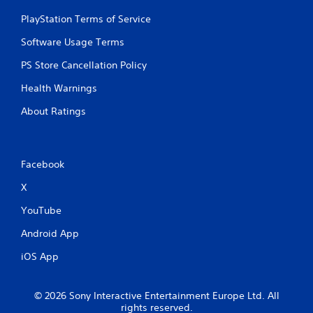
PlayStation Terms of Service
Software Usage Terms
PS Store Cancellation Policy
Health Warnings
About Ratings
Facebook
X
YouTube
Android App
iOS App
© 2026 Sony Interactive Entertainment Europe Ltd. All
rights reserved.