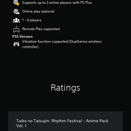
Supports up to 2 online players with PS Plus
Online play optional
1 - 4 players
Remote Play supported
PS5 Version
Vibration function supported (DualSense wireless
controller)
Ratings
Taiko no Tatsujin: Rhythm Festival - Anime Pack
Vol. 1