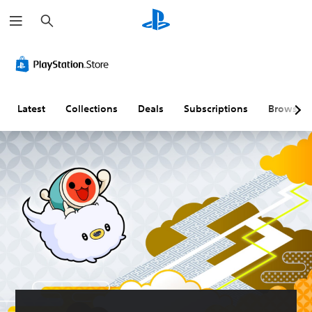
S
e
a
r
c
h
Latest
Collections
Deals
Subscriptions
Browse