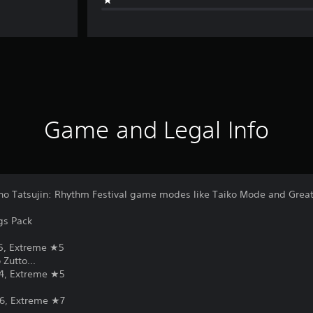
Game and Legal Info
o no Tatsujin: Rhythm Festival game modes like Taiko Mode and Grea
gs Pack
5, Extreme ★5
Zutto...
4, Extreme ★5
6, Extreme ★7