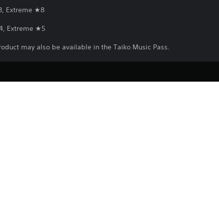
3, Extreme ★8
4, Extreme ★5
roduct may also be available in the Taiko Music Pass.
Download of this product is subject to 
PS5
Service and our Software Usage Terms pl
conditions applying to this product. If y
5/3/2025
terms, do not download this product. Se
BANDAI NAMCO
important information.
ENTERTAINMENT EUROPE
You can download and play this content
Music/Rhythm
associated with your account (through t
Play” setting) and on any other PS5 con
same account.
See 
Health Warnings
 for important health information before