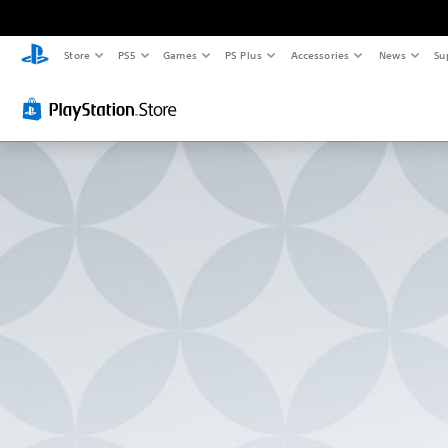
Store
PS5
Games
PS Plus
Accessories
News
Su