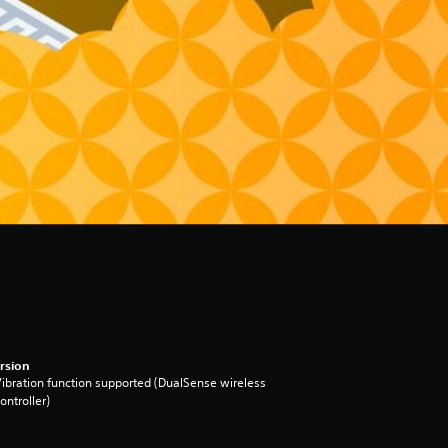
rsion
ibration function supported (DualSense wireless
ontroller)