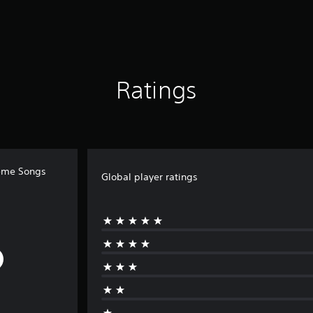
Ratings
heme Songs
Global player ratings