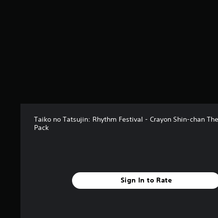
Taiko no Tatsujin: Rhythm Festival - Crayon Shin-chan T
Pack
Sign In to Rate