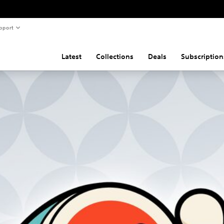
pport
Latest
Collections
Deals
Subscription