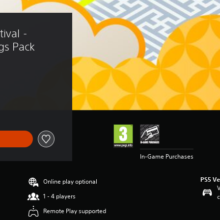
ival - 
gs Pack
In-Game Purchases
PS5 Ve
Online play optional
V
1 - 4 players
c
Remote Play supported