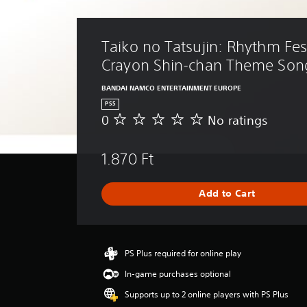
Taiko no Tatsujin: Rhythm Fest
Crayon Shin-chan Theme Son
BANDAI NAMCO ENTERTAINMENT EUROPE
PS5
0
No ratings
N
o
r
1.870 Ft
a
t
i
Add to Cart
n
g
s
PS Plus required for online play
In-game purchases optional
Supports up to 2 online players with PS Plus