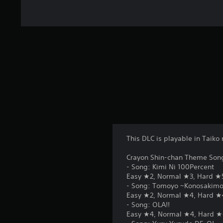
This DLC is playable in Taik
Crayon Shin-chan Theme Son
- Song: Kimi Ni 100Percent
Easy ★2, Normal ★3, Hard ★
- Song: Tomoyo ~Konosakimo 
Easy ★2, Normal ★4, Hard ★
- Song: OLA!!
Easy ★4, Normal ★4, Hard ★