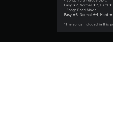
- Song: Yuru Yurude DE-O!
Easy ★2, Normal ★2, Hard ★
- Song: Road Movie
Easy ★3, Normal ★4, Hard ★
*The songs included in this p
Platform:
Release:
Publisher:
Genres: