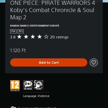
ONE PIECE: PIRATE WARRIORS 4 
Koby's Combat Chronicle & Soul 
Map 2
BANDAI NAMCO ENTERTAINMENT EUROPE
PS4
PS5
3.8
20 ratings
A
v
e
1.120 Ft
r
a
g
Add to Cart
e
r
a
t
i
n
g
3
Language, Violence
.
8
s