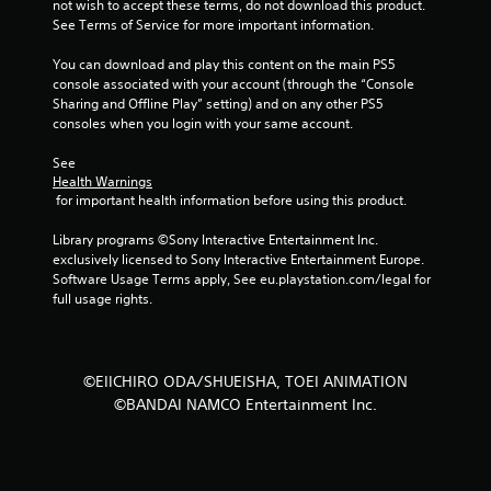
not wish to accept these terms, do not download this product. 
f
See Terms of Service for more important information.
5
You can download and play this content on the main PS5 
console associated with your account (through the “Console 
s
Sharing and Offline Play” setting) and on any other PS5 
consoles when you login with your same account.
t
See 
a
Health Warnings
 for important health information before using this product.
r
Library programs ©Sony Interactive Entertainment Inc. 
s
exclusively licensed to Sony Interactive Entertainment Europe. 
Software Usage Terms apply, See eu.playstation.com/legal for 
f
full usage rights.
r
o
©EIICHIRO ODA/SHUEISHA, TOEI ANIMATION
©BANDAI NAMCO Entertainment Inc.
m
2