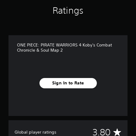
n
Ratings
g
s
ONE PIECE: PIRATE WARRIORS 4 Koby's Combat
Chronicle & Soul Map 2
Sign In to Rate
A
3.80
Global player ratings