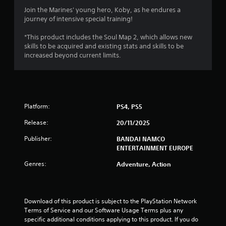
3
Join the Marines' young hero, Koby, as he endures a
journey of intensive special training!
.
*This product includes the Soul Map 2, which allows new
8
skills to be acquired and existing stats and skills to be
increased beyond current limits.
s
t
a
Platform:
PS4, PS5
r
Release:
20/11/2025
s
Publisher:
BANDAI NAMCO
ENTERTAINMENT EUROPE
o
Genres:
Adventure, Action
u
t
Download of this product is subject to the PlayStation Network 
Terms of Service and our Software Usage Terms plus any 
o
specific additional conditions applying to this product. If you do 