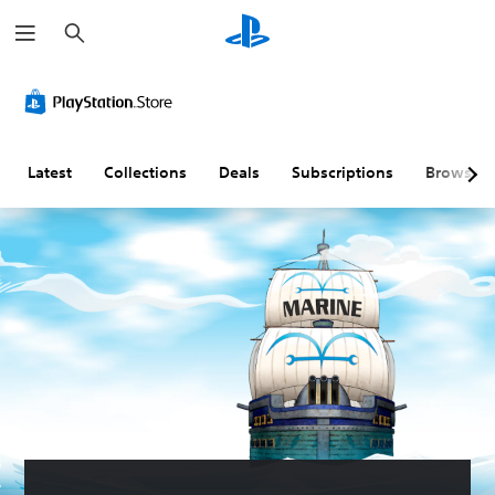
S
e
a
r
c
h
Latest
Collections
Deals
Subscriptions
Browse