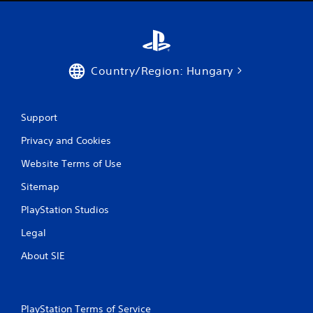
0
r
a
Country/Region: Hungary
t
i
Support
n
Privacy and Cookies
g
Website Terms of Use
s
Sitemap
PlayStation Studios
Legal
About SIE
PlayStation Terms of Service