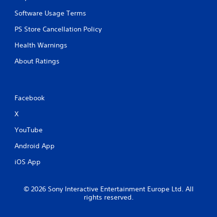
Software Usage Terms
PS Store Cancellation Policy
Health Warnings
About Ratings
Facebook
X
YouTube
Android App
iOS App
© 2026 Sony Interactive Entertainment Europe Ltd. All
rights reserved.