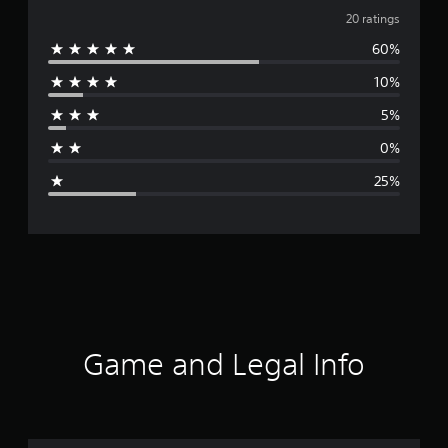
v
20 ratings
60%
e
10%
r
5%
a
0%
g
25%
e
r
a
t
i
Game and Legal Info
n
g