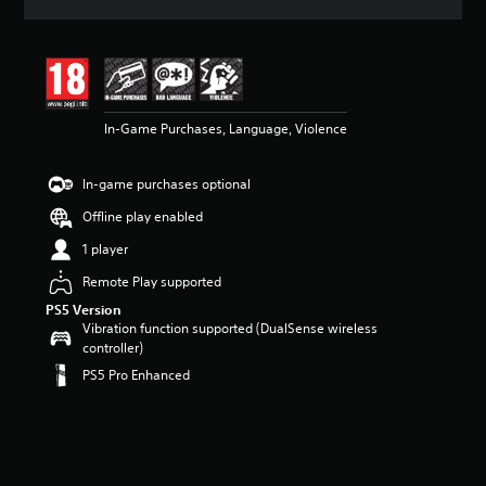
a
t
i
n
g
4
In-Game Purchases, Language, Violence
.
3
9
In-game purchases optional
s
t
Offline play enabled
a
r
1 player
s
Remote Play supported
o
u
PS5 Version
t
Vibration function supported (DualSense wireless
o
controller)
f
PS5 Pro Enhanced
5
s
t
a
r
s