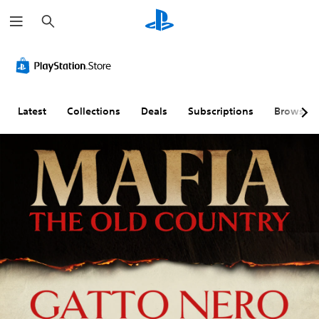
S
e
a
r
c
h
Latest
Collections
Deals
Subscriptions
Browse