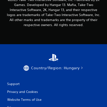
1
Games. Developed by Hangar 13. Mafia, Take-Two
1
Interactive Software, 2K, Hangar 13, and their respective
logos are trademarks of Take-Two Interactive Software, Inc.
9
All other marks and trademarks are the property of their
respective owners. All rights reserved.
r
a
t
i
n
Country/Region: Hungary
g
s
Support
Privacy and Cookies
Website Terms of Use