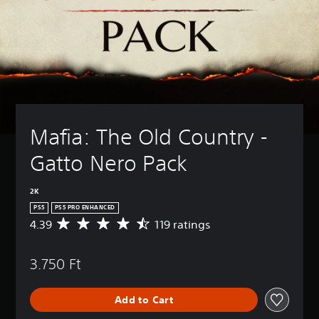
Mafia: The Old Country - 
Gatto Nero Pack
2K
PS5
PS5 PRO ENHANCED
4.39
119 ratings
A
v
e
3.750 Ft
r
a
g
Add to Cart
e
r