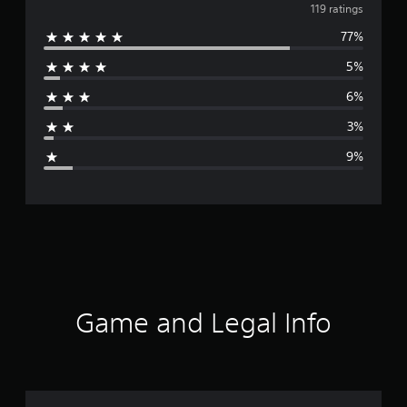
v
119 ratings
77%
e
5%
r
6%
a
3%
g
9%
e
r
a
t
i
Game and Legal Info
n
g