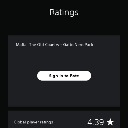
f
r
Ratings
o
m
1
1
9
r
Mafia: The Old Country - Gatto Nero Pack
a
t
i
n
g
s
Sign In to Rate
A
4.39
Global player ratings