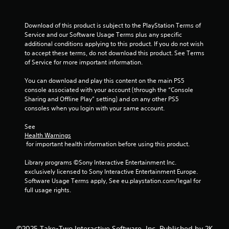
o
f
Download of this product is subject to the PlayStation Terms of 
Service and our Software Usage Terms plus any specific 
5
additional conditions applying to this product. If you do not wish 
to accept these terms, do not download this product. See Terms 
s
of Service for more important information.
t
You can download and play this content on the main PS5 
console associated with your account (through the “Console 
a
Sharing and Offline Play” setting) and on any other PS5 
consoles when you login with your same account.
r
See 
s
Health Warnings
 for important health information before using this product.
f
Library programs ©Sony Interactive Entertainment Inc. 
r
exclusively licensed to Sony Interactive Entertainment Europe. 
Software Usage Terms apply, See eu.playstation.com/legal for 
o
full usage rights.
m
©2025 Take-Two Interactive Software, Inc. Published by 2K