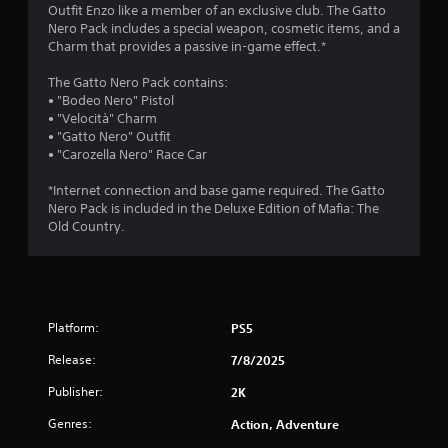
4
Outfit Enzo like a member of an exclusive club. The Gatto
Nero Pack includes a special weapon, cosmetic items, and a
.
Charm that provides a passive in-game effect.*
3
The Gatto Nero Pack contains:
• "Bodeo Nero" Pistol
9
• "Velocità" Charm
• "Gatto Nero" Outfit
s
• "Carozella Nero" Race Car
t
*Internet connection and base game required. The Gatto
Nero Pack is included in the Deluxe Edition of Mafia: The
a
Old Country.
r
s
Platform:
PS5
o
Release:
7/8/2025
u
Publisher:
2K
t
Genres:
Action, Adventure