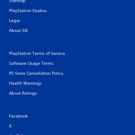
Sitemap
PlayStation Studios
Legal
About SIE
PlayStation Terms of Service
Software Usage Terms
PS Store Cancellation Policy
Health Warnings
About Ratings
Facebook
X