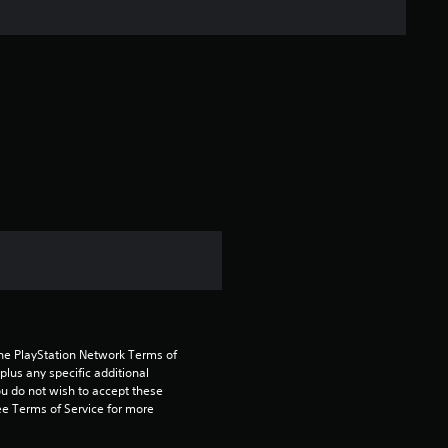
n
g
s
the PlayStation Network Terms of 
us any specific additional 
ou do not wish to accept these 
e Terms of Service for more 