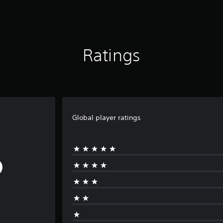
Ratings
Global player ratings