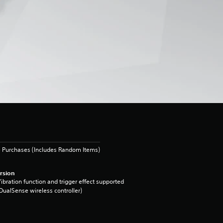
 Purchases (Includes Random Items)
rsion
ibration function and trigger effect supported
DualSense wireless controller)