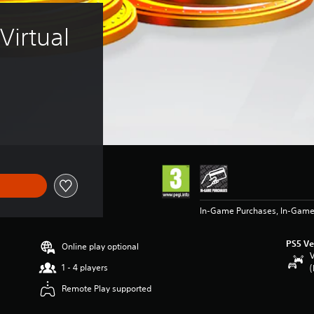
irtual 
In-Game Purchases, In-Game
PS5 Ve
Online play optional
V
1 - 4 players
(
Remote Play supported