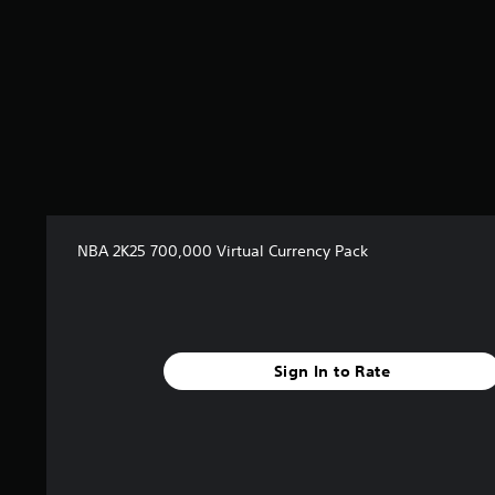
NBA 2K25 700,000 Virtual Currency Pack
Sign In to Rate