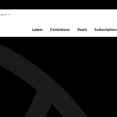
pport
Latest
Collections
Deals
Subscription