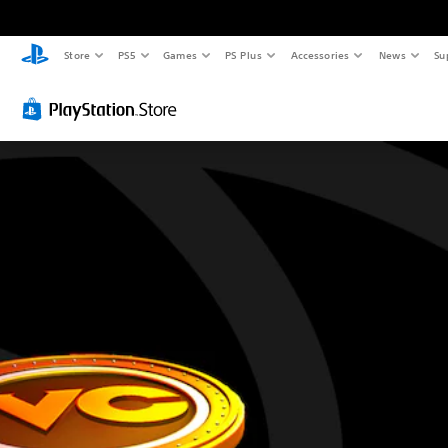
Store
PS5
Games
PS Plus
Accessories
News
Su