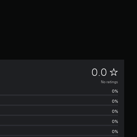
N
0.0
o
No ratings
0%
r
0%
a
0%
t
0%
0%
i