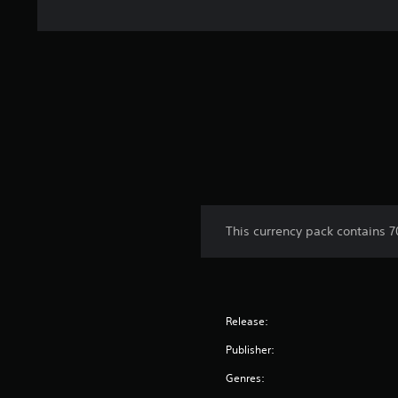
This currency pack contains 
Release:
Publisher:
Genres: