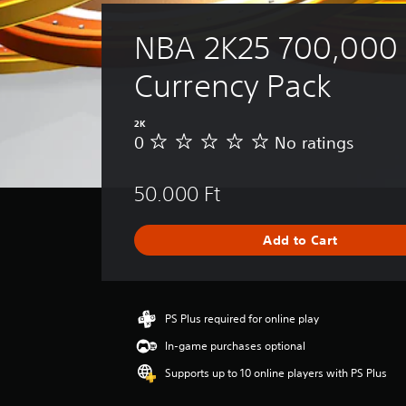
NBA 2K25 700,000 V
Currency Pack
2K
0
No ratings
N
o
r
50.000 Ft
a
t
i
Add to Cart
n
g
s
PS Plus required for online play
In-game purchases optional
Supports up to 10 online players with PS Plus