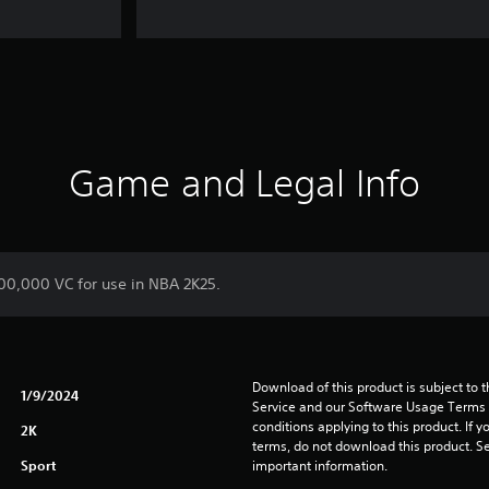
Game and Legal Info
700,000 VC for use in NBA 2K25.
Download of this product is subject to 
1/9/2024
Service and our Software Usage Terms pl
conditions applying to this product. If y
2K
terms, do not download this product. Se
Sport
important information.