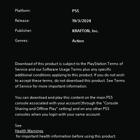
e
t
c
v
c
k
Platform:
PS5
e
a
s
l
m
a
Release:
19/3/2024
o
e
r
f
r
e
Publisher:
KRAFTON, Inc.
c
a
p
h
Genres:
Action
m
r
a
o
o
l
v
v
l
e
i
e
m
Download of this product is subject to the PlayStation Terms of 
d
n
e
Service and our Software Usage Terms plus any specific 
e
g
n
additional conditions applying to this product. If you do not wish 
d
e
t
to accept these terms, do not download this product. See Terms 
.
f
s
of Service for more important information.
o
a
P
r
n
You can download and play this content on the main PS5 
l
q
d
console associated with your account (through the “Console 
u
a
e
Sharing and Offline Play” setting) and on any other PS5 
i
f
consoles when you login with your same account.
y
c
f
a
k
e
See 
b
t
Health Warnings
c
l
i
 for important health information before using this product.
t
e