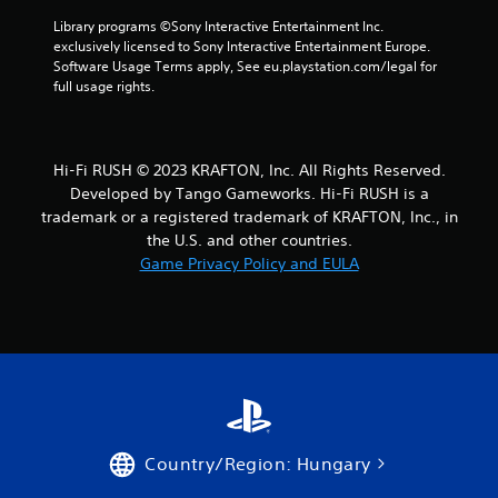
m
s
w
e
Library programs ©Sony Interactive Entertainment Inc. 
d
i
e
exclusively licensed to Sony Interactive Entertainment Europe. 
u
t
v
Software Usage Terms apply, See eu.playstation.com/legal for 
r
e
full usage rights.
h
i
n
n
o
t
g
u
s
g
t
(
a
Hi-Fi RUSH © 2023 KRAFTON, Inc. All Rights Reserved.
M
a
m
Developed by Tango Gameworks. Hi-Fi RUSH is a
o
c
e
trademark or a registered trademark of KRAFTON, Inc., in
t
t
p
the U.S. and other countries.
i
i
l
Game Privacy Policy and EULA
o
o
a
n
n
y
s
t
C
w
h
o
h
a
n
e
t
t
r
m
r
e
i
o
y
g
l
o
h
Country/Region: Hungary
s
u
t
m
r
Y