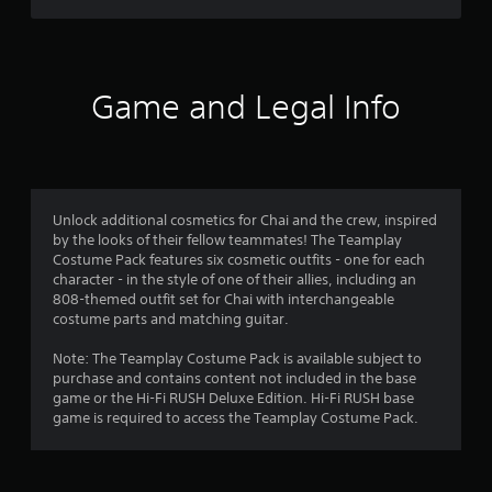
t
f
c
e
(
)
E
B
r
v
S
a
o
e
o
s
Game and Legal Info
m
n
i
e
m
t
c
o
s
)
p
5
Y
Y
t
o
o
i
r
u
Unlock additional cosmetics for Chai and the crew, inspired
u
o
c
by the looks of their fellow teammates! The Teamplay
c
n
a
a
Costume Pack features six cosmetic outfits - one for each
a
s
n
character - in the style of one of their allies, including an
n
t
t
r
808-themed outfit set for Chai with interchangeable
p
o
e
costume parts and matching guitar.
l
i
i
d
a
n
u
Note: The Teamplay Costume Pack is available subject to
y
v
n
c
purchase and contains content not included in the base
w
e
e
game or the Hi-Fi RUSH Deluxe Edition. Hi-Fi RUSH base
i
r
g
t
game is required to access the Teamplay Costume Pack.
t
t
h
h
s
s
e
o
t
l
u
i