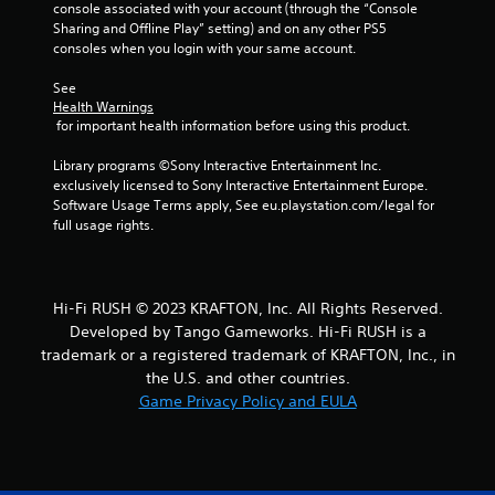
m
s
console associated with your account (through the “Console 
w
e
d
Sharing and Offline Play” setting) and on any other PS5 
i
e
u
consoles when you login with your same account.
t
v
r
e
h
i
See 
n
Health Warnings
n
o
t
 for important health information before using this product.
g
u
s
g
t
(
Library programs ©Sony Interactive Entertainment Inc. 
a
M
a
exclusively licensed to Sony Interactive Entertainment Europe. 
m
o
c
Software Usage Terms apply, See eu.playstation.com/legal for 
e
t
t
full usage rights.
p
i
i
l
o
o
a
n
n
y
s
t
C
Hi-Fi RUSH © 2023 KRAFTON, Inc. All Rights Reserved.
w
h
o
Developed by Tango Gameworks. Hi-Fi RUSH is a
h
a
n
trademark or a registered trademark of KRAFTON, Inc., in
e
t
t
the U.S. and other countries.
r
m
r
Game Privacy Policy and EULA
e
i
o
y
g
l
o
h
s
u
t
m
r
Y