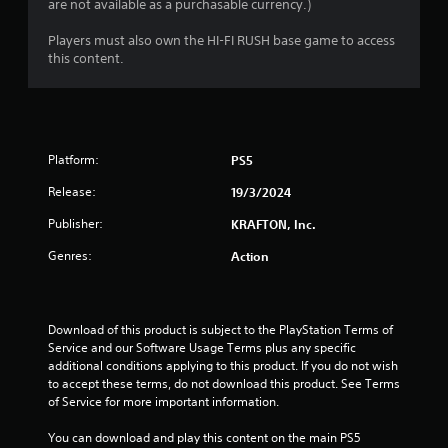
i
e
are not available as a purchasable currency.)
t
c
v
c
k
n
e
Players must also own the HI-FI RUSH base game to access
a
s
l
this content.
m
a
o
g
e
r
f
r
e
c
s
a
p
h
m
r
a
o
o
Platform:
PS5
l
v
v
l
e
i
Release:
19/3/2024
e
m
d
n
e
e
Publisher:
KRAFTON, Inc.
g
n
d
e
Genres:
Action
t
.
f
s
o
a
P
r
n
l
q
d
Download of this product is subject to the PlayStation Terms of 
u
a
e
Service and our Software Usage Terms plus any specific 
i
f
additional conditions applying to this product. If you do not wish 
y
c
f
to accept these terms, do not download this product. See Terms 
a
k
e
of Service for more important information.
b
t
c
l
i
t
You can download and play this content on the main PS5 
e