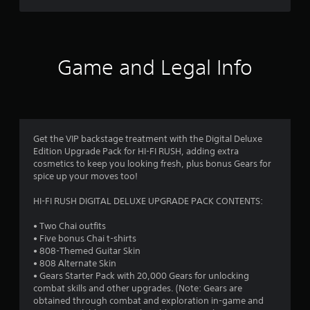
t
a
c
e
(
)
E
B
r
v
S
a
o
e
s
s
Game and Legal Info
m
n
i
e
f
t
c
o
s
)
p
r
Y
Y
t
o
o
i
o
u
Get the VIP backstage treatment with the Digital Deluxe
u
o
c
Edition Upgrade Pack for HI-FI RUSH, adding extra
c
n
m
a
cosmetics to keep you looking fresh, plus bonus Gears for
a
s
n
spice up your moves too!
n
t
1
r
p
o
e
HI-FI RUSH DIGITAL DELUXE UPGRADE PACK CONTENTS:
l
i
3
d
a
n
u
• Two Chai outfits
y
v
r
c
• Five bonus Chai t-shirts
w
e
e
• 808-Themed Guitar Skin
i
r
a
t
• 808 Alternate Skin
t
t
h
• Gears Starter Pack with 20,000 Gears for unlocking
h
s
t
e
combat skills and other upgrades. (Note: Gears are
o
t
l
obtained through combat and exploration in-game and
u
i