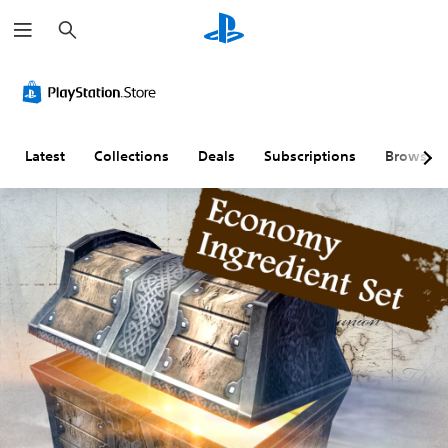
S
e
a
r
c
h
Latest
Collections
Deals
Subscriptions
Browse