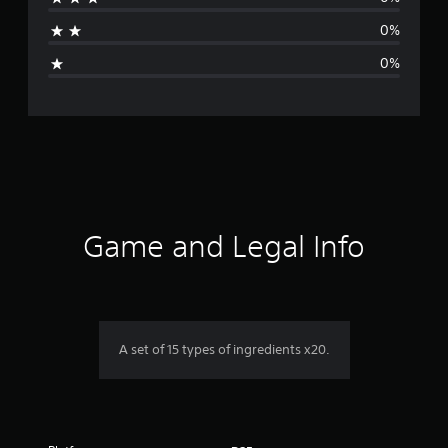
t
0%
i
0%
n
g
s
Game and Legal Info
A set of 15 types of ingredients x20.