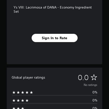
Ys VIII: Lacrimosa of DANA - Economy Ingredient
Set
Sign In to Rate
N
0.0
Global player ratings
o
No ratings
0%
r
0%
a
0%