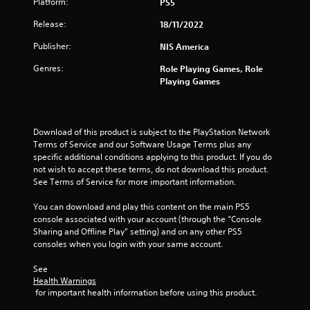
Platform:
PS5
Release:
18/11/2022
Publisher:
NIS America
Genres:
Role Playing Games, Role
Playing Games
Download of this product is subject to the PlayStation Network 
Terms of Service and our Software Usage Terms plus any 
specific additional conditions applying to this product. If you do 
not wish to accept these terms, do not download this product. 
See Terms of Service for more important information.
You can download and play this content on the main PS5 
console associated with your account (through the “Console 
Sharing and Offline Play” setting) and on any other PS5 
consoles when you login with your same account.
See 
Health Warnings
 for important health information before using this product.