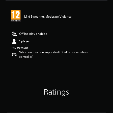
Mild Swearing, Moderate Violence
Offline play enabled
1 player
PS5 Version
Vibration function supported (DualSense wireless
controller)
Ratings