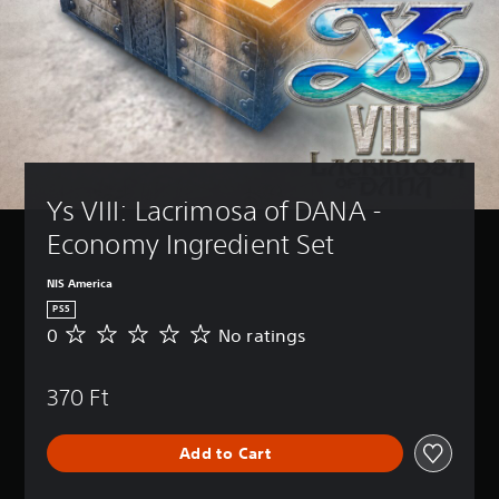
Ys VIII: Lacrimosa of DANA - 
Economy Ingredient Set
NIS America
PS5
0
No ratings
N
o
r
370 Ft
a
t
i
Add to Cart
n
g
s