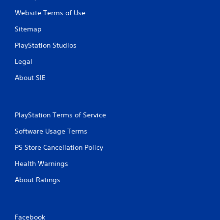
Website Terms of Use
Sitemap
PlayStation Studios
Legal
About SIE
PlayStation Terms of Service
Software Usage Terms
PS Store Cancellation Policy
Health Warnings
About Ratings
Facebook