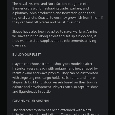
m
The naval systems and Nord faction integrate into
4
Bannerlord’s world, reshaping trade, warfare, and
diplomacy. Ship production and new trade goods add
2
regional variety. Coastal towns may grow rich from this — if
they can fend off pirates and naval invasions.
3
Sieges have also been adapted to naval warfare. Armies
r
will have to bring along a fleet and set up a blockade, if
they want to stop supplies and reinforcements arriving
over sea.
a
BUILD YOUR FLEET
t
Players can choose from 18 ship types modeled after
i
historical vessels, each with unique handling, shaped by
realistic wind and wave physics. They can be customized
n
with siege engines, cargo holds, sails, rams, and more.
Shipyards build and stock vessels based on their town’s
g
culture and development. Players can also capture ships
and figureheads in battle.
s
EXPAND YOUR ARSENAL
The character system has been extended with Nord
hairstyles, beards, and tattoos. Three nautical skills were