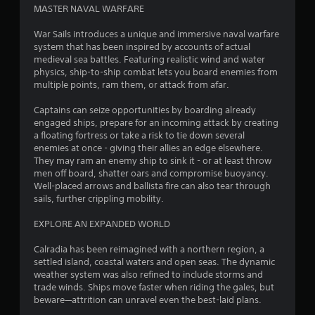
t
MASTER NAVAL WARFARE
o
War Sails introduces a unique and immersive naval warfare
system that has been inspired by accounts of actual
f
medieval sea battles. Featuring realistic wind and water
physics, ship-to-ship combat lets you board enemies from
5
multiple points, ram them, or attack from afar.
s
Captains can seize opportunities by boarding already
engaged ships, prepare for an incoming attack by creating
t
a floating fortress or take a risk to tie down several
enemies at once - giving their allies an edge elsewhere.
a
They may ram an enemy ship to sink it - or at least throw
men off board, shatter oars and compromise buoyancy.
r
Well-placed arrows and ballista fire can also tear through
sails, further crippling mobility.
s
EXPLORE AN EXPANDED WORLD
f
Calradia has been reimagined with a northern region, a
r
settled island, coastal waters and open seas. The dynamic
weather system was also refined to include storms and
o
trade winds. Ships move faster when riding the gales, but
beware—attrition can unravel even the best-laid plans.