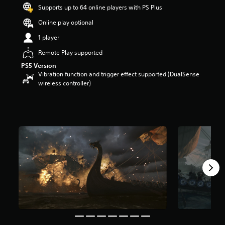
t
Supports up to 64 online players with PS Plus
a
Online play optional
r
s
1 player
o
u
Remote Play supported
t
PS5 Version
o
Vibration function and trigger effect supported (DualSense
f
wireless controller)
5
s
t
a
r
s
f
r
o
m
4
2
3
r
a
t