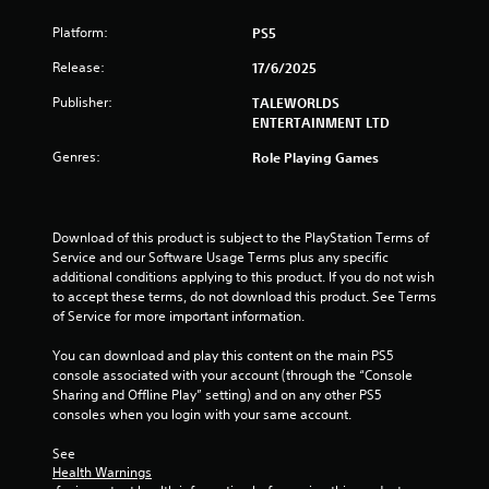
Platform:
PS5
Release:
17/6/2025
Publisher:
TALEWORLDS
ENTERTAINMENT LTD
Genres:
Role Playing Games
Download of this product is subject to the PlayStation Terms of 
Service and our Software Usage Terms plus any specific 
additional conditions applying to this product. If you do not wish 
to accept these terms, do not download this product. See Terms 
of Service for more important information.
You can download and play this content on the main PS5 
console associated with your account (through the “Console 
Sharing and Offline Play” setting) and on any other PS5 
consoles when you login with your same account.
See 
Health Warnings