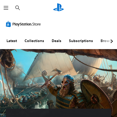
S
e
a
r
c
h
Latest
Collections
Deals
Subscriptions
Browse