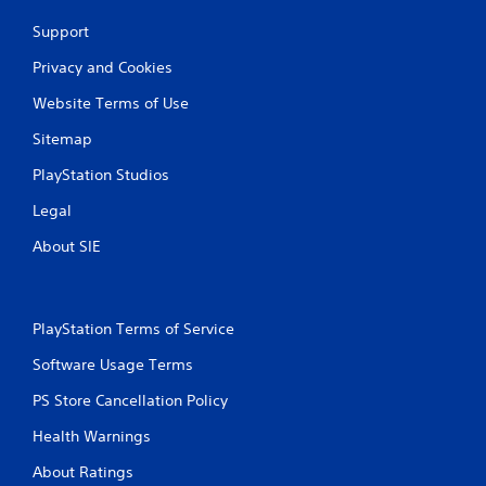
Support
Privacy and Cookies
Website Terms of Use
Sitemap
PlayStation Studios
Legal
About SIE
PlayStation Terms of Service
Software Usage Terms
PS Store Cancellation Policy
Health Warnings
About Ratings