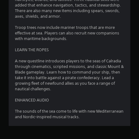
added that enhance navigation, tactics, and stewardship.
There are also many new items including spears, swords,
axes, shields, and armor.
Troop trees now include mariner troops that are more
effective at sea. Players can also recruit new companions
with maritime backgrounds.
LEARN THE ROPES
A new questline introduces players to the seas of Calradia
through cinematics, scripted missions, and classic Mount &
Blade gameplay. Learn how to command your ship, then
take it into battle against a pirate confederacy. Lead a
growing fleet of newfound allies as you face a range of
nautical challenges.
ENHANCED AUDIO
The sounds of the sea come to life with new Mediterranean
and Nordic-inspired musical tracks.