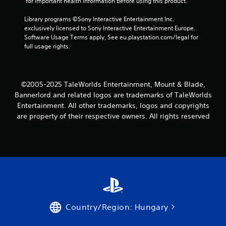
 for important health information before using this product.
Library programs ©Sony Interactive Entertainment Inc. 
exclusively licensed to Sony Interactive Entertainment Europe. 
Software Usage Terms apply, See eu.playstation.com/legal for 
full usage rights.
©2005-2025 TaleWorlds Entertainment, Mount & Blade,
Bannerlord and related logos are trademarks of TaleWorlds
Entertainment. All other trademarks, logos and copyrights
are property of their respective owners. All rights reserved
Country/Region: Hungary