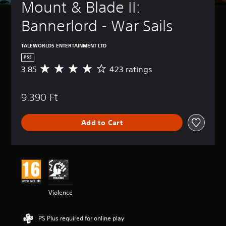
Mount & Blade II: 
Bannerlord - War Sails
TALEWORLDS ENTERTAINMENT LTD
PS5
3.85
423 ratings
A
v
e
9.390 Ft
r
a
g
Add to Cart
e
r
a
t
i
n
g
3
Violence
.
8
5
PS Plus required for online play
s