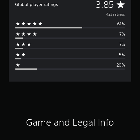
A
3.85
Global player ratings
v
423 ratings
61%
e
7%
r
7%
a
5%
g
20%
e
r
a
t
i
Game and Legal Info
n