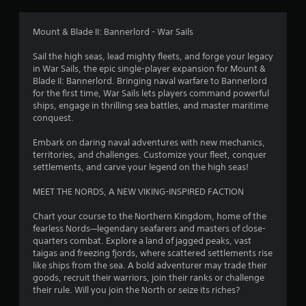
g
3
Mount & Blade II: Bannerlord - War Sails
.
Sail the high seas, lead mighty fleets, and forge your legacy
in War Sails, the epic single-player expansion for Mount &
8
Blade II: Bannerlord. Bringing naval warfare to Bannerlord
for the first time, War Sails lets players command powerful
5
ships, engage in thrilling sea battles, and master maritime
conquest.
s
Embark on daring naval adventures with new mechanics,
t
territories, and challenges. Customize your fleet, conquer
settlements, and carve your legend on the high seas!
a
MEET THE NORDS, A NEW VIKING-INSPIRED FACTION
r
Chart your course to the Northern Kingdom, home of the
s
fearless Nords—legendary seafarers and masters of close-
quarters combat. Explore a land of jagged peaks, vast
o
taigas and freezing fjords, where scattered settlements rise
like ships from the sea. A bold adventurer may trade their
goods, recruit their warriors, join their ranks or challenge
u
their rule. Will you join the North or seize its riches?