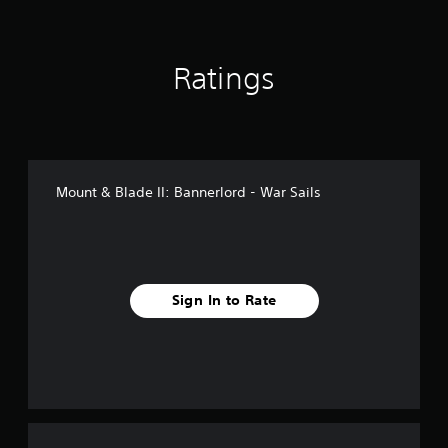
i
n
g
Ratings
s
Mount & Blade II: Bannerlord - War Sails
Sign In to Rate