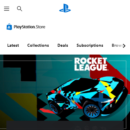
S
e
a
r
c
h
Latest
Collections
Deals
Subscriptions
Browse