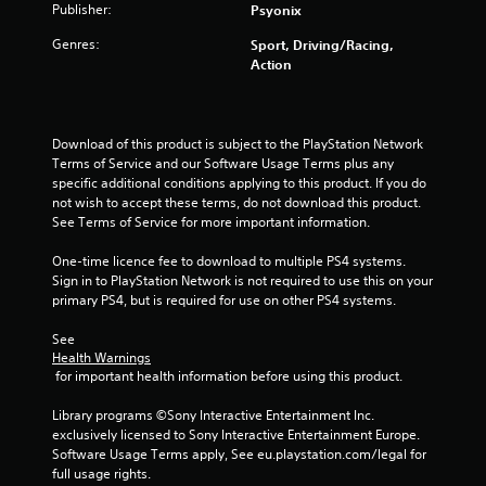
t
Publisher:
Psyonix
a
Genres:
Sport, Driving/Racing,
Action
r
s
Download of this product is subject to the PlayStation Network 
o
Terms of Service and our Software Usage Terms plus any 
specific additional conditions applying to this product. If you do 
u
not wish to accept these terms, do not download this product. 
See Terms of Service for more important information.
t
One-time licence fee to download to multiple PS4 systems. 
o
Sign in to PlayStation Network is not required to use this on your 
primary PS4, but is required for use on other PS4 systems.
f
See 
Health Warnings
5
 for important health information before using this product.
s
Library programs ©Sony Interactive Entertainment Inc. 
exclusively licensed to Sony Interactive Entertainment Europe. 
t
Software Usage Terms apply, See eu.playstation.com/legal for 
full usage rights.