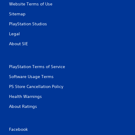
Website Terms of Use
n
Sitemap
g
PlayStation Studios
s
Legal
About SIE
PlayStation Terms of Service
Software Usage Terms
PS Store Cancellation Policy
Health Warnings
About Ratings
Facebook