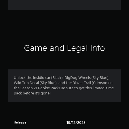
e
r
a
t
i
Game and Legal Info
n
g
4
Unlock the Insidio car (Black), DigDog Wheels (Sky Blue),
Wild Trip Decal (Sky Blue), and the Blazer Trail (Crimson) in
.
the Season 21 Rookie Pack! Be sure to get this limited-time
pack before it's gone!
2
1
s
Release:
10/12/2025