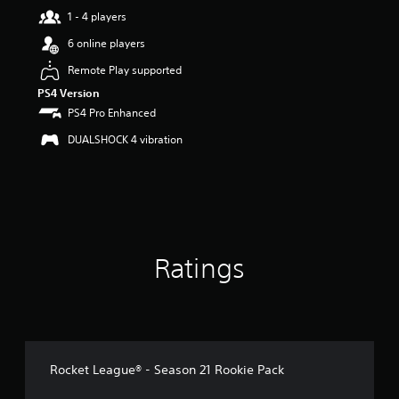
a
1 - 4 players
r
s
6 online players
o
u
Remote Play supported
t
PS4 Version
o
PS4 Pro Enhanced
f
5
DUALSHOCK 4 vibration
s
t
a
r
s
f
r
Ratings
o
m
6
7
r
a
t
Rocket League® - Season 21 Rookie Pack
i
n