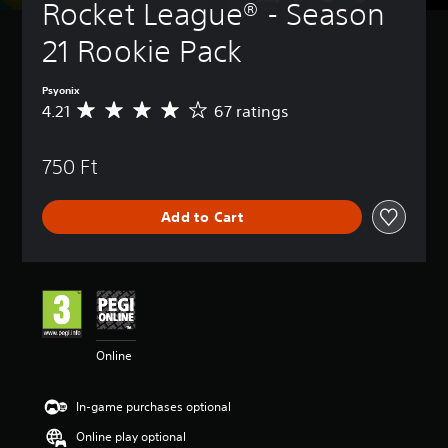
Rocket League® - Season 
21 Rookie Pack
Psyonix
4.21
67 ratings
A
v
e
750 Ft
r
a
g
Add to Cart
e
r
a
t
i
n
g
4
Online
.
2
1
In-game purchases optional
s
t
Online play optional