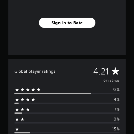
g
s
Sign In to Rate
A
4.21
Global player ratings
v
67 ratings
73%
e
4%
r
7%
a
0%
g
15%