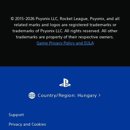
a
r
© 2015-2026 Psyonix LLC, Rocket League, Psyonix, and all
s
related marks and logos are registered trademarks or
f
trademarks of Psyonix LLC. All rights reserved. All other
trademarks are property of their respective owners.
r
Game Privacy Policy and EULA
o
m
6
7
r
Country/Region: Hungary
a
Support
t
Privacy and Cookies
i