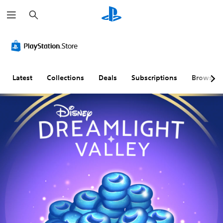
S
e
a
r
c
h
Latest
Collections
Deals
Subscriptions
Browse