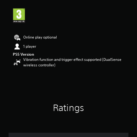
Online play optional
1 player
PS5 Version
Vibration function and trigger effect supported (DualSense
wireless controller)
Ratings