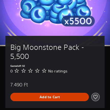
Big Moonstone Pack - 
5,500
Gameloft SE
0
No ratings
N
o
r
7.490 Ft
a
t
i
Add to Cart
n
g
s