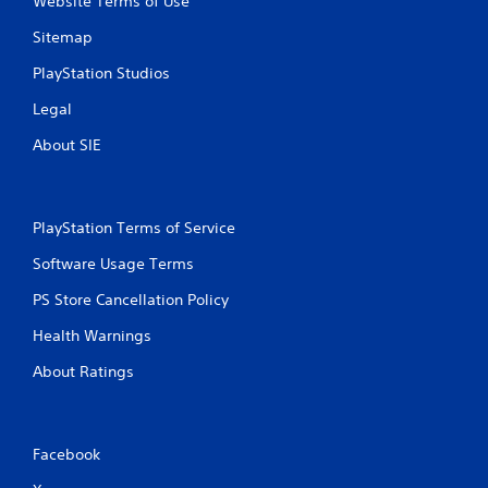
Website Terms of Use
Sitemap
PlayStation Studios
Legal
About SIE
PlayStation Terms of Service
Software Usage Terms
PS Store Cancellation Policy
Health Warnings
About Ratings
Facebook