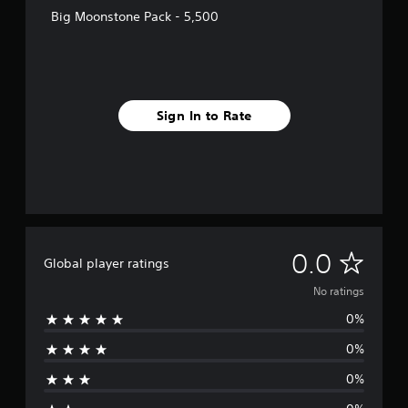
Big Moonstone Pack - 5,500
Sign In to Rate
N
0.0
Global player ratings
o
No ratings
0%
r
0%
a
0%
t