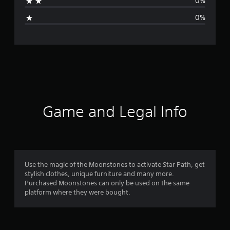
0%
i
0%
n
g
s
Game and Legal Info
Use the magic of the Moonstones to activate Star Path, get
stylish clothes, unique furniture and many more.
Purchased Moonstones can only be used on the same
platform where they were bought.