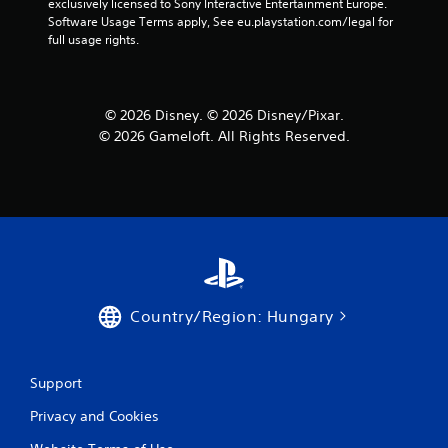
exclusively licensed to Sony Interactive Entertainment Europe. 
Software Usage Terms apply, See eu.playstation.com/legal for 
full usage rights.
© 2026 Disney. © 2026 Disney/Pixar.
© 2026 Gameloft. All Rights Reserved.
Country/Region: Hungary
Support
Privacy and Cookies