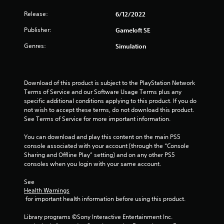
Release:
6/12/2022
Publisher:
Gameloft SE
Genres:
Simulation
Download of this product is subject to the PlayStation Network 
Terms of Service and our Software Usage Terms plus any 
specific additional conditions applying to this product. If you do 
not wish to accept these terms, do not download this product. 
See Terms of Service for more important information.
You can download and play this content on the main PS5 
console associated with your account (through the “Console 
Sharing and Offline Play” setting) and on any other PS5 
consoles when you login with your same account.
See 
Health Warnings
 for important health information before using this product.
Library programs ©Sony Interactive Entertainment Inc. 