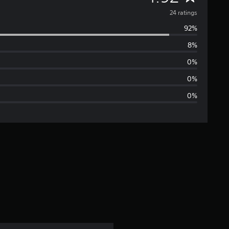
v
24 ratings
92%
e
8%
r
0%
a
0%
0%
g
e
r
a
t
i