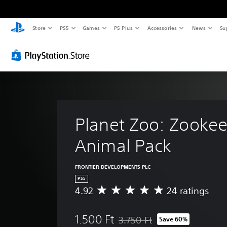
Store
PS5
Games
PS Plus
Accessories
News
Su
Planet Zoo: Zookee
Animal Pack
FRONTIER DEVELOPMENTS PLC
PS5
4.92
24 ratings
A
v
e
1.500 Ft
3.750 Ft
Save 60%
r
Discounted from original price of