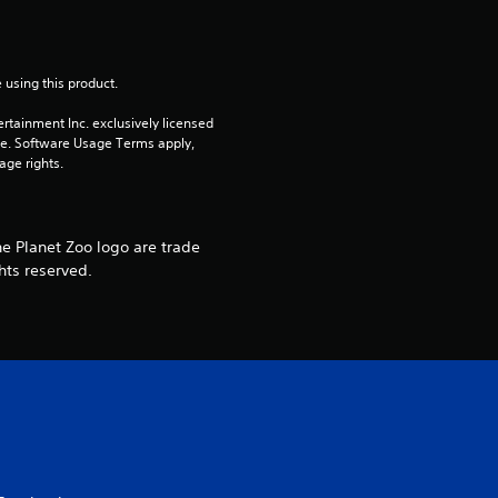
f
r
 using this product.
o
rtainment Inc. exclusively licensed 
pe. Software Usage Terms apply, 
age rights.
m
2
he Planet Zoo logo are trade
4
hts reserved.
r
a
t
i