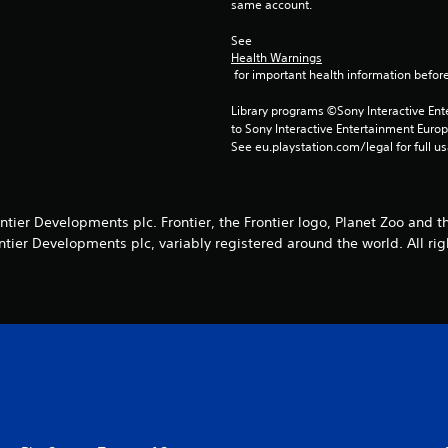
same account.
See 
Health Warnings
 for important health information before
Library programs ©Sony Interactive Ente
to Sony Interactive Entertainment Euro
See eu.playstation.com/legal for full us
tier Developments plc. Frontier, the Frontier logo, Planet Zoo and t
ntier Developments plc, variably registered around the world. All rig