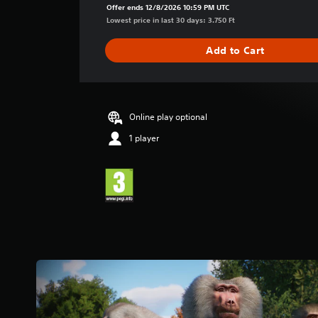
a
Offer ends 12/8/2026 10:59 PM UTC
g
Lowest price in last 30 days: 3.750 Ft
e
r
Add to Cart
a
t
i
n
g
Online play optional
4
1 player
.
9
2
s
t
a
r
s
o
u
t
o
f
5