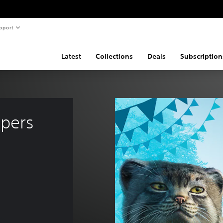
pport
Latest
Collections
Deals
Subscription
pers 
 3.750 Ft