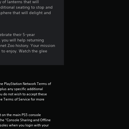
of lanterns that will
o
dditional seating to stop and
phere that will delight and
u
t
ebrate their 5-year
o
 you will help returning
net Zoo history. Your mission
s to enjoy. Watch the glee
f
5
s
the PlayStation Network Terms of 
t
us any specific additional 
ou do not wish to accept these 
e Terms of Service for more 
a
r
 on the main PS5 console 
he “Console Sharing and Offline 
s
soles when you login with your 