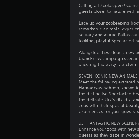
Calling all Zookeepers! Come
guests closer to nature with 
Lace up your zookeeping boot
remarkable animals, experience
solitary and astute Pallas c
looking, playful Spectacled b
Alongside these iconic new a
brand-new campaign scenario, 
ensuring the party is a storm
SEVEN ICONIC NEW ANIMALS
Meet the following extraordin
Hamadryas baboon, known for 
the distinctive Spectacled bea
the delicate Kirk’s dik-dik, 
zoos with their special beauty
experiences for your guests wh
95+ FANTASTIC NEW SCENERY
Enhance your zoos with new sc
guests as they gaze in wonder