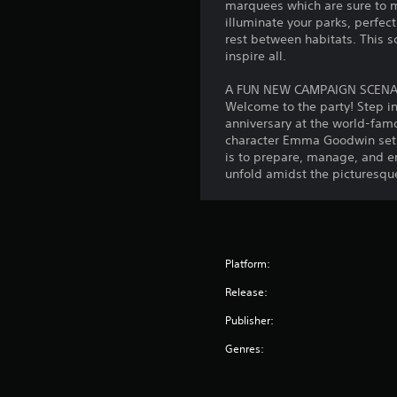
marquees which are sure to ma
illuminate your parks, perfect
rest between habitats. This s
inspire all.
A FUN NEW CAMPAIGN SCEN
Welcome to the party! Step in
anniversary at the world-famo
character Emma Goodwin set t
is to prepare, manage, and ens
unfold amidst the picturesque
Platform:
Release:
Publisher:
Genres: