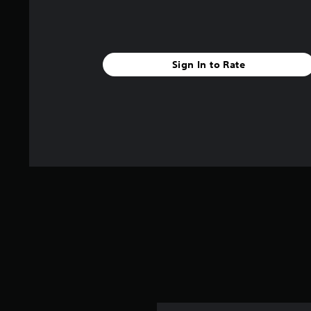
Sign In to Rate