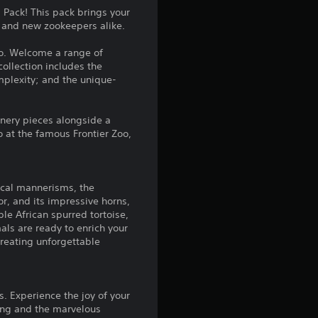
n
Pack! This pack brings your
d and new zookeepers alike.
g
oo. Welcome a range of
4
collection includes the
mplexity; and the unique-
.
9
enery pieces alongside a
o at the famous Frontier Zoo,
2
s
dical mannerisms, the
r, and its impressive horns,
t
ble African spurred tortoise,
als are ready to enrich your
a
 creating unforgettable
r
s
. Experience the joy of your
ting and the marvelous