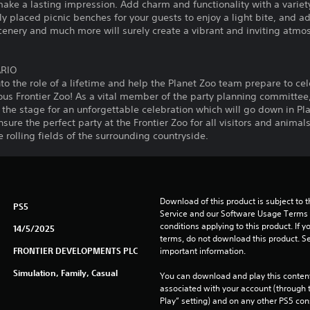
ke a lasting impression. Add charm and functionality with a variety 
ly placed picnic benches for your guests to enjoy a light bite, and a
cenery and much more will surely create a vibrant and inviting atmos
ARIO
to the role of a lifetime and help the Planet Zoo team prepare to cel
us Frontier Zoo! As a vital member of the party planning committee,
he stage for an unforgettable celebration which will go down in Pla
ure the perfect party at the Frontier Zoo for all visitors and animal
 rolling fields of the surrounding countryside.
Download of this product is subject to 
PS5
Service and our Software Usage Terms pl
conditions applying to this product. If y
14/5/2025
terms, do not download this product. Se
FRONTIER DEVELOPMENTS PLC
important information.
Simulation, Family, Casual
You can download and play this content
associated with your account (through t
Play” setting) and on any other PS5 con