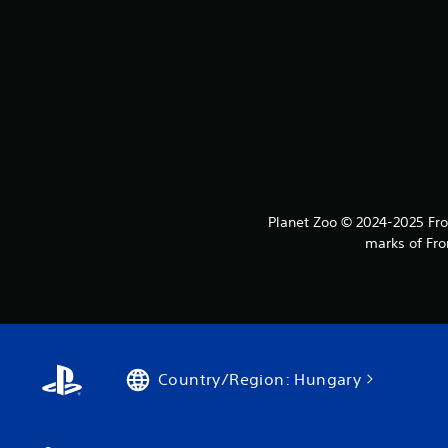
Planet Zoo © 2024-2025 Fron
marks of Fro
Country/Region: Hungary