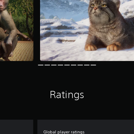
Ratings
Global player ratings