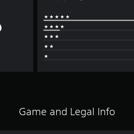
Game and Legal Info