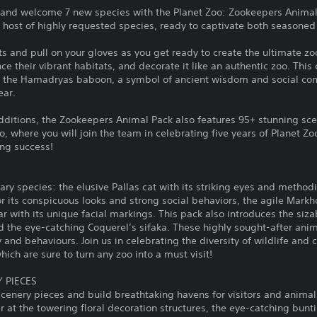
 and welcome 7 new species with the Planet Zoo: Zookeepers Animal 
a host of highly requested species, ready to captivate both seasone
s and pull on your gloves as you get ready to create the ultimate z
 their vibrant habitats, and decorate it like an authentic zoo. This 
at; the Hamadryas baboon, a symbol of ancient wisdom and social co
ear.
dditions, the Zookeepers Animal Pack also features 95+ stunning sc
where you will join the team in celebrating five years of Planet Zo
ing success!
ary species: the elusive Pallas cat with its striking eyes and metho
its conspicuous looks and strong social behaviors, the agile Markho
r with its unique facial markings. This pack also introduces the siza
and the eye-catching Coquerel’s sifaka. These highly sought-after anim
 and behaviours. Join us in celebrating the diversity of wildlife and
ich are sure to turn any zoo into a must visit!
 PIECES
enery pieces and build breathtaking havens for visitors and animals
 at the towering floral decoration structures, the eye-catching bun