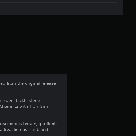
g
e
r
a
t
i
n
ed from the original release
g
Dresden, tackle steep
4
 Chemnitz with Train Sim
.
reacherous terrain, gradients
2
 a treacherous climb and