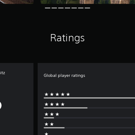
Ratings
itz
Global player ratings