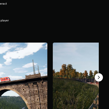
eract
 player