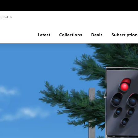
pport
Latest
Collections
Deals
Subscription