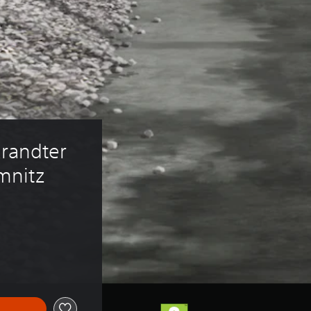
randter 
mnitz