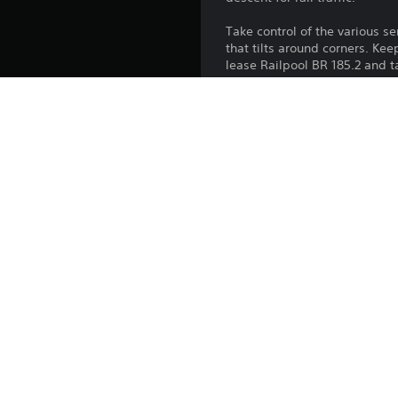
Take control of the various se
that tilts around corners. Ke
lease Railpool BR 185.2 and t
Platform:
Release:
Publisher:
Genres: