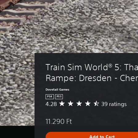
Train Sim World® 5: Tha
Rampe: Dresden - Che
Dovetail Games
PS4
PS5
4.28
39 ratings
A
v
e
11.290 Ft
r
a
g
Add to Cart