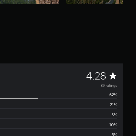
A
4.28
v
39 ratings
62%
e
21%
r
5%
a
10%
3%