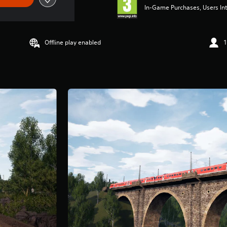
In-Game Purchases, Users Int
Offline play enabled
1