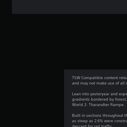
TSW Compatible content relea
and may not make use of all 
Lean into yesteryear and expe
gradients bordered by forest
World 2: Tharandter Rampe.
Built in sections throughout 
as steep as 2.6% were constr
descent for rail traffic.