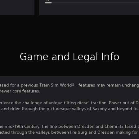
Game and Legal Info
sed for a previous Train Sim World® - features may remain unchang
newer core features.
rience the challenge of unique tilting diesel traction. Power out of 
, and drive through the picturesque valleys of Saxony and beyond to
the mid-19th Century, the line between Dresden and Chemnitz faced t
ucted through the valleys between Freiburg and Dresden making for