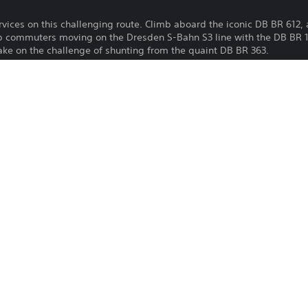
rvices on this challenging route. Climb aboard the iconic DB BR 612, 
ep commuters moving on the Dresden S-Bahn S3 line with the DB BR 14
ake on the challenge of shunting from the quaint DB BR 363.
Download of this product is subject to 
PS4, PS5
Service and our Software Usage Terms pl
conditions applying to this product. If y
17/9/2024
terms, do not download this product. Se
Dovetail Games
important information.
Simulation
You can download and play this content
associated with your account (through t
Play” setting) and on any other PS5 con
same account.
See 
Health Warnings
 for important health information before
Library programs ©Sony Interactive Ente