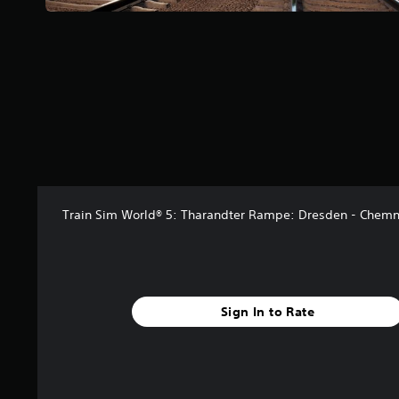
a
r
s
f
r
o
m
3
9
r
a
t
i
Train Sim World® 5: Tharandter Rampe: Dresden - Chemn
n
g
s
Sign In to Rate