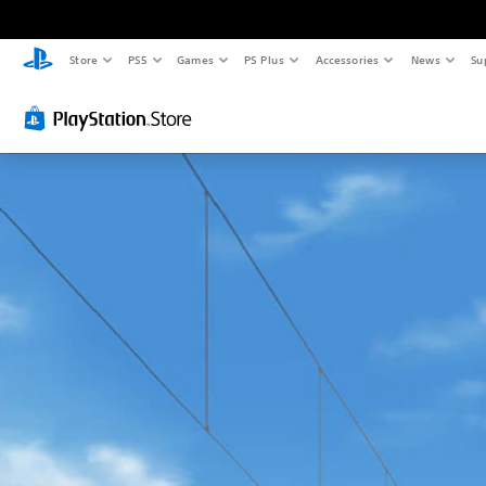
Store
PS5
Games
PS Plus
Accessories
News
Su