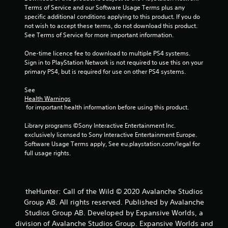
a
Terms of Service and our Software Usage Terms plus any 
s
specific additional conditions applying to this product. If you do 
i
not wish to accept these terms, do not download this product. 
c
See Terms of Service for more important information.
)
One-time licence fee to download to multiple PS4 systems. 
S
Sign in to PlayStation Network is not required to use this on your 
o
primary PS4, but is required for use on other PS4 systems.
m
e
See 
o
Health Warnings
p
 for important health information before using this product.
t
i
Library programs ©Sony Interactive Entertainment Inc. 
o
exclusively licensed to Sony Interactive Entertainment Europe. 
n
Software Usage Terms apply, See eu.playstation.com/legal for 
s
full usage rights.
t
o
i
n
theHunter: Call of the Wild © 2020 Avalanche Studios
v
Group AB. All rights reserved. Published by Avalanche
e
r
Studios Group AB. Developed by Expansive Worlds, a
t
division of Avalanche Studios Group. Expansive Worlds and