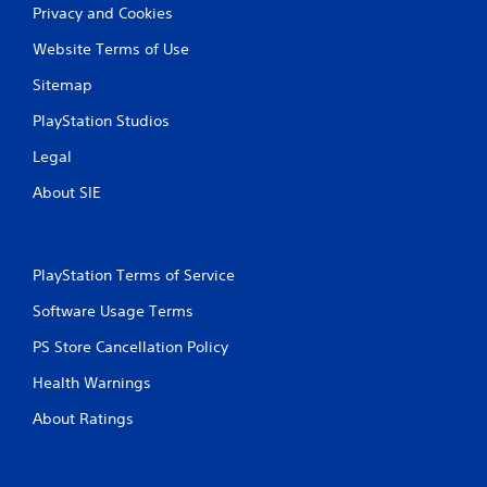
b
Privacy and Cookies
l
Website Terms of Use
e
w
Sitemap
i
t
PlayStation Studios
h
Legal
o
u
About SIE
t
B
u
t
PlayStation Terms of Service
t
Software Usage Terms
o
n
PS Store Cancellation Policy
H
o
Health Warnings
l
About Ratings
d
s
Y