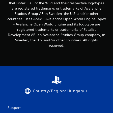
s
theHunter: Call of the Wild and their respective logotypes
t
are registered trademarks or trademarks of Avalanche
i
Studios Group AB in Sweden, the U.S. and/or other
c
countries. Uses Apex – Avalanche Open World Engine. Apex
k
s
– Avalanche Open World Engine and its logotype are
a
registered trademarks or trademarks of Fatalist
r
Development AB, an Avalanche Studios Group company, in
e
Sweden, the U.S. and/or other countries. All rights
p
reserved.
r
o
v
i
d
e
d
.
P
Country/Region: Hungary
l
a
y
Support
a