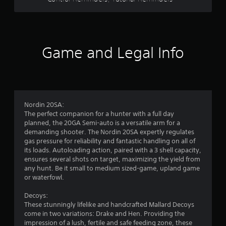
s
o
p
t
t
i
a
o
Game and Legal Info
n
r
s
a
s
r
e
f
p
Nordin 20SA:
r
r
The perfect companion for a hunter with a full day
o
planned, the 20GA Semi-auto is a versatile arm for a
v
o
demanding shooter. The Nordin 20SA expertly regulates
i
gas pressure for reliability and fantastic handling on all of
d
m
its loads. Autoloading action, paired with a 3 shell capacity,
e
ensures several shots on target, maximizing the yield from
d
any hunt. Be it small to medium sized-game, upland game
8
.
or waterfowl.
7
A
Decoys:
d
These stunningly lifelike and handcrafted Mallard Decoys
2
j
come in two variations: Drake and Hen. Providing the
impression of a lush, fertile and safe feeding zone, these
u