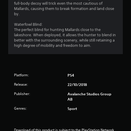
r
full-body decoy will trick even the most cautious of
s
Mallards, causing them to break formation and land close
a
t
by.
a
t
b
Waterfowl Blind:
l
The perfect blind for hunting Mallards close to the
i
e
lakeshore. When deployed, it allows the hunter to blend in
S
better with the surrounding scenery, while still retaining a
n
t
high degree of mobility and freedom to aim.
i
g
c
k
s
I
n
Platform:
PS4
v
Release:
22/10/2018
e
r
Publisher:
Avalanche Studios Group
s
AB
i
Genres:
Sport
o
n
(
B
Download of this product is subject to the PlayStation Network 