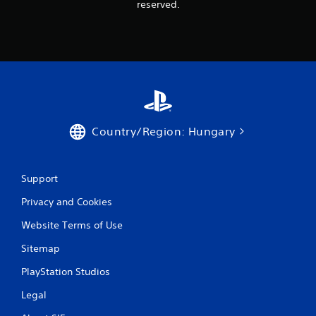
s
reserved.
t
i
c
k
s
a
r
e
p
Country/Region: Hungary
r
o
v
i
Support
d
e
Privacy and Cookies
d
.
Website Terms of Use
Sitemap
P
l
PlayStation Studios
a
Legal
y
a