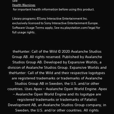
See 
a
Health Warnings
s
 for important health information before using this product.
i
c
Library programs ©Sony Interactive Entertainment Inc. 
)
exclusively licensed to Sony Interactive Entertainment Europe. 
Software Usage Terms apply, See eu.playstation.com/legal for 
S
full usage rights.
o
m
e
o
p
theHunter: Call of the Wild © 2020 Avalanche Studios
t
Group AB. All rights reserved. Published by Avalanche
i
Studios Group AB. Developed by Expansive Worlds, a
o
division of Avalanche Studios Group. Expansive Worlds and
n
theHunter: Call of the Wild and their respective logotypes
s
are registered trademarks or trademarks of Avalanche
t
o
Studios Group AB in Sweden, the U.S. and/or other
i
countries. Uses Apex – Avalanche Open World Engine. Apex
n
– Avalanche Open World Engine and its logotype are
v
registered trademarks or trademarks of Fatalist
e
Development AB, an Avalanche Studios Group company, in
r
Sweden, the U.S. and/or other countries. All rights
t