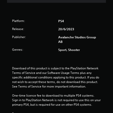
g
s
t
s
a
b
Platform:
PS4
l
e
Release:
20/6/2023
S
Publisher:
Avalanche Studios Group
t
AB
i
c
Genres:
Sport, Shooter
k
I
n
Download of this product is subject to the PlayStation Network 
v
Terms of Service and our Software Usage Terms plus any 
e
specific additional conditions applying to this product. If you do 
r
not wish to accept these terms, do not download this product. 
s
See Terms of Service for more important information.
i
o
One-time licence fee to download to multiple PS4 systems. 
n
Sign in to PlayStation Network is not required to use this on your 
(
primary PS4, but is required for use on other PS4 systems.
B