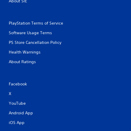
About SIE
b
l
e
w
PlayStation Terms of Service
i
t
Software Usage Terms
h
PS Store Cancellation Policy
o
u
Health Warnings
t
B
About Ratings
u
t
t
Facebook
o
n
X
H
o
YouTube
l
Android App
d
s
iOS App
Y