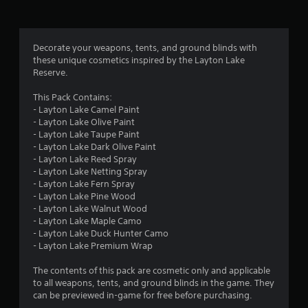
s
o
p
t
f
i
Decorate your weapons, tents, and ground blinds with
o
r
these unique cosmetics inspired by the Layton Lake
n
Reserve.
s
o
a
This Pack Contains:
r
m
- Layton Lake Camel Paint
e
- Layton Lake Olive Paint
p
- Layton Lake Taupe Paint
1
r
- Layton Lake Dark Olive Paint
o
- Layton Lake Reed Spray
9
v
- Layton Lake Netting Spray
i
- Layton Lake Fern Spray
r
d
- Layton Lake Pine Wood
e
- Layton Lake Walnut Wood
a
d
- Layton Lake Maple Camo
.
- Layton Lake Duck Hunter Camo
t
- Layton Lake Premium Wrap
i
A
The contents of this pack are cosmetic only and applicable
d
to all weapons, tents, and ground blinds in the game. They
n
j
can be previewed in-game for free before purchasing.
u