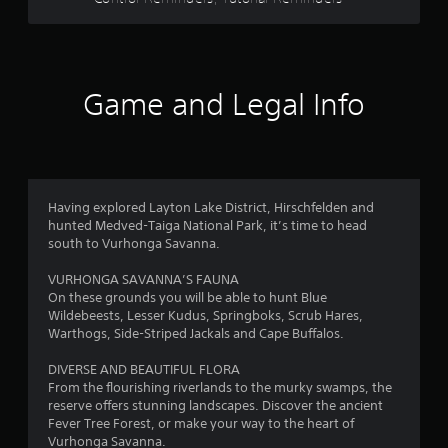
s
o
p
t
t
i
a
o
Game and Legal Info
n
r
s
a
s
r
e
f
p
Having explored Layton Lake District, Hirschfelden and
r
r
hunted Medved-Taiga National Park, it’s time to head
o
south to Vurhonga Savanna.
v
o
i
VURHONGA SAVANNA’S FAUNA
d
m
On these grounds you will be able to hunt Blue
e
Wildebeests, Lesser Kudus, Springboks, Scrub Hares,
d
Warthogs, Side-Striped Jackals and Cape Buffalos.
1
.
DIVERSE AND BEAUTIFUL FLORA
4
A
From the flourishing riverlands to the murky swamps, the
d
reserve offers stunning landscapes. Discover the ancient
8
j
Fever Tree Forest, or make your way to the heart of
Vurhonga Savanna.
u