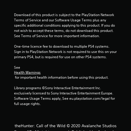
a
s
i
Download of this product is subject to the PlayStation Network 
c
Terms of Service and our Software Usage Terms plus any 
)
specific additional conditions applying to this product. If you do 
not wish to accept these terms, do not download this product. 
S
See Terms of Service for more important information.
o
m
One-time licence fee to download to multiple PS4 systems. 
e
Sign in to PlayStation Network is not required to use this on your 
o
primary PS4, but is required for use on other PS4 systems.
p
t
See 
i
Health Warnings
o
 for important health information before using this product.
n
s
Library programs ©Sony Interactive Entertainment Inc. 
t
exclusively licensed to Sony Interactive Entertainment Europe. 
o
Software Usage Terms apply, See eu.playstation.com/legal for 
i
full usage rights.
n
v
e
r
theHunter: Call of the Wild © 2020 Avalanche Studios
t