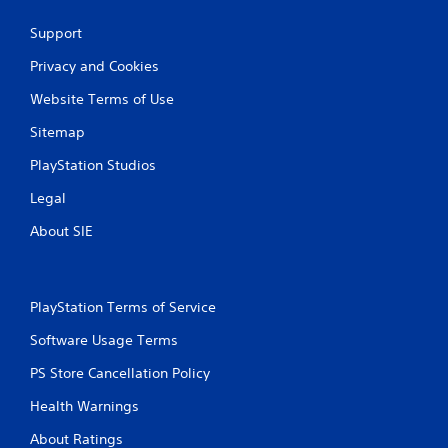
b
l
Support
e
Privacy and Cookies
w
i
Website Terms of Use
t
h
Sitemap
o
PlayStation Studios
u
t
Legal
B
u
About SIE
t
t
o
PlayStation Terms of Service
n
H
Software Usage Terms
o
l
PS Store Cancellation Policy
d
Health Warnings
s
Y
About Ratings