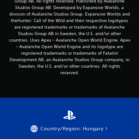
Group AB. All rights reserved. Published by Avalanche
s
t
Studios Group AB. Developed by Expansive Worlds, a
i
division of Avalanche Studios Group. Expansive Worlds and
c
theHunter: Call of the Wild and their respective logotypes
k
are registered trademarks or trademarks of Avalanche
s
Studios Group AB in Sweden, the U.S. and/or other
a
countries. Uses Apex – Avalanche Open World Engine. Apex
r
e
– Avalanche Open World Engine and its logotype are
p
registered trademarks or trademarks of Fatalist
r
Development AB, an Avalanche Studios Group company, in
o
Sweden, the U.S. and/or other countries. All rights
v
reserved.
i
d
e
d
.
P
l
a
Country/Region: Hungary
y
a