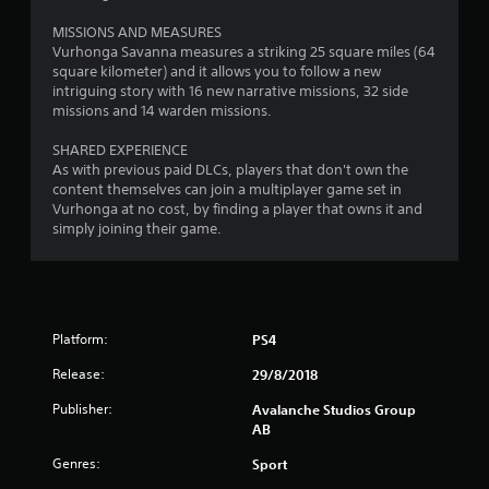
4
s
MISSIONS AND MEASURES
r
t
Vurhonga Savanna measures a striking 25 square miles (64
a
square kilometer) and it allows you to follow a new
a
b
intriguing story with 16 new narrative missions, 32 side
l
missions and 14 warden missions.
t
e
S
SHARED EXPERIENCE
i
t
As with previous paid DLCs, players that don't own the
content themselves can join a multiplayer game set in
i
n
Vurhonga at no cost, by finding a player that owns it and
c
simply joining their game.
k
g
I
n
s
v
e
Platform:
PS4
r
s
Release:
29/8/2018
i
o
Publisher:
Avalanche Studios Group
AB
n
(
Genres:
Sport
B