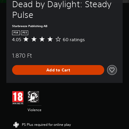
Dead by Daylight: Steady 
Pulse
Starbreeze Publishing AB
PS4
PS5
4.05
60 ratings
A
v
e
1.870 Ft
r
a
g
Add to Cart
e
r
a
t
i
n
g
4
Violence
.
0
5
PS Plus required for online play
s