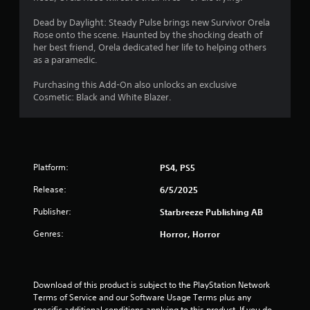
0
Dead by Daylight: Steady Pulse brings new Survivor Orela
Rose onto the scene. Haunted by the shocking death of
5
her best friend, Orela dedicated her life to helping others
as a paramedic.
s
Purchasing this Add-On also unlocks an exclusive
t
Cosmetic: Black and White Blazer.
a
r
Platform:
PS4, PS5
s
Release:
6/5/2025
o
Publisher:
Starbreeze Publishing AB
u
Genres:
Horror, Horror
t
o
Download of this product is subject to the PlayStation Network 
Terms of Service and our Software Usage Terms plus any 
f
specific additional conditions applying to this product. If you do 