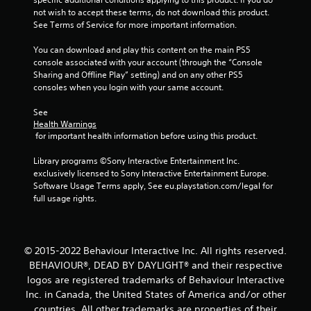
not wish to accept these terms, do not download this product. 
5
See Terms of Service for more important information.
s
You can download and play this content on the main PS5 
console associated with your account (through the “Console 
t
Sharing and Offline Play” setting) and on any other PS5 
consoles when you login with your same account.
a
See 
r
Health Warnings
 for important health information before using this product.
s
Library programs ©Sony Interactive Entertainment Inc. 
f
exclusively licensed to Sony Interactive Entertainment Europe. 
Software Usage Terms apply, See eu.playstation.com/legal for 
r
full usage rights.
o
m
© 2015-2022 Behaviour Interactive Inc. All rights reserved.
BEHAVIOUR®, DEAD BY DAYLIGHT® and their respective
6
logos are registered trademarks of Behaviour Interactive
Inc. in Canada, the United States of America and/or other
0
countries. All other trademarks are properties of their