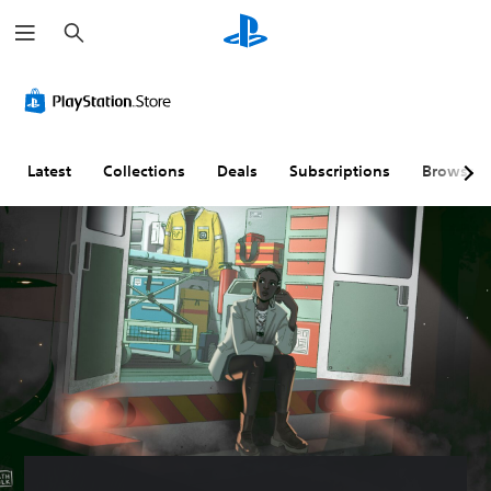
S
e
a
r
c
h
Latest
Collections
Deals
Subscriptions
Browse