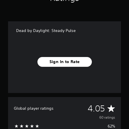
n
g
s
Dead by Daylight: Steady Pulse
Sign In to Rate
A
4.05
Global player ratings
v
60 ratings
62%