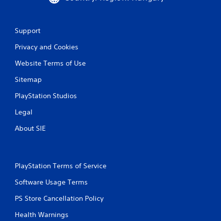
Support
Privacy and Cookies
Website Terms of Use
Sitemap
PlayStation Studios
Legal
About SIE
PlayStation Terms of Service
Software Usage Terms
PS Store Cancellation Policy
Health Warnings