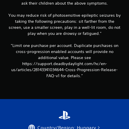
ask their children about the above symptoms.
You may reduce risk of photosensitive epileptic seizures by
taking the following precautions: sit farther from the
screen, use a smaller screen, play in a well-lit room, do not
play when you are drowsy or fatigued."
“Limit one purchase per account. Duplicate purchases on
cross-progression enabled accounts will provide no
additional value. Please see
https://support.deadbydaylight.com/hc/en-
us/articles/28143341034644-Cross-Progression-Release-
FAQ-v1 for details.”
Country/Region: Hungary