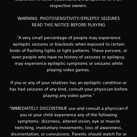
r
respective owners.
a
WARNING: PHOTOSENSITIVITY/EPILEPSY SEIZURES
READ THIS NOTICE BEFORE PLAYING
t
"A very small percentage of people may experience
i
epileptic seizures or blackouts when exposed to certain
kinds of flashing lights or light patterns. These persons, or
n
even people who have no history of seizures or epilepsy,
g
may experience epileptic symptoms or seizures while
playing video games.
s
If you or any of your relatives has an epileptic condition or
has had seizures of any kind, consult your physician before
playing any video game."
"IMMEDIATELY DISCONTINUE use and consult a physician if
you or your child experience any of the following
symptoms: dizziness, altered vision, eye or muscle
twitching, involuntary movements, loss of awareness,
disorientation, or convulsions. Parents should watch for or