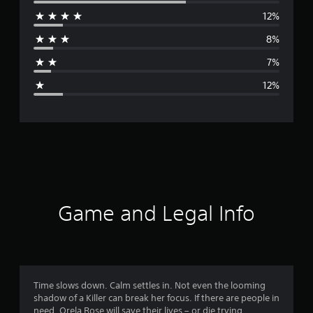
e
12%
r
8%
a
7%
g
12%
e
r
a
t
i
Game and Legal Info
n
g
4
Time slows down. Calm settles in. Not even the looming
shadow of a Killer can break her focus. If there are people in
.
need, Orela Rose will save their lives – or die trying.