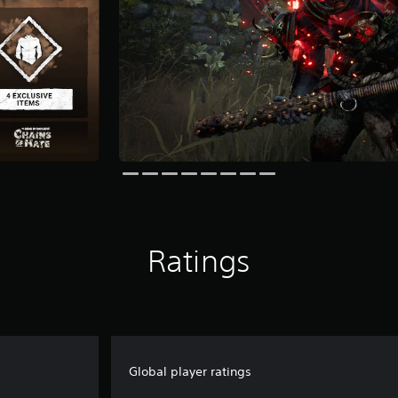
Ratings
Global player ratings