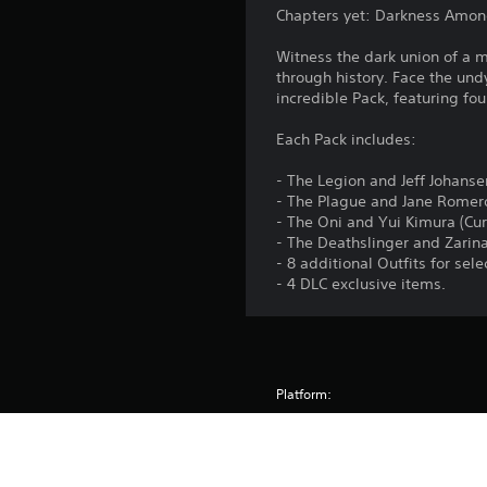
Chapters yet: Darkness Among
Witness the dark union of a m
through history. Face the und
incredible Pack, featuring four
Each Pack includes:
- The Legion and Jeff Johans
- The Plague and Jane Romero
- The Oni and Yui Kimura (Cu
- The Deathslinger and Zarina
- 8 additional Outfits for sel
- 4 DLC exclusive items.
Platform:
Release:
Publisher: