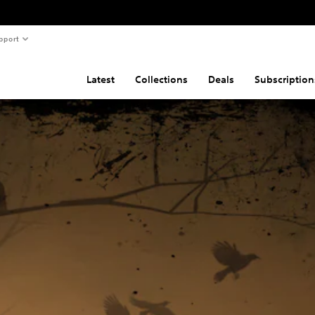
pport
Latest
Collections
Deals
Subscription