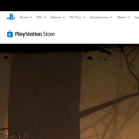
Store
PS5
Games
PS Plus
Accessories
News
Su