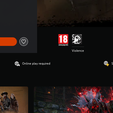
Violence
Online play required
S