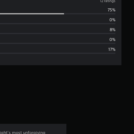
v
12 ratings
75%
e
0%
r
8%
a
0%
17%
g
e
r
a
t
i
n
ight’s most unforgiving