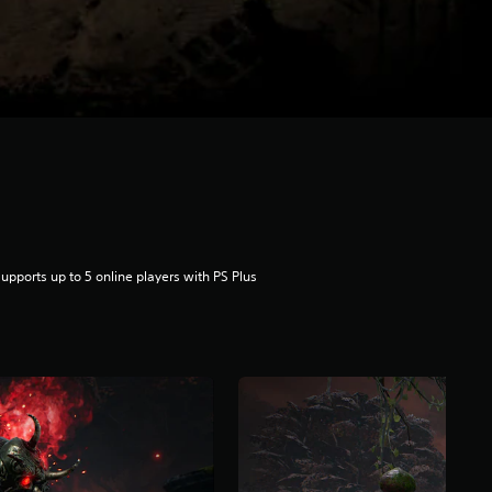
upports up to 5 online players with PS Plus