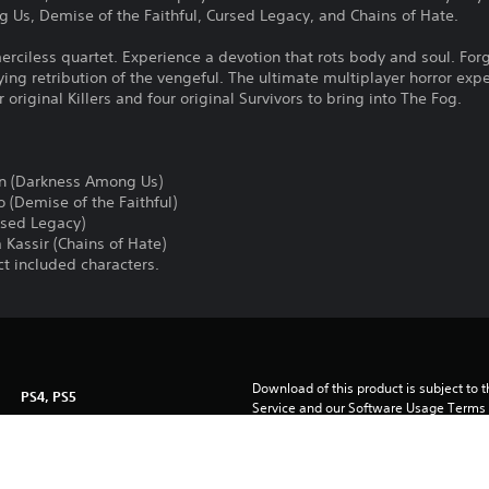
 Us, Demise of the Faithful, Cursed Legacy, and Chains of Hate.
erciless quartet. Experience a devotion that rots body and soul. For
ying retribution of the vengeful. The ultimate multiplayer horror expe
 original Killers and four original Survivors to bring into The Fog.
en (Darkness Among Us)
 (Demise of the Faithful)
rsed Legacy)
 Kassir (Chains of Hate)
ect included characters.
Download of this product is subject to 
PS4, PS5
Service and our Software Usage Terms pl
conditions applying to this product. If y
15/1/2024
terms, do not download this product. Se
Starbreeze Publishing AB
important information.