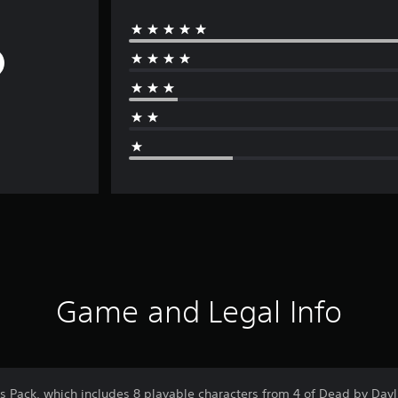
Game and Legal Info
s Pack, which includes 8 playable characters from 4 of Dead by Dayl