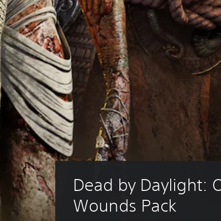
Dead by Daylight: O
Wounds Pack