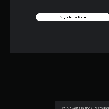
s
Sign In to Rate
Pain awaits in the Old Wound