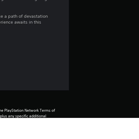
g
ge a path of devastation
4
rience awaits in this
.
1
7
s
t
a
r
the PlayStation Network Terms of 
us any specific additional 
ou do not wish to accept these 
s
e Terms of Service for more 
o