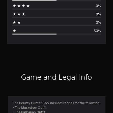
e
0%
r
0%
a
0%
g
50%
e
r
a
t
i
Game and Legal Info
n
g
3
The Bounty Hunter Pack includes recipes for the following:
- The Musketeer Outfit
s
- The Barbarian Outfit