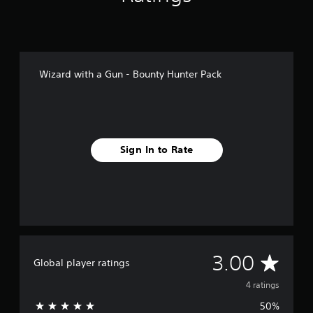
Wizard with a Gun - Bounty Hunter Pack
Sign In to Rate
A
3.00
Global player ratings
v
4 ratings
50%