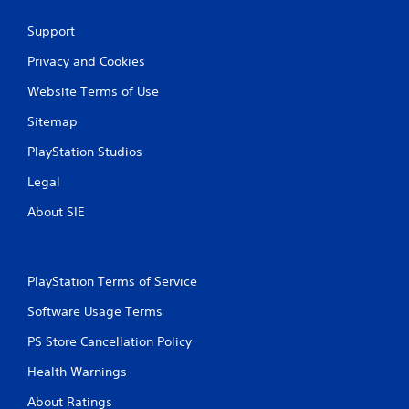
n
Support
g
Privacy and Cookies
s
Website Terms of Use
Sitemap
PlayStation Studios
Legal
About SIE
PlayStation Terms of Service
Software Usage Terms
PS Store Cancellation Policy
Health Warnings
About Ratings