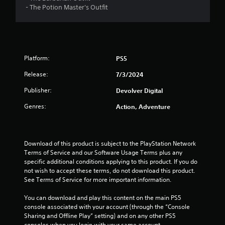
- The Potion Master's Outfit
t
a
r
Platform:
PS5
s
Release:
7/3/2024
o
Publisher:
Devolver Digital
u
Genres:
Action, Adventure
t
o
Download of this product is subject to the PlayStation Network 
Terms of Service and our Software Usage Terms plus any 
f
specific additional conditions applying to this product. If you do 
not wish to accept these terms, do not download this product. 
See Terms of Service for more important information.
5
You can download and play this content on the main PS5 
s
console associated with your account (through the “Console 
Sharing and Offline Play” setting) and on any other PS5 
t
consoles when you login with your same account.