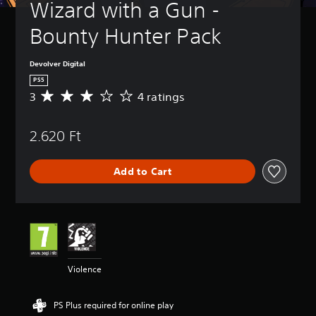
Wizard with a Gun - 
Bounty Hunter Pack
Devolver Digital
PS5
3
4 ratings
A
v
e
2.620 Ft
r
a
g
Add to Cart
e
r
a
t
i
n
g
3
Violence
s
t
a
PS Plus required for online play
r