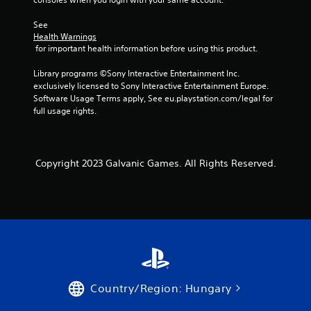
a
See 
Health Warnings
r
 for important health information before using this product.
s
Library programs ©Sony Interactive Entertainment Inc. 
exclusively licensed to Sony Interactive Entertainment Europe. 
f
Software Usage Terms apply, See eu.playstation.com/legal for 
full usage rights.
r
o
Copyright 2023 Galvanic Games. All Rights Reserved.
m
4
r
a
t
Country/Region: Hungary
i