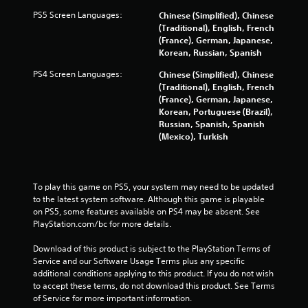
5
PS5 Screen Languages:
Chinese (Simplified), Chinese
(Traditional), English, French
7
(France), German, Japanese,
Korean, Russian, Spanish
1
PS4 Screen Languages:
Chinese (Simplified), Chinese
6
(Traditional), English, French
(France), German, Japanese,
r
Korean, Portuguese (Brazil),
Russian, Spanish, Spanish
a
(Mexico), Turkish
t
i
To play this game on PS5, your system may need to be updated 
to the latest system software. Although this game is playable 
n
on PS5, some features available on PS4 may be absent. See 
PlayStation.com/bc for more details.
g
Download of this product is subject to the PlayStation Terms of 
s
Service and our Software Usage Terms plus any specific 
additional conditions applying to this product. If you do not wish 
to accept these terms, do not download this product. See Terms 
of Service for more important information.