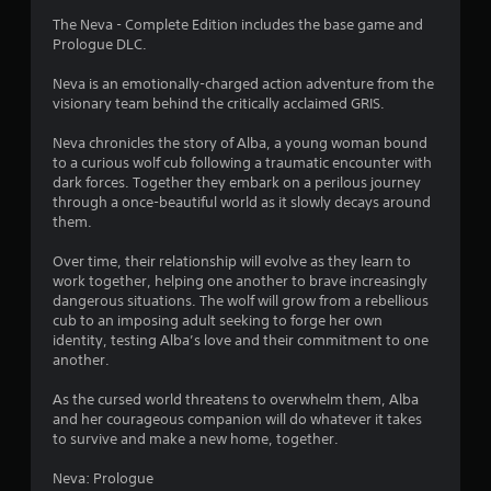
4
The Neva - Complete Edition includes the base game and
Prologue DLC.
.
Neva is an emotionally-charged action adventure from the
6
visionary team behind the critically acclaimed GRIS.
1
Neva chronicles the story of Alba, a young woman bound
to a curious wolf cub following a traumatic encounter with
s
dark forces. Together they embark on a perilous journey
through a once-beautiful world as it slowly decays around
t
them.
a
Over time, their relationship will evolve as they learn to
work together, helping one another to brave increasingly
r
dangerous situations. The wolf will grow from a rebellious
cub to an imposing adult seeking to forge her own
s
identity, testing Alba’s love and their commitment to one
another.
o
As the cursed world threatens to overwhelm them, Alba
and her courageous companion will do whatever it takes
u
to survive and make a new home, together.
t
Neva: Prologue