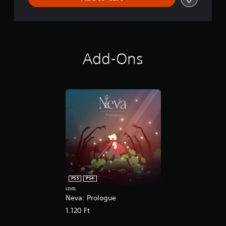
Add-Ons
PS5
PS4
LEVEL
Neva: Prologue
1.120 Ft