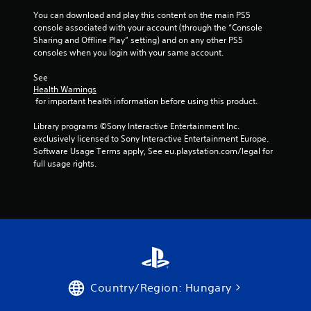
You can download and play this content on the main PS5 
console associated with your account (through the “Console 
Sharing and Offline Play” setting) and on any other PS5 
consoles when you login with your same account.
See 
Health Warnings
 for important health information before using this product.
Library programs ©Sony Interactive Entertainment Inc. 
exclusively licensed to Sony Interactive Entertainment Europe. 
Software Usage Terms apply, See eu.playstation.com/legal for 
full usage rights.
Country/Region: Hungary