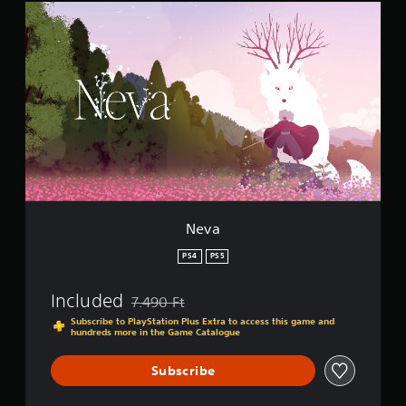
N
n
e
g
v
s
a
Neva
PS4
PS5
Included
7.490 Ft
Discounted from original price of 7.490 Ft
Subscribe to PlayStation Plus Extra to access this game and
hundreds more in the Game Catalogue
Subscribe