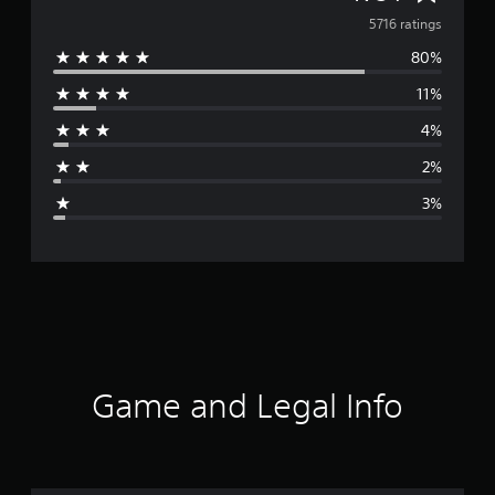
v
5716 ratings
80%
e
11%
r
4%
a
2%
g
3%
e
r
a
t
i
Game and Legal Info
n
g