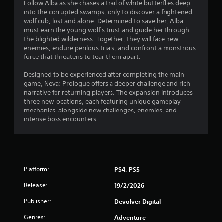
Follow Alba as she chases a trail of white butterflies deep
o
into the corrupted swamps, only to discover a frightened
wolf cub, lost and alone. Determined to save her, Alba
f
must earn the young wolf's trust and guide her through
the blighted wilderness. Together, they will face new
5
enemies, endure perilous trials, and confront a monstrous
force that threatens to tear them apart.
s
Designed to be experienced after completing the main
t
game, Neva: Prologue offers a deeper challenge and rich
narrative for returning players. The expansion introduces
a
three new locations, each featuring unique gameplay
mechanics, alongside new challenges, enemies, and
r
intense boss encounters.
s
f
Platform:
r
PS4, PS5
Release:
19/2/2026
o
Publisher:
Devolver Digital
m
Genres:
Adventure