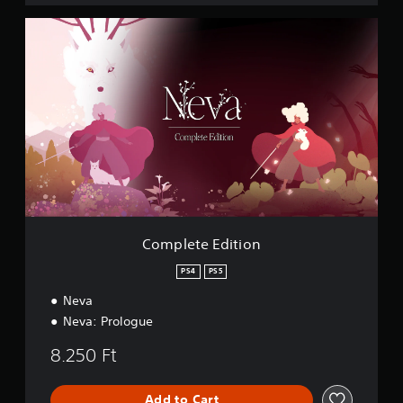
C
o
m
p
l
e
t
e
E
d
i
t
i
o
Complete Edition
n
PS4
PS5
Neva
Neva: Prologue
8.250 Ft
Add to Cart