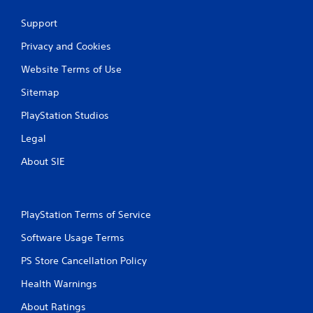
Support
Privacy and Cookies
Website Terms of Use
Sitemap
PlayStation Studios
Legal
About SIE
PlayStation Terms of Service
Software Usage Terms
PS Store Cancellation Policy
Health Warnings
About Ratings