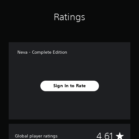
Ratings
Neva - Complete Edition
Sign In to Rate
A
4.61
Global player ratings