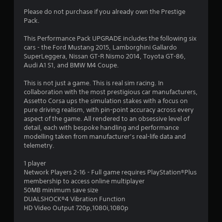
1
Please do not purchase if you already own the Prestige
5
Pack.
s
This Performance Pack UPGRADE includes the following six
cars - the Ford Mustang 2015, Lamborghini Gallardo
t
SuperLeggera, Nissan GT-R Nismo 2014, Toyota GT-86,
Audi A1 S1, and BMW M4 Coupe.
a
This is not just a game. This is real sim racing. In
r
collaboration with the most prestigious car manufacturers,
Assetto Corsa ups the simulation stakes with a focus on
s
pure driving realism, with pin-point accuracy across every
aspect of the game. All rendered to an obsessive level of
o
detail, each with bespoke handling and performance
modelling taken from manufacturer’s real-life data and
telemetry.
u
1 player
t
Network Players 2-16 - Full game requires PlayStation®Plus
membership to access online multiplayer
o
50MB minimum save size
DUALSHOCK®4 Vibration Function
f
HD Video Output 720p,1080i,1080p