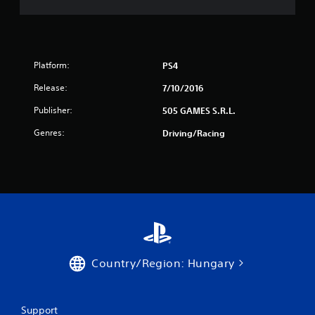
0
r
Platform:
PS4
a
Release:
7/10/2016
t
Publisher:
505 GAMES S.R.L.
i
Genres:
Driving/Racing
n
g
s
Country/Region: Hungary
Support