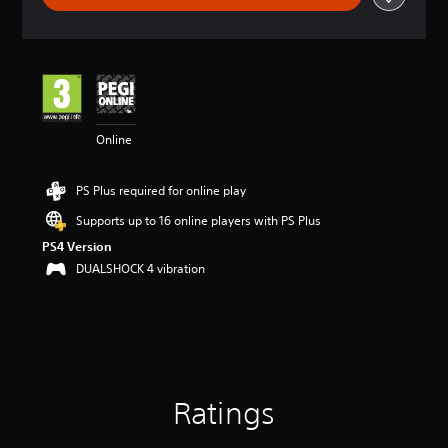
t
i
n
g
4
.
1
Online
5
s
t
PS Plus required for online play
a
r
Supports up to 16 online players with PS Plus
s
PS4 Version
o
u
DUALSHOCK 4 vibration
t
o
f
5
s
t
a
Ratings
r
s
f