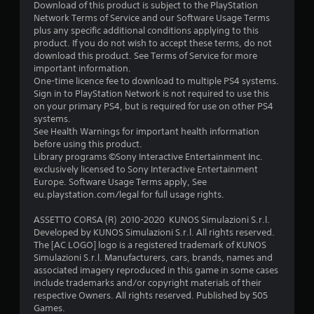
5
Download of this product is subject to the PlayStation
Network Terms of Service and our Software Usage Terms
s
plus any specific additional conditions applying to this
product. If you do not wish to accept these terms, do not
t
download this product. See Terms of Service for more
important information.
a
One-time licence fee to download to multiple PS4 systems.
Sign in to PlayStation Network is not required to use this
r
on your primary PS4, but is required for use on other PS4
systems.
s
See Health Warnings for important health information
before using this product.
f
Library programs ©Sony Interactive Entertainment Inc.
exclusively licensed to Sony Interactive Entertainment
r
Europe. Software Usage Terms apply, See
eu.playstation.com/legal for full usage rights.
o
ASSETTO CORSA (R) 2010-2020 KUNOS Simulazioni S.r.l.
m
Developed by KUNOS Simulazioni S.r.l. All rights reserved.
The [AC LOGO] logo is a registered trademark of KUNOS
1
Simulazioni S.r.l. Manufacturers, cars, brands, names and
associated imagery reproduced in this game in some cases
1
include trademarks and/or copyright materials of their
respective Owners. All rights reserved. Published by 505
8
Games.