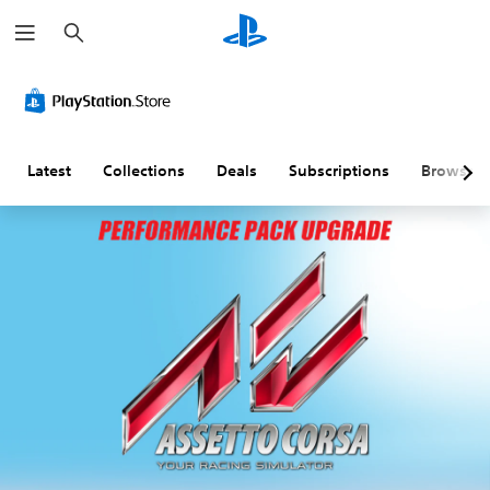
S
e
a
r
c
h
Latest
Collections
Deals
Subscriptions
Browse