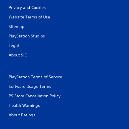
Privacy and Cookies
Website Terms of Use
Sitemap
PlayStation Studios
Legal
About SIE
PlayStation Terms of Service
Software Usage Terms
PS Store Cancellation Policy
Health Warnings
About Ratings