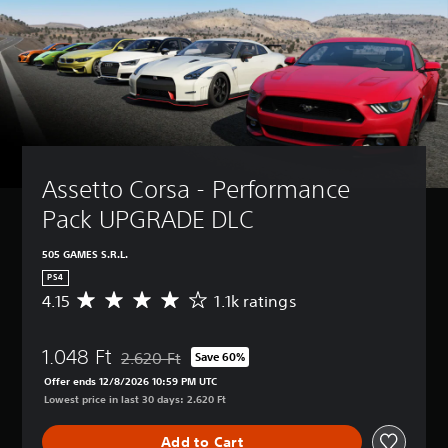
Assetto Corsa - Performance 
Pack UPGRADE DLC
505 GAMES S.R.L.
PS4
4.15
1.1k ratings
A
v
e
1.048 Ft
r
2.620 Ft
Save 60%
Discounted from original price of 2.620 Ft
a
Offer ends 12/8/2026 10:59 PM UTC
g
Lowest price in last 30 days: 2.620 Ft
e
r
Add to Cart
a