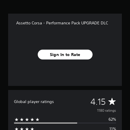
r
o
m
1
Assetto Corsa - Performance Pack UPGRADE DLC
.
1
k
r
a
t
Sign In to Rate
i
n
g
s
A
4.15
Global player ratings
v
1180 ratings
62%
e
11%