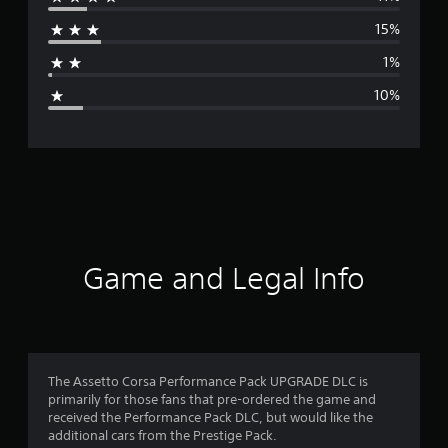
r
15%
a
1%
g
10%
e
r
a
t
i
Game and Legal Info
n
g
4
The Assetto Corsa Performance Pack UPGRADE DLC is
primarily for those fans that pre-ordered the game and
.
received the Performance Pack DLC, but would like the
additional cars from the Prestige Pack.