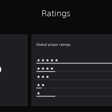
Ratings
Global player ratings