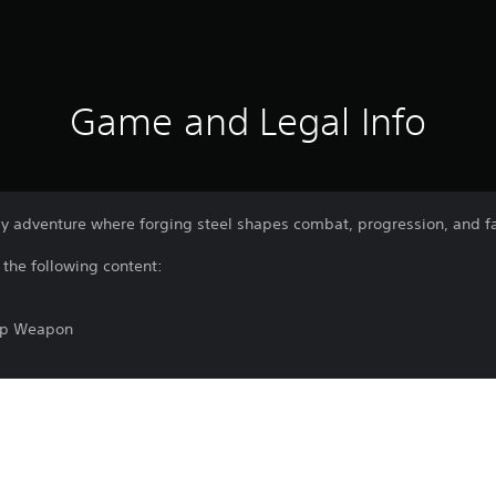
Game and Legal Info
asy adventure where forging steel shapes combat, progression, and f
 the following content:
op Weapon
s
Download of this product is subject to t
PS5
and our Software Usage Terms plus any s
applying to this product. If you do not w