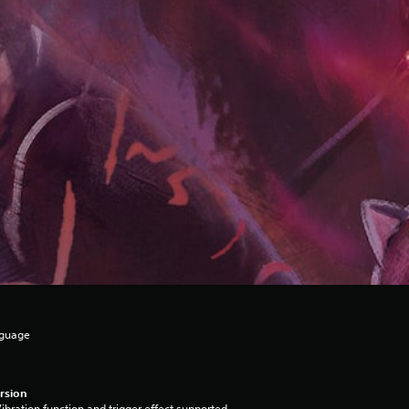
nguage
rsion
ibration function and trigger effect supported