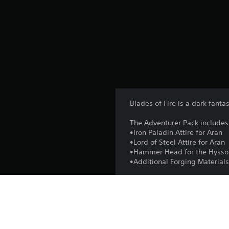
Blades of Fire is a dark fant
The Adventurer Pack includes
•Iron Paladin Attire for Aran
•Lord of Steel Attire for Aran
•Hammer Head for the Hyss
•Additional Forging Material
Platform: