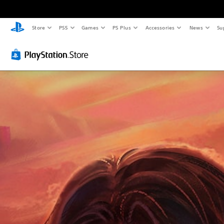
Store
PS5
Games
PS Plus
Accessories
News
Su