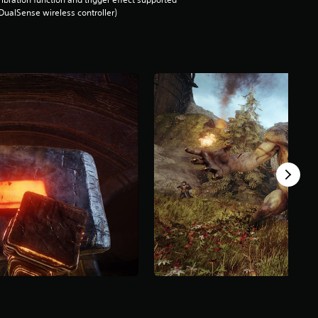
DualSense wireless controller)