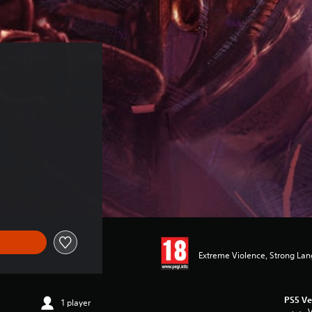
Extreme Violence, Strong La
PS5 Ve
1 player
V