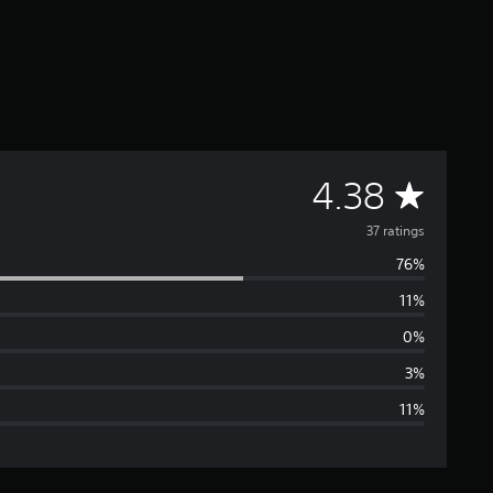
A
4.38
v
37 ratings
76%
e
11%
r
0%
a
3%
11%
g
e