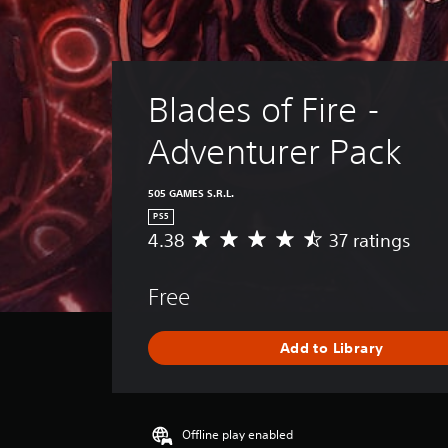
Blades of Fire - 
Adventurer Pack
505 GAMES S.R.L.
PS5
4.38
37 ratings
A
v
e
Free
r
a
g
Add to Library
e
r
a
t
i
Offline play enabled