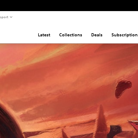
pport
Latest
Collections
Deals
Subscription