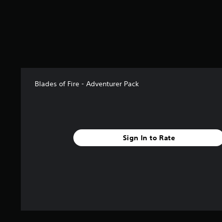
o
m
3
7
r
a
t
i
n
Blades of Fire - Adventurer Pack
g
s
Sign In to Rate