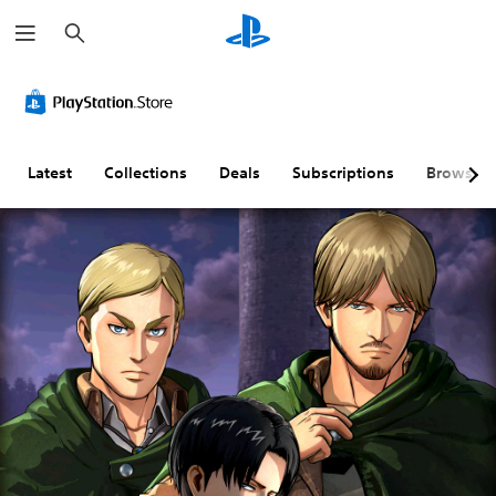
S
e
a
r
c
h
Latest
Collections
Deals
Subscriptions
Browse