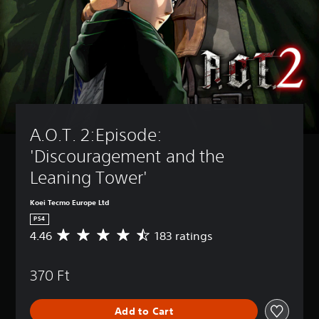
A.O.T. 2:Episode: 
'Discouragement and the 
Leaning Tower'
Koei Tecmo Europe Ltd
PS4
4.46
183 ratings
A
v
e
370 Ft
r
a
g
Add to Cart
e