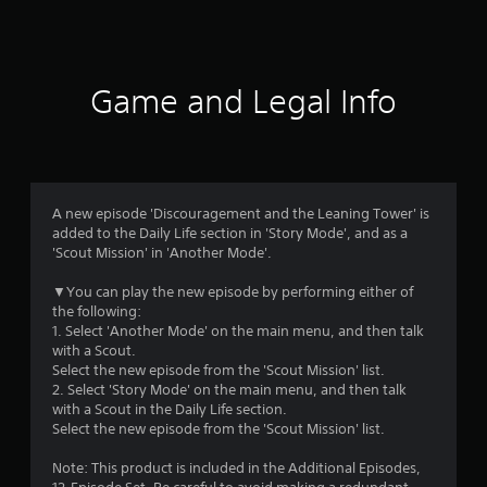
a
t
i
Game and Legal Info
n
g
4
A new episode 'Discouragement and the Leaning Tower' is
added to the Daily Life section in 'Story Mode', and as a
.
'Scout Mission' in 'Another Mode'.
4
▼You can play the new episode by performing either of
the following:
6
1. Select 'Another Mode' on the main menu, and then talk
with a Scout.
s
Select the new episode from the 'Scout Mission' list.
2. Select 'Story Mode' on the main menu, and then talk
t
with a Scout in the Daily Life section.
Select the new episode from the 'Scout Mission' list.
a
Note: This product is included in the Additional Episodes,