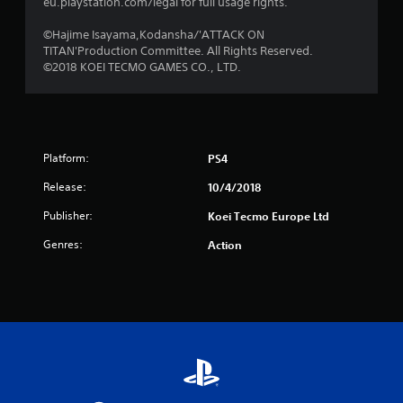
s
eu.playstation.com/legal for full usage rights.
f
©Hajime Isayama,Kodansha/'ATTACK ON
TITAN'Production Committee. All Rights Reserved.
r
©2018 KOEI TECMO GAMES CO., LTD.
o
m
Platform:
PS4
1
Release:
10/4/2018
8
Publisher:
Koei Tecmo Europe Ltd
3
Genres:
Action
r
a
t
i
n