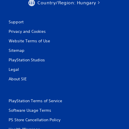
Country/Region: Hungary
g
s
Support
Privacy and Cookies
Website Terms of Use
Sitemap
PlayStation Studios
Legal
About SIE
PlayStation Terms of Service
Software Usage Terms
PS Store Cancellation Policy