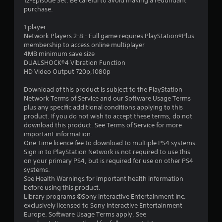
r
12-Episode Set. Be careful to avoid making a redundant
purchase.
s
1 player
o
Network Players 2-8 - Full game requires PlayStation®Plus
membership to access online multiplayer
4MB minimum save size
u
DUALSHOCK®4 Vibration Function
HD Video Output 720p,1080p
t
Download of this product is subject to the PlayStation
o
Network Terms of Service and our Software Usage Terms
plus any specific additional conditions applying to this
f
product. If you do not wish to accept these terms, do not
download this product. See Terms of Service for more
5
important information.
One-time licence fee to download to multiple PS4 systems.
s
Sign in to PlayStation Network is not required to use this
on your primary PS4, but is required for use on other PS4
t
systems.
See Health Warnings for important health information
a
before using this product.
Library programs ©Sony Interactive Entertainment Inc.
r
exclusively licensed to Sony Interactive Entertainment
Europe. Software Usage Terms apply, See