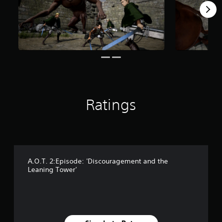
s
f
r
o
m
1
8
3
r
a
t
Ratings
i
n
g
s
A.O.T. 2:Episode: 'Discouragement and the
Leaning Tower'