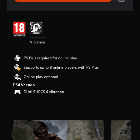
r
a
t
i
n
g
4
Violence
.
4
6
PS Plus required for online play
s
t
Supports up to 8 online players with PS Plus
a
r
Online play optional
s
PS4 Version
o
DUALSHOCK 4 vibration
u
t
o
f
5
s
t
a
r