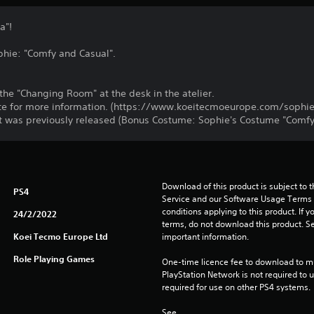
a"!
phie: "Comfy and Casual".
he "Changing Room" at the desk in the atelier.
bsite for more information. (https://www.koeitecmoeurope.com/sophie
t was previously released (Bonus Costume: Sophie's Costume "Comfy
Download of this product is subject to 
PS4
Service and our Software Usage Terms pl
conditions applying to this product. If y
24/2/2022
terms, do not download this product. Se
Koei Tecmo Europe Ltd
important information.
Role Playing Games
One-time licence fee to download to mul
PlayStation Network is not required to us
required for use on other PS4 systems.
See 