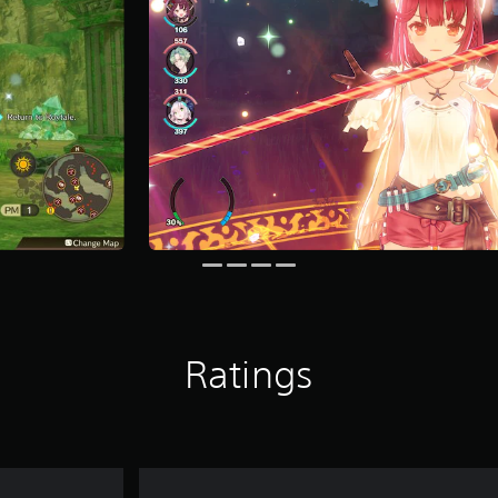
Ratings