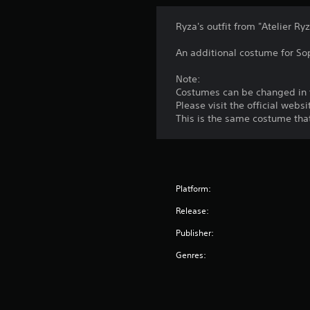
Ryza's outfit from "Atelier Ryz
An additional costume for So
Note:
Costumes can be changed in t
Please visit the official we
This is the same costume tha
Platform:
Release:
Publisher:
Genres: