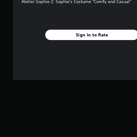
Atelier Sophie 2: Sophie's Costume "Comfy and Casual"
Sign In to Rate