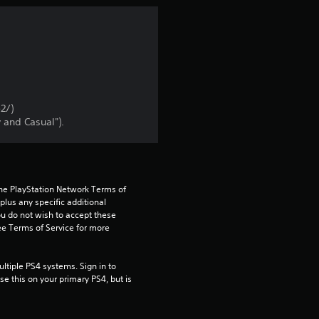
n
g
4
.
2/)
 and Casual").
1
8
the PlayStation Network Terms of 
s
us any specific additional 
ou do not wish to accept these 
t
e Terms of Service for more 
a
tiple PS4 systems. Sign in to 
e this on your primary PS4, but is 
r
s