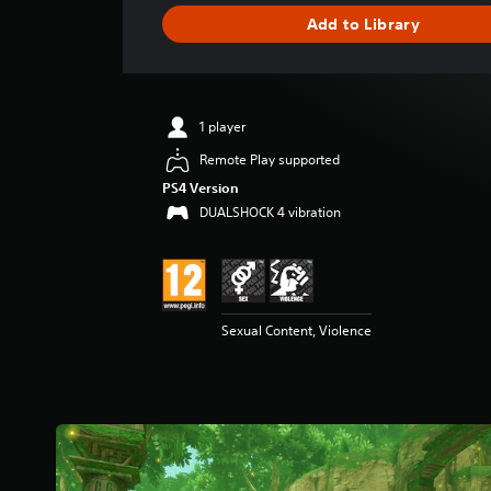
g
Add to Library
e
r
a
t
i
1 player
n
g
Remote Play supported
4
PS4 Version
.
DUALSHOCK 4 vibration
1
8
s
t
a
r
Sexual Content, Violence
s
o
u
t
o
f
5
s