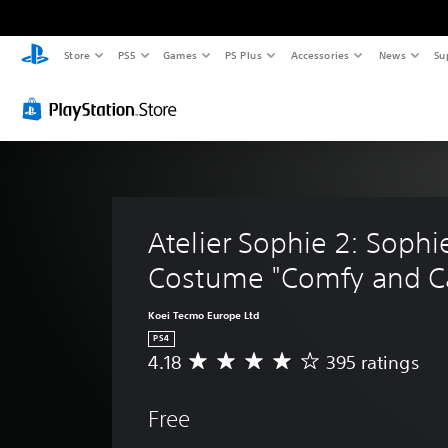
Store
PS5
Games
PS Plus
Accessories
News
Su
Atelier Sophie 2: Sophie
Costume "Comfy and C
Koei Tecmo Europe Ltd
PS4
4.18
395 ratings
A
v
e
Free
r
a