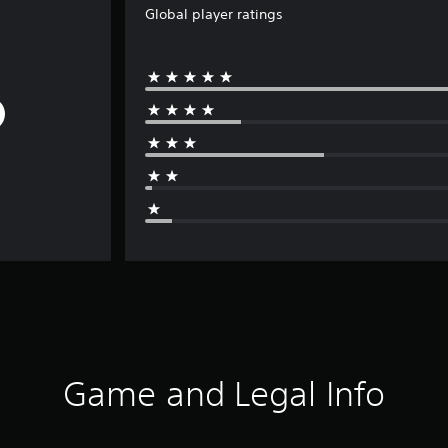
Global player ratings
Game and Legal Info