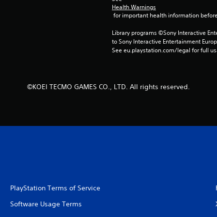
Health Warnings
 for important health information before
Library programs ©Sony Interactive Ente
to Sony Interactive Entertainment Euro
See eu.playstation.com/legal for full us
©KOEI TECMO GAMES CO., LTD. All rights reserved.
PlayStation Terms of Service
Software Usage Terms