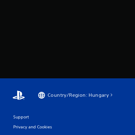
Country/Region: Hungary
Support
Privacy and Cookies