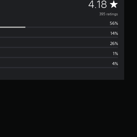
A
4.18
v
395 ratings
56%
e
14%
r
26%
a
1%
4%
g
e
r
a
t
i