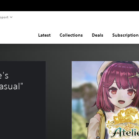
pport
Latest
Collections
Deals
Subscription
's 
asual"