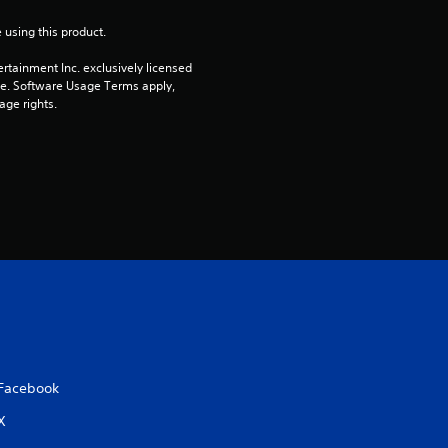
o
 using this product.
rtainment Inc. exclusively licensed 
u
pe. Software Usage Terms apply, 
age rights.
t
o
f
5
s
t
a
Facebook
r
X