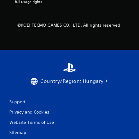
y
full usage rights.
i
t
t
i
h
m
o
e
©KOEI TECMO GAMES CO., LTD. All rights reserved.
u
d
t
u
n
r
e
i
e
n
d
g
i
g
n
a
g
m
t
e
Country/Region: Hungary
o
p
p
l
r
a
e
Support
y
s
o
s
Privacy and Cookies
r
b
c
Website Terms of Use
u
i
t
n
Sitemap
t
e