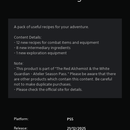
d
i
s
o
B
n
f
u
a
t
t
r
A pack of useful recipes for your adventure.
t
a
o
n
Content Details:
o
n
y
- 12 new recipes for combat items and equipment
P
t
- 8 new intermediary ingredients
m
r
i
- 1 new exploration equipment
e
m
4
e
s
Note:
.
s
- This product is part of "The Red Alchemist & the White
r
Guardian - Atelier Season Pass." Please be aware that there
e
are other products which contain this content. Be careful
s
a
G
not to make duplicate purchases.
a
Y
- Please check the official site for details.
t
o
m
u
e
i
c
P
a
a
n
n
u
p
Platform:
PS5
s
g
l
i
Release:
21/12/2025
a