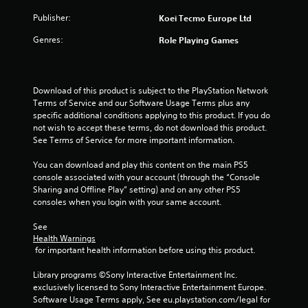
n
s
y
Publisher:
Koei Tecmo Europe Ltd
g
t
h
Y
Genres:
Role Playing Games
e
o
g
u
a
c
m
a
Download of this product is subject to the PlayStation Network 
e
n
Terms of Service and our Software Usage Terms plus any 
a
p
specific additional conditions applying to this product. If you do 
n
a
not wish to accept these terms, do not download this product. 
d
u
See Terms of Service for more important information.
n
s
a
e
You can download and play this content on the main PS5 
v
t
console associated with your account (through the “Console 
i
h
Sharing and Offline Play” setting) and on any other PS5 
g
e
consoles when you login with your same account.
a
g
t
a
See 
e
m
Health Warnings
m
e
 for important health information before using this product.
e
a
n
t
Library programs ©Sony Interactive Entertainment Inc. 
u
a
exclusively licensed to Sony Interactive Entertainment Europe. 
s
n
Software Usage Terms apply, See eu.playstation.com/legal for 
w