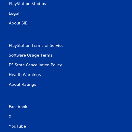
o
m
PlayStation Studios
n
a
s
t
Legal
r
i
a
About SIE
c
p
s
i
(
d
o
l
f
PlayStation Terms of Service
y
f
o
Software Usage Terms
l
r
i
w
PS Store Cancellation Policy
n
i
e
Health Warnings
t
p
h
l
About Ratings
i
a
n
y
a
o
t
n
i
Facebook
l
m
y
X
e
)
l
.
YouTube
i