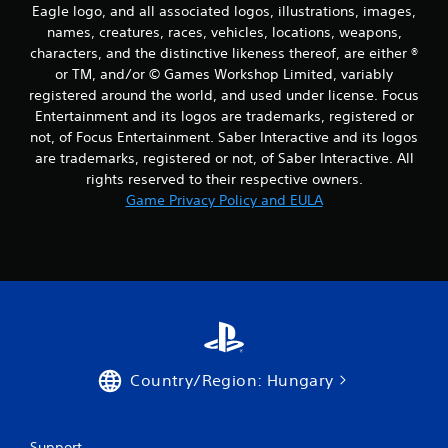
Eagle logo, and all associated logos, illustrations, images,
names, creatures, races, vehicles, locations, weapons,
characters, and the distinctive likeness thereof, are either ®
or TM, and/or © Games Workshop Limited, variably
registered around the world, and used under license. Focus
Entertainment and its logos are trademarks, registered or
not, of Focus Entertainment. Saber Interactive and its logos
are trademarks, registered or not, of Saber Interactive. All
rights reserved to their respective owners.
Game Privacy Policy and EULA
Country/Region: Hungary
Support