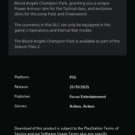
o
a
Blood Angels Champion Pack, granting you a unique
i
Power Armour skin for the Tactical class, and exclusive
u
n
skins for the Jump Pack and Chainsword.
s
t
t
The cosmetics in this DLC can only be equipped in the
o
game’s Operations and Eternal War modes.
o
r
y
The Blood Angels Champion Pack is available as part of the
f
a
Season Pass 2.
n
5
d
m
s
a
i
t
Platform:
PS5
n
c
Release:
25/11/2025
a
h
a
Publisher:
Focus Entertainment
r
r
a
Genres:
Action, Action
s
c
t
f
e
r
Download of this product is subject to the PlayStation Terms of 
r
s
Service and our Software Usage Terms plus any specific 