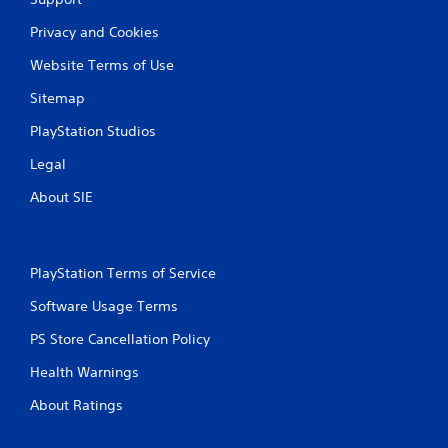
Privacy and Cookies
Website Terms of Use
Sitemap
PlayStation Studios
Legal
About SIE
PlayStation Terms of Service
Software Usage Terms
PS Store Cancellation Policy
Health Warnings
About Ratings