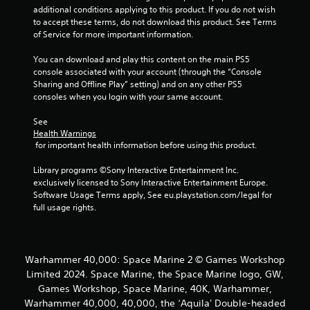
o
additional conditions applying to this product. If you do not wish 
o
n
to accept these terms, do not download this product. See Terms 
l
of Service for more important information.
m
y
.
You can download and play this content on the main PS5 
1
console associated with your account (through the “Console 
Sharing and Offline Play” setting) and on any other PS5 
0
consoles when you login with your same account.
5
See 
Health Warnings
 for important health information before using this product.
r
Library programs ©Sony Interactive Entertainment Inc. 
a
exclusively licensed to Sony Interactive Entertainment Europe. 
Software Usage Terms apply, See eu.playstation.com/legal for 
t
full usage rights.
i
n
Warhammer 40,000: Space Marine 2 © Games Workshop
Limited 2024. Space Marine, the Space Marine logo, GW,
g
Games Workshop, Space Marine, 40K, Warhammer,
s
Warhammer 40,000, 40,000, the ‘Aquila' Double-headed