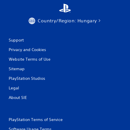
g
s
Country/Region: Hungary
Support
Privacy and Cookies
Website Terms of Use
Sitemap
PlayStation Studios
Legal
About SIE
PlayStation Terms of Service
Software Usage Terms