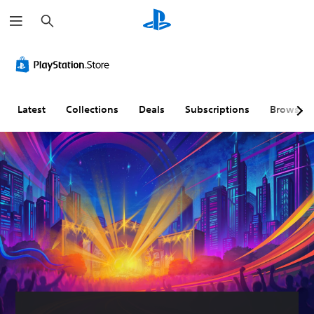
S
e
a
r
c
h
Latest
Collections
Deals
Subscriptions
Browse