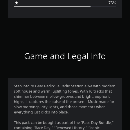
75%
e
r
a
t
i
Game and Legal Info
n
g
1
Step into "8 Gear Radio", a Radio Station alive with modern
soft house and warm, uplifting tones. With 16 tracks that
.
shimmer between mellow grooves and bright, euphoric
highs, it captures the pulse of the present. Music made for
5
slow mornings, city lights, and those moments when
everything just clicks into place.
s
This pack can be bought as part of the “Race Day Bundle,”
t
containing “Race Day,” “Renewed History,” “Iconic