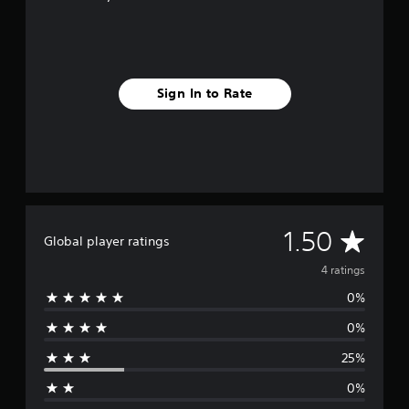
s
Sign In to Rate
A
1.50
Global player ratings
v
4 ratings
0%
e
0%
r
25%
a
0%
g