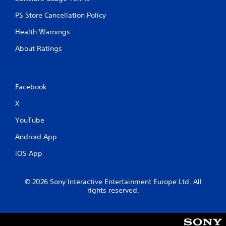
PS Store Cancellation Policy
Health Warnings
About Ratings
Facebook
X
YouTube
Android App
iOS App
© 2026 Sony Interactive Entertainment Europe Ltd. All
rights reserved.