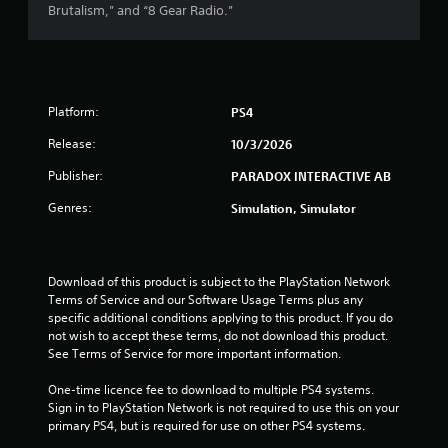
Brutalism,” and “8 Gear Radio.”
a
r
s
Platform:
PS4
o
Release:
10/3/2026
u
Publisher:
PARADOX INTERACTIVE AB
Genres:
Simulation, Simulator
t
o
Download of this product is subject to the PlayStation Network 
f
Terms of Service and our Software Usage Terms plus any 
specific additional conditions applying to this product. If you do 
5
not wish to accept these terms, do not download this product. 
See Terms of Service for more important information.
s
One-time licence fee to download to multiple PS4 systems. 
t
Sign in to PlayStation Network is not required to use this on your 
primary PS4, but is required for use on other PS4 systems.
a