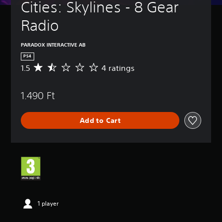
Cities: Skylines - 8 Gear 
Radio
PARADOX INTERACTIVE AB
PS4
1.5
4 ratings
A
v
e
1.490 Ft
r
a
g
Add to Cart
e
r
a
t
i
n
g
1
.
5
1 player
s
t