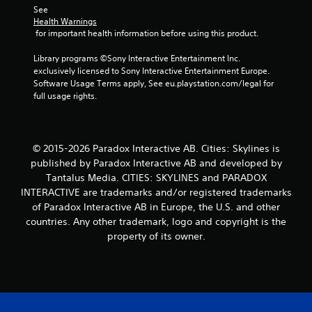
See 
r
Health Warnings
 for important health information before using this product.
s
Library programs ©Sony Interactive Entertainment Inc. 
f
exclusively licensed to Sony Interactive Entertainment Europe. 
Software Usage Terms apply, See eu.playstation.com/legal for 
r
full usage rights.
o
m
© 2015-2026 Paradox Interactive AB. Cities: Skylines is
published by Paradox Interactive AB and developed by
4
Tantalus Media. CITIES: SKYLINES and PARADOX
INTERACTIVE are trademarks and/or registered trademarks
r
of Paradox Interactive AB in Europe, the U.S. and other
a
countries. Any other trademark, logo and copyright is the
property of its owner.
t
i
n