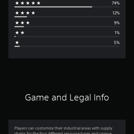
74%
e
12%
r
9%
a
1%
g
5%
e
r
a
t
i
Game and Legal Info
n
g
4
Players can customize their industrial areas with supply
chains for the four different resource types and unique