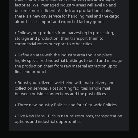
.
factories. Well managed industry areas will level up and
become more efficient. Aside from production chains,
4
there is a new city service for handling mail and the cargo
airport eases import and export of factory goods.
9
• Follow your products from harvesting to processing,
s
storage and production, then transport them to
commercial zones or export to other cities.
t
• Define an area with the industry area tool and place
a
highly specialized industrial buildings to build and manage
the production chain from raw material extraction up to
r
final end product.
s
• Boost your citizens’ well-being with mail delivery and
collection services. Post sorting facilities handle mail
o
between outside connections and the post offices.
• Three new Industry Policies and four City-wide Policies
u
• Five New Maps - Rich in natural resources, transportation
t
options and industrial opportunities.
o