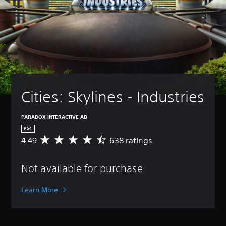
Cities: Skylines - Industries
PARADOX INTERACTIVE AB
PS4
4.49
638 ratings
A
v
e
Not available for purchase
r
a
g
Learn More
e
r
a
t