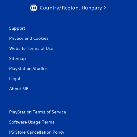
Country/Region: Hungary
Support
Privacy and Cookies
Website Terms of Use
Sitemap
PlayStation Studios
Legal
About SIE
PlayStation Terms of Service
Software Usage Terms
PS Store Cancellation Policy