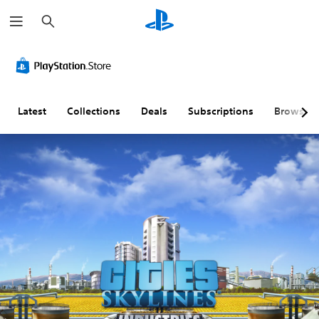
S
e
a
r
c
h
Latest
Collections
Deals
Subscriptions
Browse