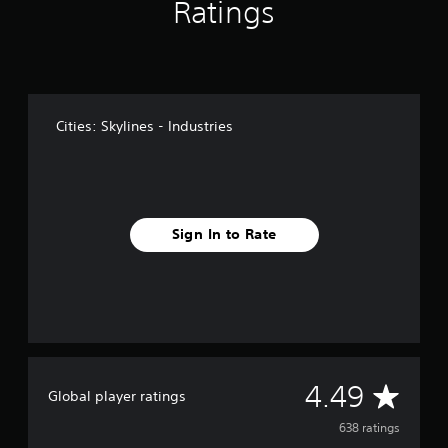
Ratings
o
m
6
3
8
r
a
Cities: Skylines - Industries
t
i
n
g
s
Sign In to Rate
A
4.49
Global player ratings
v
638 ratings