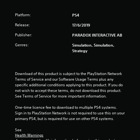
f
5
Platform:
PS4
s
Release:
17/6/2019
Publisher:
PARADOX INTERACTIVE AB
t
Genres:
Simulation, Simulation,
a
Strategy
r
s
Download of this product is subject to the PlayStation Network 
Terms of Service and our Software Usage Terms plus any 
f
specific additional conditions applying to this product. If you do 
not wish to accept these terms, do not download this product. 
r
See Terms of Service for more important information.
o
One-time licence fee to download to multiple PS4 systems. 
Sign in to PlayStation Network is not required to use this on your 
m
primary PS4, but is required for use on other PS4 systems.
6
See 
Health Warnings