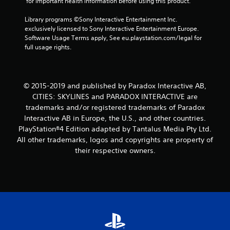
3
 for important health information before using this product.
8
Library programs ©Sony Interactive Entertainment Inc. 
exclusively licensed to Sony Interactive Entertainment Europe. 
Software Usage Terms apply, See eu.playstation.com/legal for 
r
full usage rights.
a
t
© 2015-2019 and published by Paradox Interactive AB,
i
CITIES: SKYLINES and PARADOX INTERACTIVE are
trademarks and/or registered trademarks of Paradox
n
Interactive AB in Europe, the U.S., and other countries.
PlayStation®4 Edition adapted by Tantalus Media Pty Ltd.
g
All other trademarks, logos and copyrights are property of
their respective owners.
s