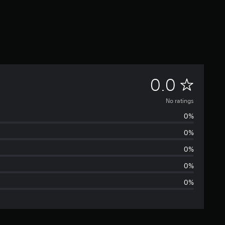
N
0.0
o
No ratings
0%
r
0%
a
0%
t
0%
0%
i
n