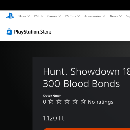
Store
PS5
Games
PS Plus
Accessories
News
Su
Hunt: Showdown 18
300 Blood Bonds
Crytek Gmbh
0
No ratings
N
o
r
1.120 Ft
a
t
i