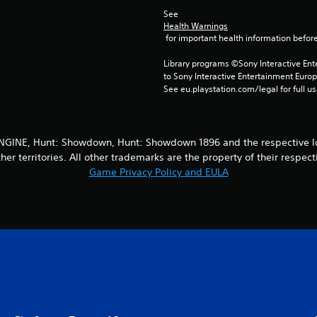
See 
Health Warnings
 for important health information before
Library programs ©Sony Interactive Ente
to Sony Interactive Entertainment Euro
See eu.playstation.com/legal for full us
INE, Hunt: Showdown, Hunt: Showdown 1896 and the respective logo
her territories. All other trademarks are the property of their respect
Game Privacy Policy and EULA