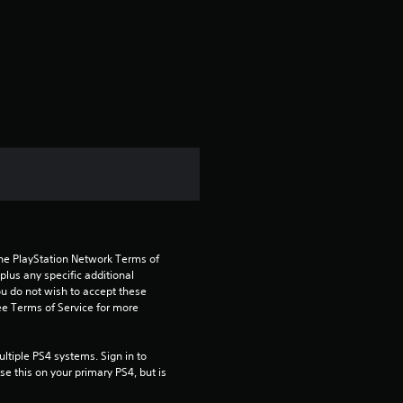
g
s
the PlayStation Network Terms of 
us any specific additional 
ou do not wish to accept these 
e Terms of Service for more 
tiple PS4 systems. Sign in to 
e this on your primary PS4, but is 