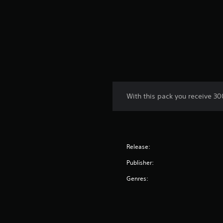
With this pack you receive 3
Release:
Publisher:
Genres: