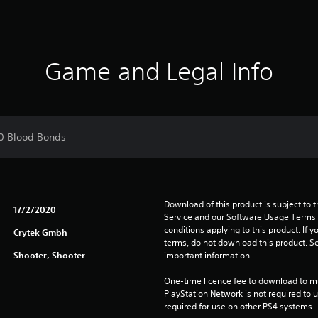
Game and Legal Info
00 Blood Bonds
Download of this product is subject to 
17/2/2020
Service and our Software Usage Terms pl
conditions applying to this product. If y
Crytek Gmbh
terms, do not download this product. Se
Shooter, Shooter
important information.
One-time licence fee to download to mul
PlayStation Network is not required to us
required for use on other PS4 systems.