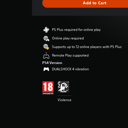
Add to Cart
n
g
s
PS Plus required for online play
Online play required
Supports up to 12 online players with PS Plus
Remote Play supported
PS4 Version
DUALSHOCK 4 vibration
Violence