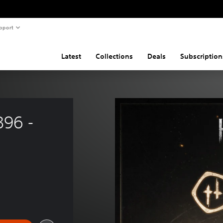
pport
Latest
Collections
Deals
Subscription
96 - 