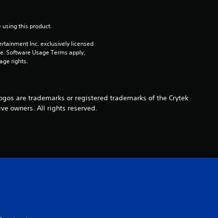
 using this product.
rtainment Inc. exclusively licensed 
pe. Software Usage Terms apply, 
age rights.
s are trademarks or registered trademarks of the Crytek
ive owners. All rights reserved.