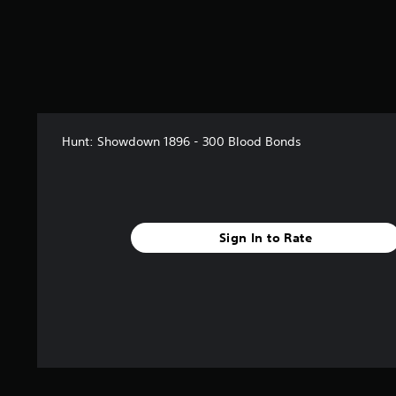
Hunt: Showdown 1896 - 300 Blood Bonds
Sign In to Rate