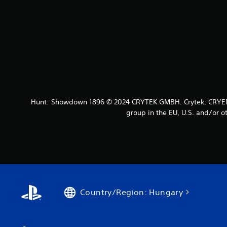
Hunt: Showdown 1896 © 2024 CRYTEK GMBH. Crytek, CRYENG
group in the EU, U.S. and/or ot
Country/Region: Hungary