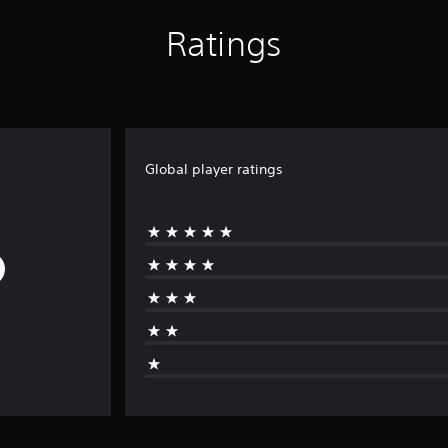
Ratings
Global player ratings