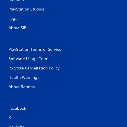
PlayStation Studios
Legal
About SIE
PlayStation Terms of Service
Software Usage Terms
PS Store Cancellation Policy
Health Warnings
About Ratings
Facebook
X
YouTube