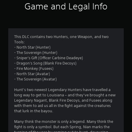
i
Game and Legal Info
n
g
4
This DLC contains two Hunters, one Weapon, and two
Tools:
.
- North Star (Hunter)
- The Sovereign (Hunter)
5
- Sniper's Gift (Officer Carbine Deadeye)
- Dragon's Song (Blank Fire Decoys)
3
- Fire Monkey (Fusees)
- North Star (Avatar)
s
- The Sovereign (Avatar)
t
Hunt’s two newest Legendary Hunters have travelled a
long way to get to Louisiana – and they’ve brought a new
a
Legendary Nagant, Blank Fire Decoys, and Fusees along
with them to aid us all in the fight against the creatures
r
that lurk in the bayou.
s
Many think the monster is only a legend. Many think the
fight is only a symbol. But each Spring, Nian marks the