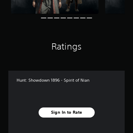
r
o
m
1
7
r
a
t
Ratings
i
n
g
s
Hunt: Showdown 1896 - Spirit of Nian
Sign In to Rate