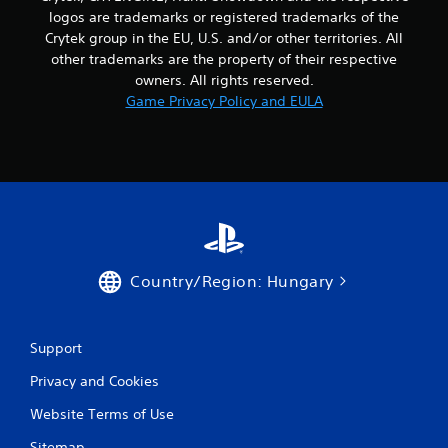
logos are trademarks or registered trademarks of the
Crytek group in the EU, U.S. and/or other territories. All
other trademarks are the property of their respective
owners. All rights reserved.
Game Privacy Policy and EULA
Country/Region: Hungary
Support
Privacy and Cookies
Website Terms of Use
Sitemap