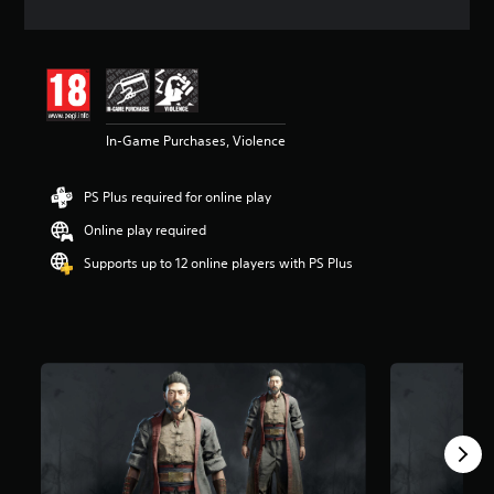
t
i
n
g
4
.
5
In-Game Purchases, Violence
3
s
t
PS Plus required for online play
a
r
Online play required
s
o
Supports up to 12 online players with PS Plus
u
t
o
f
5
s
t
a
r
s
f