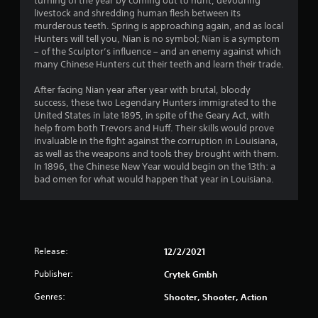
o
turning of the year by coming out to hunt, devouring
livestock and shredding human flesh between its
murderous teeth. Spring is approaching again, and as local
u
Hunters will tell you, Nian is no symbol; Nian is a symptom
– of the Sculptor’s influence – and an enemy against which
t
many Chinese Hunters cut their teeth and learn their trade.
o
After facing Nian year after year with brutal, bloody
success, these two Legendary Hunters immigrated to the
f
United States in late 1895, in spite of the Geary Act, with
help from both Trevors and Huff. Their skills would prove
5
invaluable in the fight against the corruption in Louisiana,
as well as the weapons and tools they brought with them.
s
In 1896, the Chinese New Year would begin on the 13th: a
bad omen for what would happen that year in Louisiana.
t
a
r
Release:
12/2/2021
s
Publisher:
Crytek Gmbh
f
Genres:
Shooter, Shooter, Action