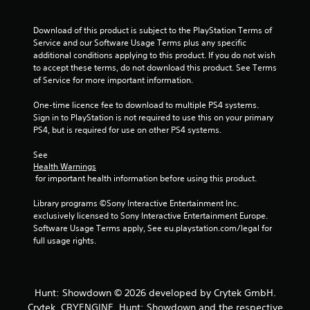
r
o
Download of this product is subject to the PlayStation Terms of 
Service and our Software Usage Terms plus any specific 
m
additional conditions applying to this product. If you do not wish 
to accept these terms, do not download this product. See Terms 
1
of Service for more important information.
7
One-time licence fee to download to multiple PS4 systems. 
Sign in to PlayStation is not required to use this on your primary 
r
PS4, but is required for use on other PS4 systems.
a
See 
Health Warnings
t
 for important health information before using this product.
i
Library programs ©Sony Interactive Entertainment Inc. 
exclusively licensed to Sony Interactive Entertainment Europe. 
n
Software Usage Terms apply, See eu.playstation.com/legal for 
full usage rights.
g
s
Hunt: Showdown © 2026 developed by Crytek GmbH.
Crytek, CRYENGINE, Hunt: Showdown and the respective