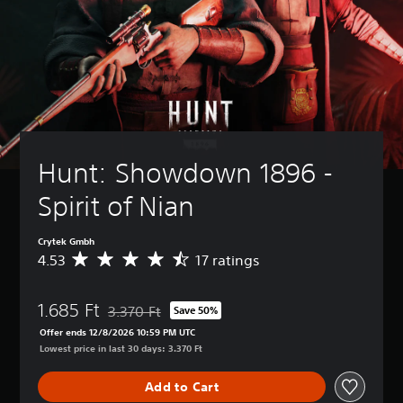
Hunt: Showdown 1896 - 
Spirit of Nian
Crytek Gmbh
4.53
17 ratings
A
v
e
1.685 Ft
r
3.370 Ft
Save 50%
Discounted from original price of 3.370 Ft
a
Offer ends 12/8/2026 10:59 PM UTC
g
Lowest price in last 30 days: 3.370 Ft
e
r
Add to Cart
a