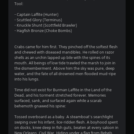
Tool:
.
- Captain Laffite (Hunter)
7
- Scuttled Glory (Terminus)
- Knuckle Shunt (Scottfield Brawler)
1
- Hagfish Bronze (Choke Bombs)
s
Crabs came for him first. They pinched off the softest flesh
t
and chewed with diseased mandibles. He rolled on razor
shells as an urchin lapped up bile with the spines of its
a
mouth. All beings of low tide trawled the marsh to join in
the dismemberment. Above him the sky was pure, deep
r
water, and the fate of all drowned men flooded mud-ripe
into his lungs.
s
Time did not exist for Burman Laffite in the Land of the
o
Dead, and his torment stretched forever. Memories
surfaced, sank, and surfaced again while a scarab
behemoth gnawed his spine:
u
Tossed overboard as a baby. A steamboat’s searchlight
t
swiping over his infant, lice-ridden flesh. A boyhood spent
on docks, knee deep in fish guts, beaten at every saloon in
o
New Orleans. Civil War. Hiding under a flag from Rebels.