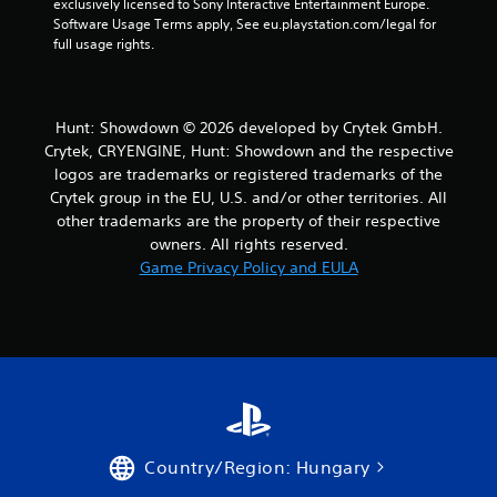
exclusively licensed to Sony Interactive Entertainment Europe. 
Software Usage Terms apply, See eu.playstation.com/legal for 
full usage rights.
Hunt: Showdown © 2026 developed by Crytek GmbH.
Crytek, CRYENGINE, Hunt: Showdown and the respective
logos are trademarks or registered trademarks of the
Crytek group in the EU, U.S. and/or other territories. All
other trademarks are the property of their respective
owners. All rights reserved.
Game Privacy Policy and EULA
Country/Region: Hungary