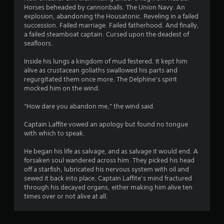
Horses beheaded by cannonballs. The Union Navy. An
f
explosion, abandoning the Housatonic. Reveling in a failed
succession. Failed marriage. Failed fatherhood. And finally,
5
a failed steamboat captain. Cursed upon the deadest of
seafloors.
s
Inside his lungs a kingdom of mud festered. It kept him
t
alive as crustacean goliaths swallowed his parts and
regurgitated them once more. The Delphine’s spirit
a
mocked him on the wind.
r
“How dare you abandon me,” the wind said.
s
Captain Laffite vowed an apology but found no tongue
with which to speak.
f
He began his life as salvage, and as salvage it would end. A
r
forsaken soul wandered across him. They picked his head
off a starfish, lubricated his nervous system with oil and
o
sewed it back into place. Captain Laffite’s mind fractured
through his decayed organs, either making him alive ten
m
times over or not alive at all.
7