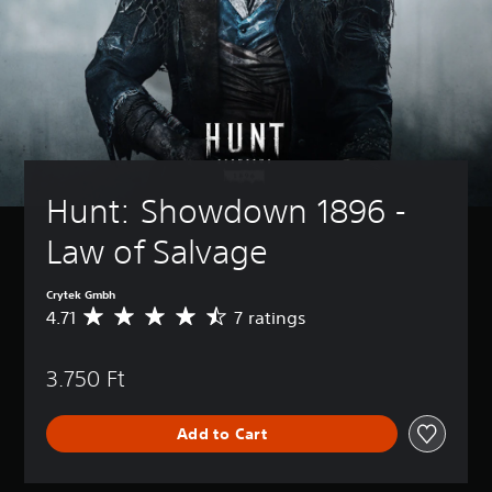
Hunt: Showdown 1896 - 
Law of Salvage
Crytek Gmbh
4.71
7 ratings
A
v
e
3.750 Ft
r
a
g
Add to Cart
e
r
a