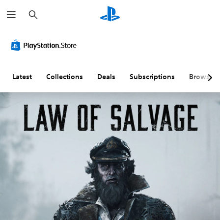
S
e
a
r
c
h
Latest
Collections
Deals
Subscriptions
Browse