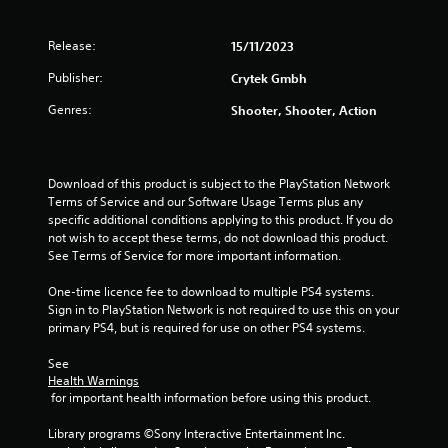
r
Release:
15/11/2023
a
Publisher:
Crytek Gmbh
t
Genres:
Shooter, Shooter, Action
i
n
Download of this product is subject to the PlayStation Network 
g
Terms of Service and our Software Usage Terms plus any 
specific additional conditions applying to this product. If you do 
s
not wish to accept these terms, do not download this product. 
See Terms of Service for more important information.
One-time licence fee to download to multiple PS4 systems. 
Sign in to PlayStation Network is not required to use this on your 
primary PS4, but is required for use on other PS4 systems.
See 
Health Warnings
 for important health information before using this product.
Library programs ©Sony Interactive Entertainment Inc. 