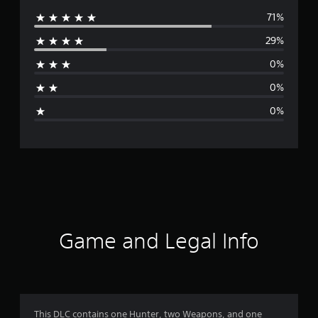
71%
e
29%
r
0%
a
0%
g
0%
e
r
a
t
i
Game and Legal Info
n
g
4
This DLC contains one Hunter, two Weapons, and one