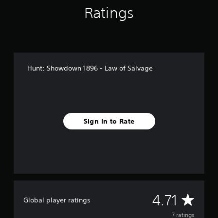
r
Ratings
o
m
7
r
a
t
i
Hunt: Showdown 1896 - Law of Salvage
n
g
s
Sign In to Rate
A
4.71
Global player ratings
v
7 ratings