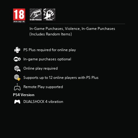
t
i
n
g
4
In-Game Purchases, Violence, In-Game Purchases
.
(Includes Random Items)
7
1
s
PS Plus required for online play
t
a
In-game purchases optional
r
s
Online play required
o
Supports up to 12 online players with PS Plus
u
t
Remote Play supported
o
PS4 Version
f
5
DUALSHOCK 4 vibration
s
t
a
r
s
f