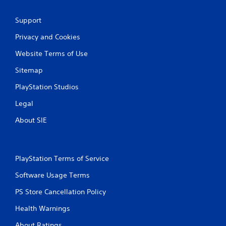
Support
Privacy and Cookies
Website Terms of Use
Sitemap
PlayStation Studios
Legal
About SIE
PlayStation Terms of Service
Software Usage Terms
PS Store Cancellation Policy
Health Warnings
About Ratings