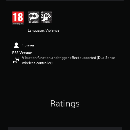
t
i
n
g
4
Language, Violence
.
2
5
1 player
s
t
PS5 Version
a
Vibration function and trigger effect supported (DualSense
r
wireless controller)
s
o
u
t
o
f
5
Ratings
s
t
a
r
s
f