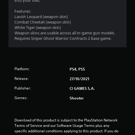
5
into your foes.
s
Features:
Lavish Leopard (weapon skin)
t
Combat Cheetah (weapon skin)
White Tiger (weapon skin)
a
Weapon skins are usable across all in-game gun models.
Requires Sniper Ghost Warrior Contracts 2 base game.
r
s
o
Platform:
PS4, PS5
u
Release:
27/10/2021
t
Publisher:
CI GAMES S.A.
Genres:
Shooter
o
f
Download of this product is subject to the PlayStation Network 
5
Terms of Service and our Software Usage Terms plus any 
specific additional conditions applying to this product. If you do 
s