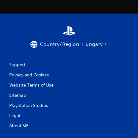
i
n
g
s
Country/Region: Hungary
Support
Privacy and Cookies
Website Terms of Use
Sitemap
PlayStation Studios
Legal
About SIE