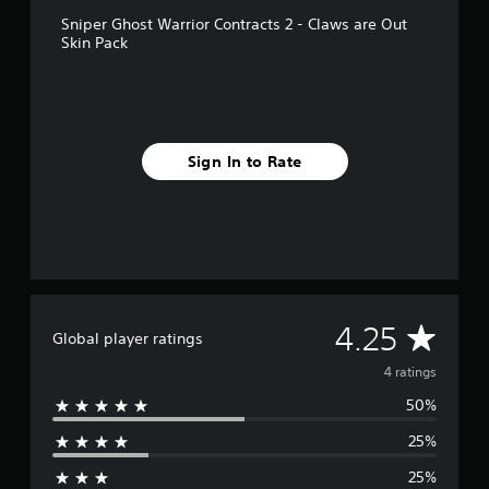
r
Sniper Ghost Warrior Contracts 2 - Claws are Out
o
Skin Pack
m
4
r
a
t
i
Sign In to Rate
n
g
s
A
4.25
Global player ratings
v
4 ratings
50%
e
25%
r
25%