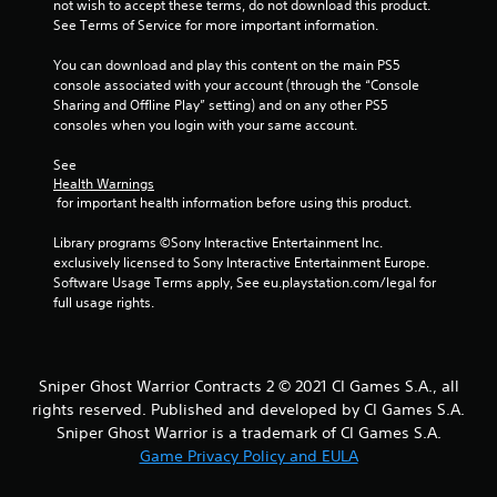
not wish to accept these terms, do not download this product. 
See Terms of Service for more important information.
t
You can download and play this content on the main PS5 
a
console associated with your account (through the “Console 
Sharing and Offline Play” setting) and on any other PS5 
r
consoles when you login with your same account.
s
See 
Health Warnings
f
 for important health information before using this product.
r
Library programs ©Sony Interactive Entertainment Inc. 
exclusively licensed to Sony Interactive Entertainment Europe. 
o
Software Usage Terms apply, See eu.playstation.com/legal for 
full usage rights.
m
4
Sniper Ghost Warrior Contracts 2 © 2021 CI Games S.A., all
r
rights reserved. Published and developed by CI Games S.A.
Sniper Ghost Warrior is a trademark of CI Games S.A.
a
Game Privacy Policy and EULA
t