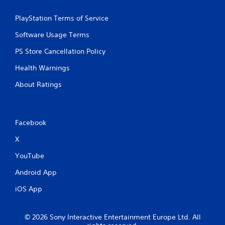
PlayStation Terms of Service
Software Usage Terms
PS Store Cancellation Policy
Health Warnings
About Ratings
Facebook
X
YouTube
Android App
iOS App
© 2026 Sony Interactive Entertainment Europe Ltd. All