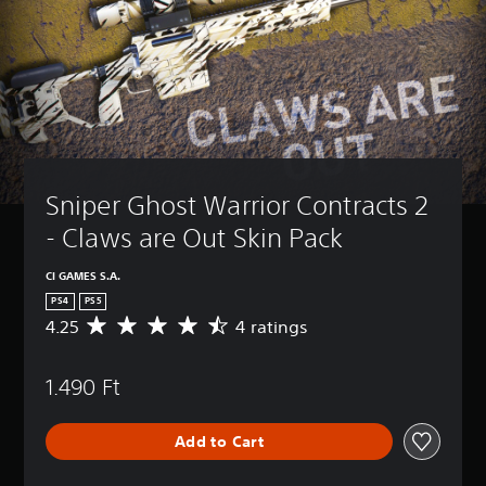
Sniper Ghost Warrior Contracts 2 
- Claws are Out Skin Pack
CI GAMES S.A.
PS4
PS5
4.25
4 ratings
A
v
e
1.490 Ft
r
a
g
Add to Cart
e
r
a