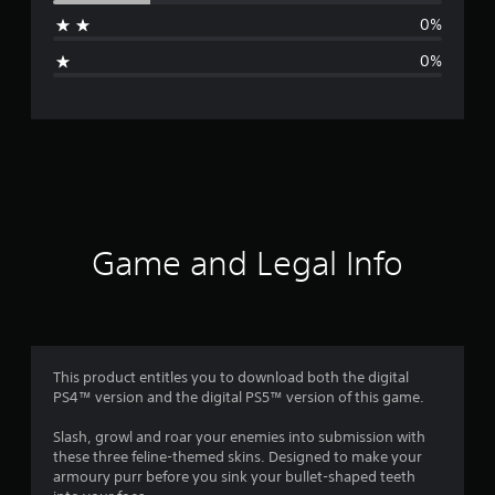
a
0%
g
0%
e
r
a
t
i
Game and Legal Info
n
g
4
This product entitles you to download both the digital
PS4™ version and the digital PS5™ version of this game.
.
Slash, growl and roar your enemies into submission with
2
these three feline-themed skins. Designed to make your
armoury purr before you sink your bullet-shaped teeth